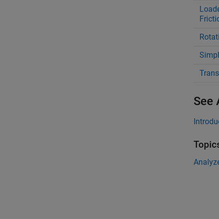
Loade
Fricti
Rotat
Simpl
Trans
See 
Introdu
Topic
Analyz