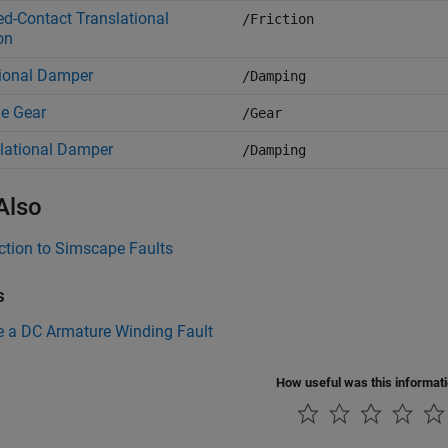
d-Contact Translational
/Friction
on
ional Damper
/Damping
e Gear
/Gear
lational Damper
/Damping
Also
ction to Simscape Faults
s
e a DC Armature Winding Fault
How useful was this informat