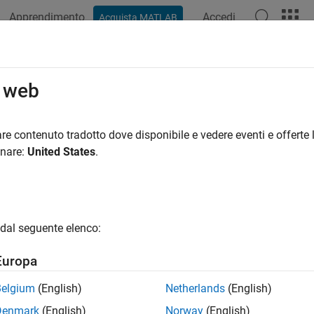
Apprendimento
Accedi
Acquista MATLAB
ation
Examples
Functions
Blocks
Apps
Videos
cape Driveline Blocks that Support
o web
 add faults to Simscape Driveline blocks that support the Simsc
re contenuto tradotto dove disponibile e vedere eventi e offerte l
 the conditions that trigger the fault. Once you trigger a fault, th
onare:
United States
.
er of the simulation. You can parameterize multiple faults for a
del, and you can control the faults centrally from the Fault Ta
lt information in separate, non-intrusive files in your current fol
dal seguente elenco:
le lists each block that supports faults, the library path for tha
Europa
ck contains fault subelements that depend on parameter setting
faults from the MATLAB command line.
Belgium
(English)
Netherlands
(English)
Denmark
(English)
Norway
(English)