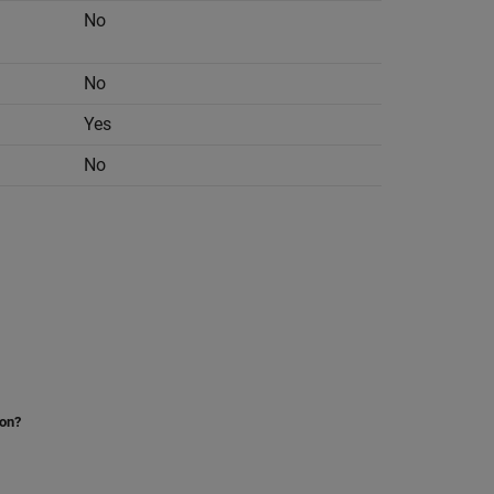
No
No
Yes
No
ion?