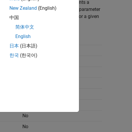
ou can add a fault. Each block represents a
New Zealand
(English)
 paths are only available for certain parameter
determine the parameter dependencies for a given
中国
简体中文
English
Parameter Dependency
日本
(日本語)
No
한국
(한국어)
No
No
No
No
No
No
No