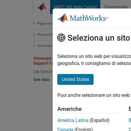
Vai al contenuto
MATLAB Help Center
Community
Document
Pagina iniziale della documentazione
Physical Modeling
Sims
Seleziona un sit
Simscape Driveline
You can
Seleziona un sito web per visualizza
Simscape Driveline Blocks that
specify
geografica, ti consigliamo di selezi
Support Fault Modeling
remaind
ON THIS PAGE
your mo
United States
See Also
the fau
Faults
.
Puoi anche selezionare un sito web 
The tab
Americhe
the blo
block 
América Latina
(Español)
Canada
(English)