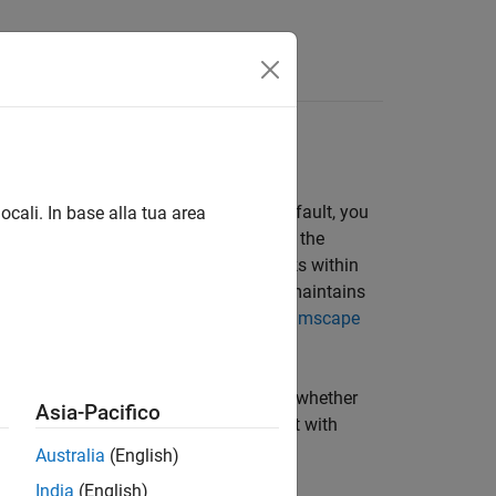
Answers
 Fault Modeling
ape faults interface. When you add a fault, you
ocali. In base alla tua area
e fault continues to affect the block for the
 block and add faults to multiple blocks within
ble. When you create faults, Simscape maintains
der. To learn more, see
Introduction to Simscape
t block, the fault subelement paths, and whether
Asia-Pacifico
s. You can use these when you interact with
Australia
(English)
India
(English)