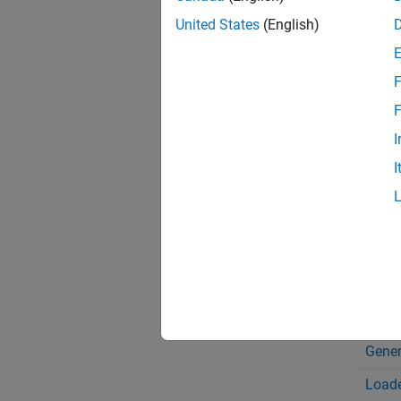
The fau
United States
(English)
model e
configu
fault s
F
F
Bloc
I
Band
I
Beari
Cone 
Disc 
Disc 
Doubl
Gener
Loade