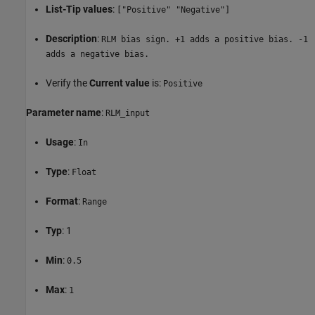
List-Tip values
:
["Positive" "Negative"]
Description
:
RLM bias sign. +1 adds a positive bias. -1
adds a negative bias.
Verify the
Current value
is:
Positive
Parameter name
:
RLM_input
Usage
:
In
Type
:
Float
Format
:
Range
Typ
: 1
Min
:
0.5
Max
:
1