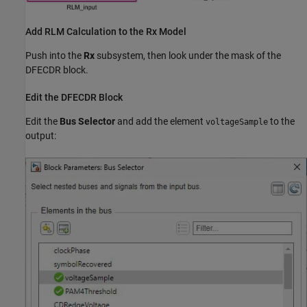
Add RLM Calculation to the Rx Model
Push into the
Rx
subsystem, then look under the mask of the
DFECDR block.
Edit the DFECDR Block
Edit the
Bus Selector
and add the element
to the
voltageSample
output: