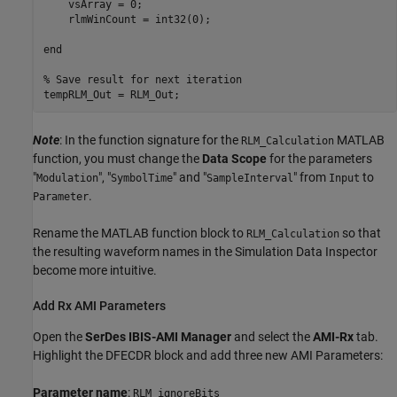
    vsArray = 0;

    rlmWinCount = int32(0);

end

% Save result for next iteration

Note
: In the function signature for the
MATLAB
RLM_Calculation
function, you must change the
Data Scope
for the parameters
"
", "
" and "
" from
to
Modulation
SymbolTime
SampleInterval
Input
.
Parameter
Rename the MATLAB function block to
so that
RLM_Calculation
the resulting waveform names in the Simulation Data Inspector
become more intuitive.
Add Rx AMI Parameters
Open the
SerDes IBIS-AMI Manager
and select the
AMI-Rx
tab.
Highlight the DFECDR block and add three new AMI Parameters:
Parameter name
:
RLM_ignoreBits