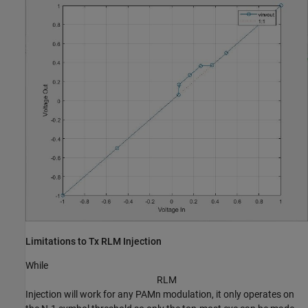
Limitations to Tx RLM Injection
While
R
L
M
Injection will work for any PAMn modulation, it only operates on