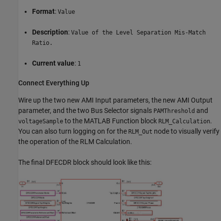
Format
:
Value
Description
:
Value of the Level Separation Mis-Match
Ratio.
Current value
:
1
Connect Everything Up
Wire up the two new AMI Input parameters, the new AMI Output
parameter, and the two Bus Selector signals
and
PAMThreshold
to the MATLAB Function block
.
voltageSample
RLM_Calculation
You can also turn logging on for the
node to visually verify
RLM_Out
the operation of the RLM Calculation.
The final DFECDR block should look like this: