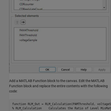
Add a MATLAB Function block to the canvas. Edit the MATLAB
Function block and replace the entire contents with the following
code:
function RLM_Out = RLM_Calculation(PAMThreshold, voltageS
% RLM_Calculation    Calculates the Ratio of Level MisMat