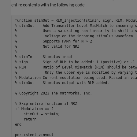
entire contents with the following code:
function stimOut = RLM_Injection(stimIn, sign, RLM, Modul
% stimOut    Add Transmitter Level MisMatch to incoming s
%            Uses a saturating non-linearity to shift a s
%             voltage on the incoming stimulus waveform.

%            Supports PAMn for N > 2

%            Not valid for NRZ

%

% stimIn     Stimulus input

% sign       Sign of RLM to be added: 1 (positive) or -1 
% RLM        Ratio of Level MisMatch (RLM) should be betw
%             Only the upper eye is modified by varying t
% Modulation Current modulation being used. Passed in via
% stimOut    Stimulus output with RLM added.

% Copyright 2023 The MathWorks, Inc.

% Skip entire function if NRZ

if Modulation == 2

    stimOut = stimIn;

    return

end

persistent vinvout
