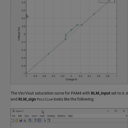
The Vin/Vout saturation curve for PAM4 with
RLM_input
set to
0.8
and
RLM_sign
looks like the following:
Positive