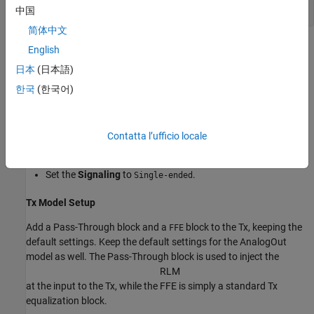
中国
简体中文
Configuration Setup
English
日本
(日本語)
Begin by setting the following values in the Configuration tab in
the app toolstrip:
한국
(한국어)
Set the
Symbol Time
to
(5.0GHz).
200ps
Contatta l’ufficio locale
Set the
Modulation
to
.
PAM3
Set the
Signaling
to
.
Single-ended
Tx Model Setup
Add a Pass-Through block and a
block to the Tx, keeping the
FFE
default settings. Keep the default settings for the AnalogOut
model as well. The Pass-Through block is used to inject the
R
L
M
at the input to the Tx, while the FFE is simply a standard Tx
equalization block.