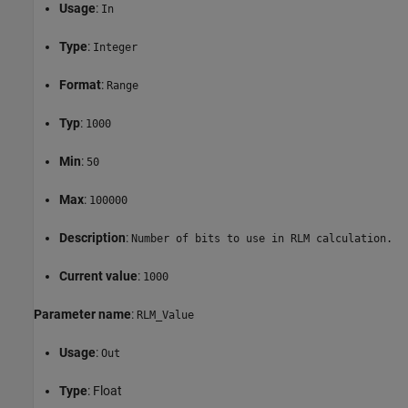
Usage
:
In
Type
:
Integer
Format
:
Range
Typ
:
1000
Min
:
50
Max
:
100000
Description
:
Number of bits to use in RLM calculation.
Current value
:
1000
Parameter name
:
RLM_Value
Usage
:
Out
Type
: Float