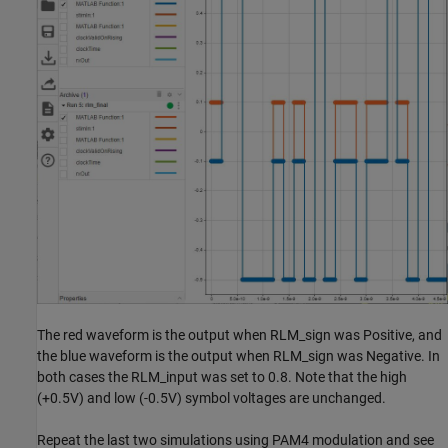
The red waveform is the output when RLM_sign was Positive, and
the blue waveform is the output when RLM_sign was Negative. In
both cases the RLM_input was set to 0.8. Note that the high
(+0.5V) and low (-0.5V) symbol voltages are unchanged.
Repeat the last two simulations using PAM4 modulation and see