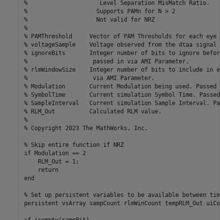
%                     Level Separation MisMatch Ratio.

%                    Supports PAMn for N > 2

%                    Not valid for NRZ

%

% PAMThreshold     Vector of PAM Thresholds for each eye 
% voltageSample    Voltage observed from the dtaa signal 
% ignoreBits       Integer number of bits to ignore befor
%                   passed in via AMI Parameter.

% rlmWindowSize    Integer number of bits to include in e
%                   via AMI Parameter.

% Modulation       Current Modulation being used. Passed 
% SymbolTime       Current simulation Symbol Time. Passed
% SampleInterval   Current simulation Sample Interval. Pa
% RLM_Out          Calculated RLM value.

%

% Copyright 2023 The MathWorks, Inc.

% Skip entire function if NRZ

if Modulation == 2

    RLM_Out = 1;

    return

end

% Set up persistent variables to be available between tim
persistent vsArray sampCount rlmWinCount tempRLM_Out uiCo
if isempty(sampBit)
