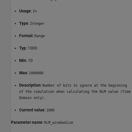
Usage
:
In
Type
:
Integer
Format
:
Range
Typ
: 1000
Min
: 10
Max
:
1000000
Description
:
Number of bits to ignore at the beginning
of the simulation when calculating the RLM value (Time
Domain only).
Current value
:
1000
Parameter name
:
RLM_windowSize