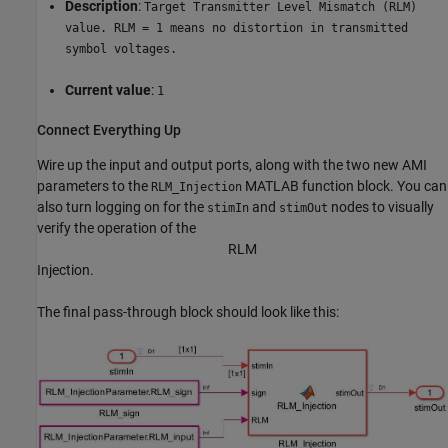
Description
:
Target Transmitter Level Mismatch (RLM)
value. RLM = 1 means no distortion in transmitted
symbol voltages.
Current value
:
1
Connect Everything Up
Wire up the input and output ports, along with the two new AMI
parameters to the
MATLAB function block. You can
RLM_Injection
also turn logging on for the
and
nodes to visually
stimIn
stimOut
verify the operation of the
R
L
M
Injection.
The final pass-through block should look like this: