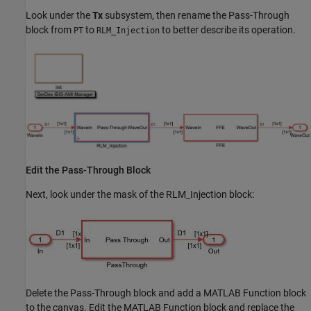
Look under the
Tx
subsystem, then rename the Pass-Through
block from
to
to better describe its operation.
PT
RLM_Injection
Edit the Pass-Through Block
Next, look under the mask of the RLM_Injection block:
Delete the Pass-Through block and add a MATLAB Function block
to the canvas. Edit the MATLAB Function block and replace the