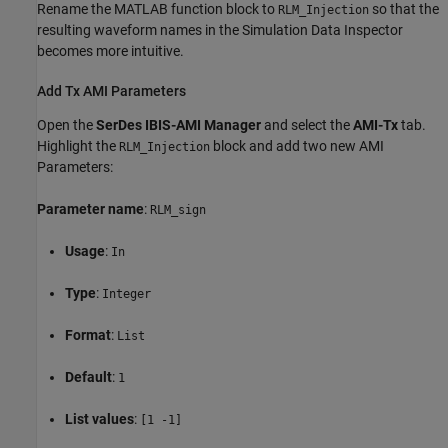
Rename the MATLAB function block to
so that the
RLM_Injection
resulting waveform names in the Simulation Data Inspector
becomes more intuitive.
Add Tx AMI Parameters
Open the
SerDes IBIS-AMI Manager
and select the
AMI-Tx
tab.
Highlight the
block and add two new AMI
RLM_Injection
Parameters:
Parameter name
:
RLM_sign
Usage
:
In
Type
:
Integer
Format
:
List
Default
:
1
List values
:
[1 -1]