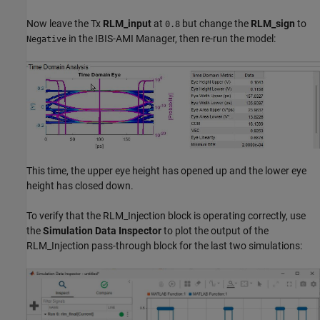
Now leave the Tx
RLM_input
at
but change the
RLM_sign
to
0.8
in the IBIS-AMI Manager, then re-run the model:
Negative
This time, the upper eye height has opened up and the lower eye
height has closed down.
To verify that the RLM_Injection block is operating correctly, use
the
Simulation Data Inspector
to plot the output of the
RLM_Injection pass-through block for the last two simulations: