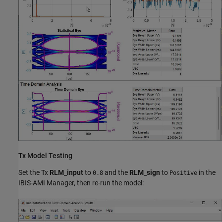
Tx Model Testing
Set the Tx
RLM_input
to
and the
RLM_sign
to
in the
0.8
Positive
IBIS-AMI Manager, then re-run the model: