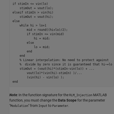
if stimIn <= vin(lo)

    stimOut = vout(lo);

elseif stimIn > vin(hi)

    stimOut = vout(hi);

else

    while hi > lo+1

        mid = round((hi+lo)/2);

        if stimIn <= vin(mid)

            hi = mid;

        else

            lo = mid;

        end

    end

    % Linear interpolation: No need to protect against

    %  divide by zero since it is guaranteed that hi~=lo

    stimOut = (vout(hi)*(stimIn-vin(lo)) + ...

        vout(lo)*(vin(hi)-stimIn) )/...

        (vin(hi) - vin(lo) );

Note
: In the function signature for the
MATLAB
RLM_Injection
function, you must change the
Data Scope
for the parameter
"
" from
to
.
Modulation
Input
Parameter