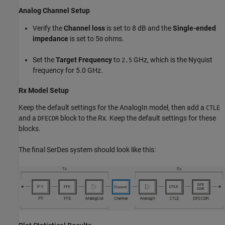
Analog Channel Setup
Verify the
Channel loss
is set to 8 dB and the
Single-ended
impedance
is set to 5
ohms.
0
Set the
Target Frequency
to
GHz, which is the Nyquist
2.5
frequency for 5.0 GHz.
Rx Model Setup
Keep the default settings for the AnalogIn model, then add a
CTLE
and a
block to the Rx. Keep the default settings for these
DFECDR
blocks.
The final SerDes system should look like this: