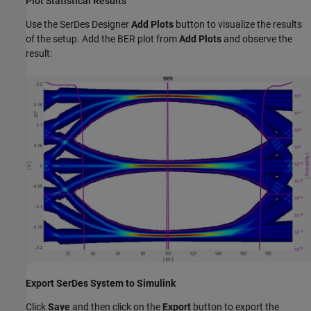
Plot Statistical Results
Use the SerDes Designer
Add Plots
button to visualize the results
of the setup. Add the BER plot from
Add Plots
and observe the
result:
Export SerDes System to Simulink
Click
Save
and then click on the
Export
button to export the