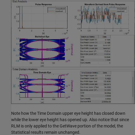
Note how the Time Domain upper eye height has closed down
while the lower eye height has opened up. Also notice that since
RLM is only applied to the GetWave portion of the model, the
Statistical results remain unchanged.