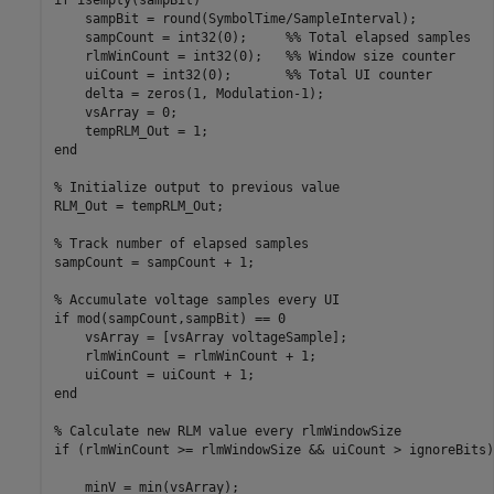
    sampBit = round(SymbolTime/SampleInterval);

    sampCount = int32(0);     %% Total elapsed samples

    rlmWinCount = int32(0);   %% Window size counter

    uiCount = int32(0);       %% Total UI counter

    delta = zeros(1, Modulation-1);

    vsArray = 0;

    tempRLM_Out = 1;

end

% Initialize output to previous value

RLM_Out = tempRLM_Out;

% Track number of elapsed samples

sampCount = sampCount + 1;

% Accumulate voltage samples every UI

if mod(sampCount,sampBit) == 0

    vsArray = [vsArray voltageSample];

    rlmWinCount = rlmWinCount + 1;

    uiCount = uiCount + 1;

end

% Calculate new RLM value every rlmWindowSize

if (rlmWinCount >= rlmWindowSize && uiCount > ignoreBits)

    minV = min(vsArray);
