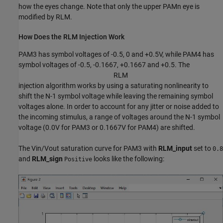
how the eyes change. Note that only the upper PAMn eye is
modified by RLM.
How Does the RLM Injection Work
PAM3 has symbol voltages of -0.5, 0 and +0.5V, while PAM4 has
symbol voltages of -0.5, -0.1667, +0.1667 and +0.5. The
R
L
M
injection algorithm works by using a saturating nonlinearity to
shift the N-1 symbol voltage while leaving the remaining symbol
voltages alone. In order to account for any jitter or noise added to
the incoming stimulus, a range of voltages around the N-1 symbol
voltage (0.0V for PAM3 or 0.1667V for PAM4) are shifted.
The Vin/Vout saturation curve for PAM3 with
RLM_input
set to
0.8
and
RLM_sign
looks like the following:
Positive