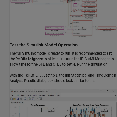
Test the Simulink Model Operation
The full Simulink model is ready to run. It is recommended to set
the Rx
Bits to ignore
to at least
in the IBIS-AMI Manager to
15000
allow time for the DFE and CTLE to settle. Run the simulation.
With the
Tx
set to
, the Init Statistical and Time Domain
RLM_input
1
Analysis Results dialog box should look similar to this: