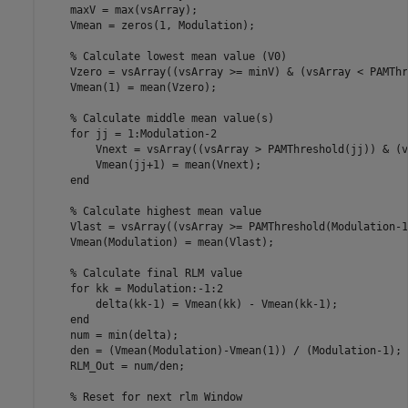
    maxV = max(vsArray);   

    Vmean = zeros(1, Modulation);

    % Calculate lowest mean value (V0)

    Vzero = vsArray((vsArray >= minV) & (vsArray < PAMThr
    Vmean(1) = mean(Vzero);

    % Calculate middle mean value(s)

    for jj = 1:Modulation-2

        Vnext = vsArray((vsArray > PAMThreshold(jj)) & (v
        Vmean(jj+1) = mean(Vnext);

    end

    % Calculate highest mean value

    Vlast = vsArray((vsArray >= PAMThreshold(Modulation-1
    Vmean(Modulation) = mean(Vlast);

    % Calculate final RLM value

    for kk = Modulation:-1:2

        delta(kk-1) = Vmean(kk) - Vmean(kk-1);

    end

    num = min(delta);

    den = (Vmean(Modulation)-Vmean(1)) / (Modulation-1);

    RLM_Out = num/den;

    % Reset for next rlm Window
