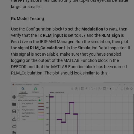
the N-1 symbol threshold so only the top-most eye can be made
larger or smaller.
Rx Model Testing
Use the Configuration block to set the
Modulation
to
, then
PAM3
verify that the Tx
RLM_input
is set to
and the
RLM_sign
is
0.8
in the IBIS-AMI Manager. Run the simulation, then plot
Positive
the signal
RLM_Calculation:1
in the Simulation Data Inspector. If
this signal is not available, make sure that you have enabled
logging on the output of the MATLAB Function block in the
DFECDR and that the MATLAB Function block has been named
RLM_Calculation. The plot should look similar to this: