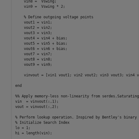
    vin8 =  Vswing;

    vin9 =  Vswing * 2;

    % Define outgoing voltage points

    vout1 = vin1;

    vout2 = vin2;

    vout3 = vin3;

    vout4 = vin4 + bias;

    vout5 = vin5 + bias;

    vout6 = vin6 + bias;

    vout7 = vin7;

    vout8 = vin8;

    vout9 = vin9;

    vinvout = [vin1 vout1; vin2 vout2; vin3 vout3; vin4 v
end

%% Apply memory-less non-linearity from serdes.Saturating
vin  = vinvout(:,1);

vout = vinvout(:,2);

% Perform lookup operation. Inspired by Bentley's binary 
% Initialize Search Index

lo = 1;

hi = length(vin);
