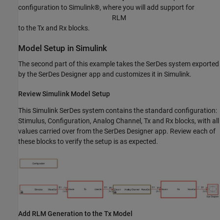
configuration to Simulink®, where you will add support for
R
L
M
to the Tx and Rx blocks.
Model Setup in Simulink
The second part of this example takes the SerDes system exported
by the SerDes Designer app and customizes it in Simulink.
Review Simulink Model Setup
This Simulink SerDes system contains the standard configuration:
Stimulus, Configuration, Analog Channel, Tx and Rx blocks, with all
values carried over from the SerDes Designer app. Review each of
these blocks to verify the setup is as expected.
Add RLM Generation to the Tx Model