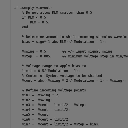
if isempty(vinvout)

    % Do not allow RLM smaller than 0.5

    if RLM < 0.5

        RLM = 0.5;

    end

    % Determine amount to shift incoming stimulus waveform
    bias = sign*(1-abs(RLM))/(Modulation - 1);

    Vswing = 0.5;       %% +/- Input signal swing

    Vstep  = 0.005;     %% Minimum voltage step in Vin/Vo
    % Voltage range to apply bias to

    limit = 0.5/(Modulation - 1);

    % Center of Symbol voltage to be shifted

    Vcent = abs((Vswing * 2)/(Modulation - 1) - Vswing);

    % Define incoming voltage points

    vin1 = -Vswing * 2;

    vin2 = -Vswing;

    vin3 =  Vcent - limit/2 - Vstep;

    vin4 =  Vcent - limit/2;

    vin5 =  Vcent;

    vin6 =  Vcent + limit/2;

    vin7 =  Vcent + limit/2 + Vstep + bias;
