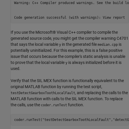
Warning: C++ Compiler produced warnings. See the build lo
If you use the Microsoft® Visual C++ compiler to compile the
generated source code, you might get the compiler warning C4701
that says the local variable
in the generated file
is
y
median.cpp
potentially uninitialized. For this example, this is a false positive
issue that occurs because the compiler's static analysis is unable
to prove that the local variable
is always initialized before it is
y
used.
Verify that the SIL MEX function is functionally equivalent to the
original MATLAB function by running the test script,
, and replacing the calls to the
testDetectGearboxToothLocalFault
MATLAB function with calls to the SIL MEX function. To replace
the calls, use the
function.
coder.runTest
coder.runTest(
"testDetectGearboxToothLocalFault"
,
"detectG