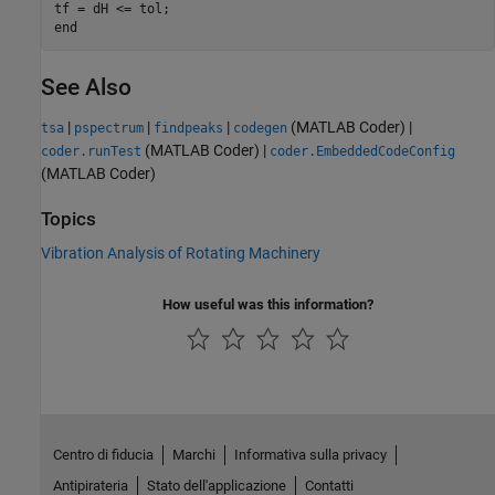
tf = dH <= tol;

See Also
|
|
|
(MATLAB Coder)
|
tsa
pspectrum
findpeaks
codegen
(MATLAB Coder)
|
coder.runTest
coder.EmbeddedCodeConfig
(MATLAB Coder)
Topics
Vibration Analysis of Rotating Machinery
How useful was this information?
Centro di fiducia
Marchi
Informativa sulla privacy
Antipirateria
Stato dell'applicazione
Contatti