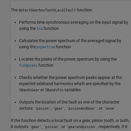
The
function:
detectGearboxToothLocalFault
Performs time-synchronous averaging on the input signal by
using the
function
tsa
Calculates the power spectrum of the averaged signal by
using the
function
pspectrum
Locates the peaks of the power spectrum by using the
function
findpeaks
Checks whether the power spectrum peaks appear at the
expected sideband harmonics which are specified by the
or
variables
SBandsGear
SBandsPin
Outputs the location of the fault as one of the character
vectors:
,
,
, or
'pinion'
'gear'
'pinionAndGear'
'none'
If the function detects a local fault on a gear, pinion tooth, or both,
it outputs
,
, or
, respectively. If it
'gear'
'pinion'
'gearandpinion'