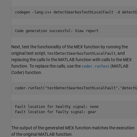
codegen 
-lang:c++
detectGearboxToothLocalFault
-d
detectG
Next, test the functionality of the MEX function by running the
original test script,
, and
testDetectGearboxToothLocalFault
replacing the calls to the MATLAB function with calls to the MEX
function. To replace the calls, use the
(MATLAB
coder.runTest
Coder)
function.
coder.runTest(
"testDetectGearboxToothLocalFault"
,
"detectG
Fault location for healthy signal: none

The output of the generated MEX function matches the execution
of the original MATLAB function.