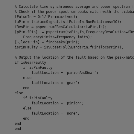
% Calculate time synchronous average and power spectrum f
% Check if the power spectrum peaks match with the sideban
tPulseIn = 0:1/fPin:max(tvec);

taPin = tsa(accSignal,fs,tPulseIn,NumRotations=10);

fResPin = pspectrumFResCalculator(taPin,fs);

[pPin,fPin]  = pspectrum(taPin,fs,FrequencyResolution=fRe
    FrequencyLimits=frequencyLimits);

[~,locsPPin] = findpeaks(pPin);

isPinFaulty = isSubsetTol(SBandsPin,fPin(locsPPin));

% Output the location of the fault based on the peak-matc
if isGearFaulty

    if isPinFaulty

        faultLocation = 'pinionAndGear';

    else

        faultLocation = 'gear';

    end

else

    if isPinFaulty

        faultLocation = 'pinion';

    else

        faultLocation = 'none';

    end

end
