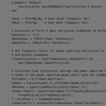
arguments (Output)

    faultLocation {mustBeMember(faultLocation,{'pinion','
end

fGear = fPin*Np/Ng; % Gear-shaft frequency (Hz)

fMesh = fPin*Np;    % Gear-mesh frequency (Hz)

% Locations of first 5 gear and pinion sidebands on eithe
harmonics = -5:5;

SBandsGear = (fMesh+fGear.*harmonics);

SBandsPin = (fMesh+fPin.*harmonics);

% Set frequency limits for power spectrum calculation to 
% and pinion sidebands.

frequencyLimits = [min([SBandsGear,SBandsPin])-10, ...

    max([SBandsGear,SBandsPin])+10];

% Calculate time synchronous average and power spectrum f
% Check if the power spectrum peaks match with the sideban
tPulseOut = 0:1/fGear:max(tvec);

taGear = tsa(accSignal,fs,tPulseOut,NumRotations=10);

fResGear = pspectrumFResCalculator(taGear,fs);

[pGear,fGear] = pspectrum(taGear,fs,FrequencyResolution=f
    FrequencyLimits=frequencyLimits);

[~,locsPGear] = findpeaks(pGear);

isGearFaulty = isSubsetTol(SBandsGear,fGear(locsPGear));
