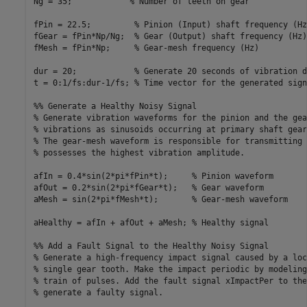
Ng = 35;            % Number of teeth on gear

fPin = 22.5;         % Pinion (Input) shaft frequency (Hz)
fGear = fPin*Np/Ng;  % Gear (Output) shaft frequency (Hz)

fMesh = fPin*Np;     % Gear-mesh frequency (Hz)

dur = 20;            % Generate 20 seconds of vibration da
t = 0:1/fs:dur-1/fs; % Time vector for the generated signa
%% Generate a Healthy Noisy Signal

% Generate vibration waveforms for the pinion and the gea
% vibrations as sinusoids occurring at primary shaft gear
% The gear-mesh waveform is responsible for transmitting 
% possesses the highest vibration amplitude. 

afIn = 0.4*sin(2*pi*fPin*t);     % Pinion waveform     

afOut = 0.2*sin(2*pi*fGear*t);   % Gear waveform

aMesh = sin(2*pi*fMesh*t);       % Gear-mesh waveform

aHealthy = afIn + afOut + aMesh; % Healthy signal

%% Add a Fault Signal to the Healthy Noisy Signal

% Generate a high-frequency impact signal caused by a loc
% single gear tooth. Make the impact periodic by modeling
% train of pulses. Add the fault signal xImpactPer to the
% generate a faulty signal.
