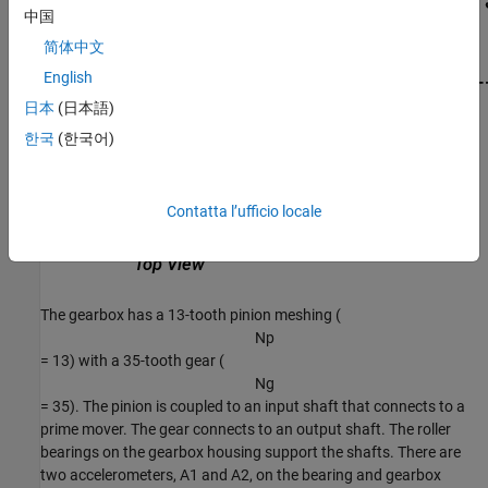
中国
简体中文
English
日本
(日本語)
한국
(한국어)
Contatta l’ufficio locale
The gearbox has a 13-tooth pinion meshing (
N
p
= 13) with a 35-tooth gear (
N
g
= 35). The pinion is coupled to an input shaft that connects to a
prime mover. The gear connects to an output shaft. The roller
bearings on the gearbox housing support the shafts. There are
two accelerometers,
A
1
and
A
2
, on the bearing and gearbox