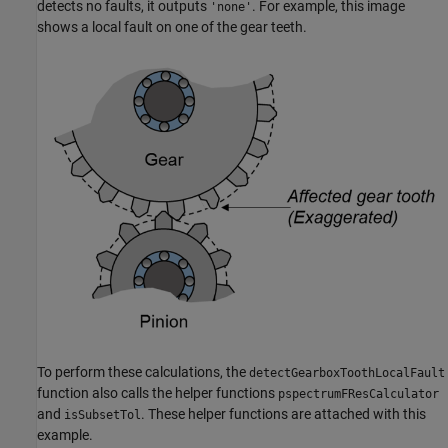
detects no faults, it outputs
. For example, this image
'none'
shows a local fault on one of the gear teeth.
To perform these calculations, the
detectGearboxToothLocalFault
function also calls the helper functions
pspectrumFResCalculator
and
. These helper functions are attached with this
isSubsetTol
example.