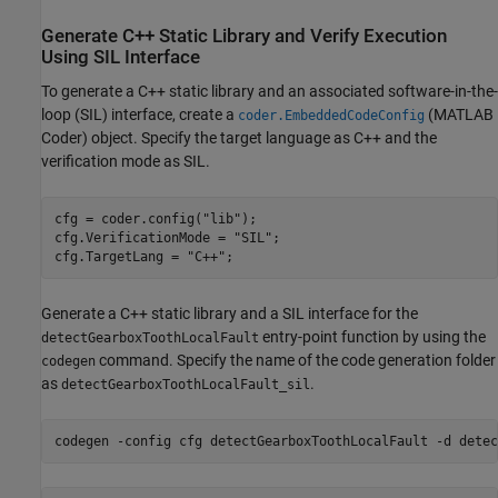
Generate C++ Static Library and Verify Execution
Using SIL Interface
To generate a C++ static library and an associated software-in-the-
loop (SIL) interface, create a
(MATLAB
coder.EmbeddedCodeConfig
Coder)
object. Specify the target language as C++ and the
verification mode as SIL.
cfg = coder.config(
"lib"
);

cfg.VerificationMode = 
"SIL"
;

cfg.TargetLang = 
"C++"
;
Generate a C++ static library and a SIL interface for the
entry-point function by using the
detectGearboxToothLocalFault
command. Specify the name of the code generation folder
codegen
as
.
detectGearboxToothLocalFault_sil
codegen 
-config
cfg
detectGearboxToothLocalFault
-d
detec