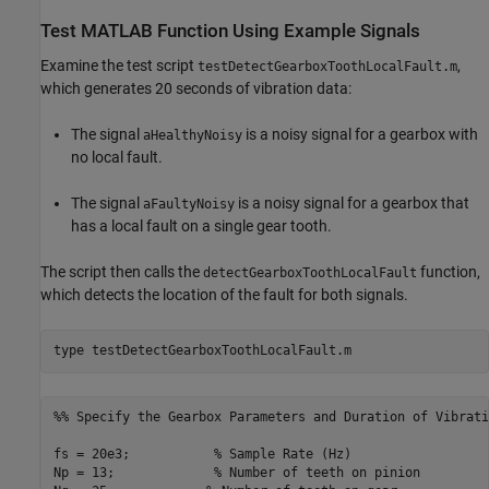
Test MATLAB Function Using Example Signals
Examine the test script
,
testDetectGearboxToothLocalFault.m
which generates 20 seconds of vibration data:
The signal
is a noisy signal for a gearbox with
aHealthyNoisy
no local fault.
The signal
is a noisy signal for a gearbox that
aFaultyNoisy
has a local fault on a single gear tooth.
The script then calls the
function,
detectGearboxToothLocalFault
which detects the location of the fault for both signals.
type 
testDetectGearboxToothLocalFault.m
%% Specify the Gearbox Parameters and Duration of Vibrati
fs = 20e3;           % Sample Rate (Hz)

Np = 13;             % Number of teeth on pinion
