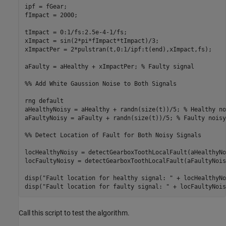
ipf = fGear;

fImpact = 2000;         

tImpact = 0:1/fs:2.5e-4-1/fs; 

xImpact = sin(2*pi*fImpact*tImpact)/3;

xImpactPer = 2*pulstran(t,0:1/ipf:t(end),xImpact,fs); 

aFaulty = aHealthy + xImpactPer; % Faulty signal

%% Add White Gaussion Noise to Both Signals

rng default

aHealthyNoisy = aHealthy + randn(size(t))/5; % Healthy no
aFaultyNoisy = aFaulty + randn(size(t))/5; % Faulty noisy
%% Detect Location of Fault for Both Noisy Signals

locHealthyNoisy = detectGearboxToothLocalFault(aHealthyNo
locFaultyNoisy = detectGearboxToothLocalFault(aFaultyNois
disp("Fault location for healthy signal: " + locHealthyNoi
Call this script to test the algorithm.