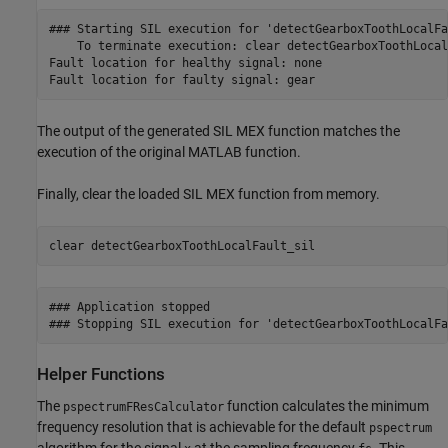
### Starting SIL execution for 'detectGearboxToothLocalFau
    To terminate execution: clear detectGearboxToothLocal
Fault location for healthy signal: none

The output of the generated SIL MEX function matches the
execution of the original MATLAB function.
Finally, clear the loaded SIL MEX function from memory.
clear 
detectGearboxToothLocalFault_sil
### Application stopped

Helper Functions
The
function calculates the minimum
pspectrumFResCalculator
frequency resolution that is achievable for the default
pspectrum
algorithm for the signal
at the sampling frequency
. This