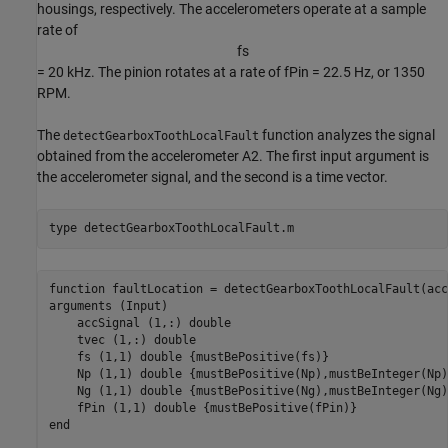
housings, respectively. The accelerometers operate at a sample
rate of
f
s
= 20 kHz. The pinion rotates at a rate of
f
Pin
= 22.5 Hz, or 1350
RPM.
The
function analyzes the signal
detectGearboxToothLocalFault
obtained from the accelerometer
A
2
. The first input argument is
the accelerometer signal, and the second is a time vector.
type 
detectGearboxToothLocalFault.m
function faultLocation = detectGearboxToothLocalFault(acc
arguments (Input)

    accSignal (1,:) double

    tvec (1,:) double

    fs (1,1) double {mustBePositive(fs)}

    Np (1,1) double {mustBePositive(Np),mustBeInteger(Np)}
    Ng (1,1) double {mustBePositive(Ng),mustBeInteger(Ng)}
    fPin (1,1) double {mustBePositive(fPin)}

end
