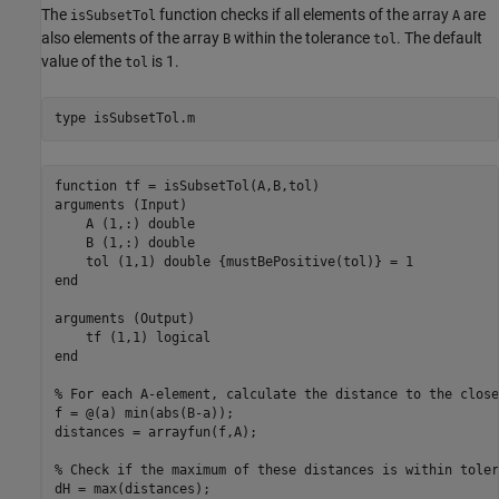
The
function checks if all elements of the array
are
isSubsetTol
A
also elements of the array
within the tolerance
. The default
B
tol
value of the
is 1.
tol
type 
isSubsetTol.m
function tf = isSubsetTol(A,B,tol)

arguments (Input)

    A (1,:) double

    B (1,:) double

    tol (1,1) double {mustBePositive(tol)} = 1

end

arguments (Output)

    tf (1,1) logical

end

% For each A-element, calculate the distance to the close
f = @(a) min(abs(B-a));

distances = arrayfun(f,A);

% Check if the maximum of these distances is within tolera
dH = max(distances);
