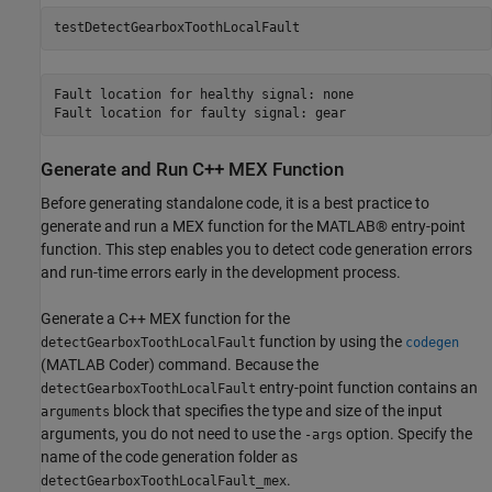
testDetectGearboxToothLocalFault
Fault location for healthy signal: none

Generate and Run C++ MEX Function
Before generating standalone code, it is a best practice to
generate and run a MEX function for the MATLAB® entry-point
function. This step enables you to detect code generation errors
and run-time errors early in the development process.
Generate a C++ MEX function for the
function by using the
detectGearboxToothLocalFault
codegen
(MATLAB Coder)
command. Because the
entry-point function contains an
detectGearboxToothLocalFault
block that specifies the type and size of the input
arguments
arguments, you do not need to use the
option. Specify the
-args
name of the code generation folder as
.
detectGearboxToothLocalFault_mex