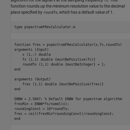
x
fs
function rounds up the minimum resolution value to the decimal
place specified by
, which has a default value of 1.
roundTo
type 
pspectrumFResCalculator.m
function fres = pspectrumFResCalculator(x,fs,roundTo)

arguments (Input)

    x (1,:) double

    fs (1,1) double {mustBePositive(fs)}

    roundTo (1,1) double {mustBeInteger} = 1;

end

arguments (Output)

    fres (1,1) double {mustBePositive(fres)}

end

ENBW = 2.5667; % Default ENBW for pspectrum algorithm

fresMin = ENBW*fs/numel(x);

roundingConst = 10*roundTo;

fres = ceil(fresMin*roundingConst)/roundingConst;
