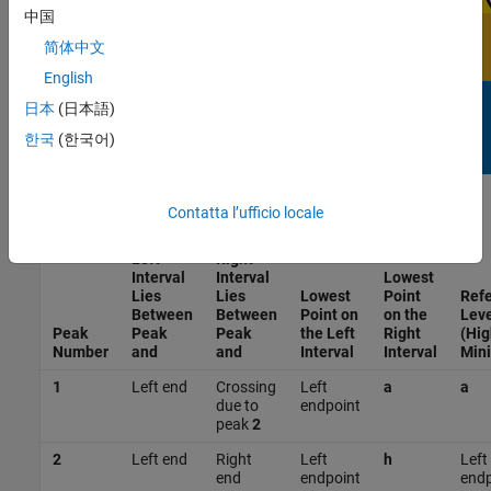
中国
简体中文
English
日本
(日本語)
한국
(한국어)
Contatta l’ufficio locale
Left
Right
Interval
Interval
Lowest
Lies
Lies
Lowest
Point
Ref
Between
Between
Point on
on the
Leve
Peak
Peak
Peak
the Left
Right
(Hig
Number
and
and
Interval
Interval
Min
1
Left end
Crossing
Left
a
a
due to
endpoint
peak
2
2
Left end
Right
Left
h
Left
end
endpoint
endp