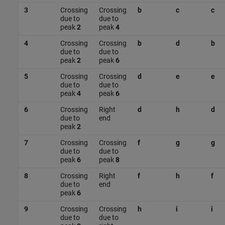
3
Crossing
Crossing
b
c
c
due to
due to
peak
2
peak
4
4
Crossing
Crossing
b
d
b
due to
due to
peak
2
peak
6
5
Crossing
Crossing
d
e
e
due to
due to
peak
4
peak
6
6
Crossing
Right
d
h
d
due to
end
peak
2
7
Crossing
Crossing
f
g
g
due to
due to
peak
6
peak
8
8
Crossing
Right
f
h
f
due to
end
peak
6
9
Crossing
Crossing
h
i
i
due to
due to