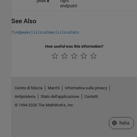
peak
8
right
endpoint
See Also
|
|
findpeaks
islocalmax
islocalmin
How useful was this information?
Centro di fiducia
Marchi
Informativa sulla privacy
Antipirateria
Stato dell'applicazione
Contatti
© 1994-2026 The MathWorks, Inc.
Seleziona u
Italia