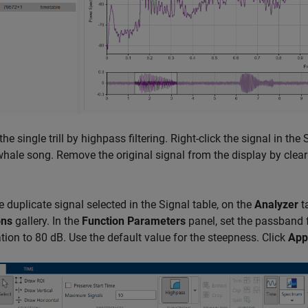
 the single trill by highpass filtering. Right-click the signal in th
whale song. Remove the original signal from the display by clear
e duplicate signal selected in the Signal table, on the
Analyzer
ta
ons
gallery. In the
Function Parameters
panel, set the passband 
tion to 80 dB. Use the default value for the steepness. Click
App