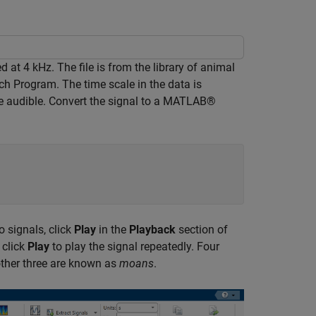
 at 4 kHz. The file is from the library of animal
ch Program. The time scale in the data is
re audible. Convert the signal to a MATLAB®
o signals, click
Play
in the
Playback
section of
 click
Play
to play the signal repeatedly. Four
other three are known as
moans
.