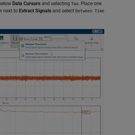
 below
Data Cursors
and selecting
. Place one
Two
ow next to
Extract Signals
and select
Between Time