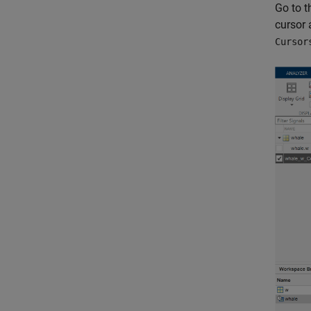
Go to 
cursor 
Cursor