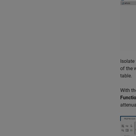
Isolate
of the 
table.
With th
Functi
attenua