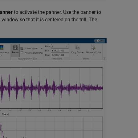
anner
to activate the panner. Use the panner to
ndow so that it is centered on the trill. The