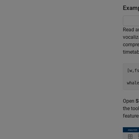
Examp
Read an
vocaliz
compres
timetab
[w,f
whal
Open
S
the too
feature