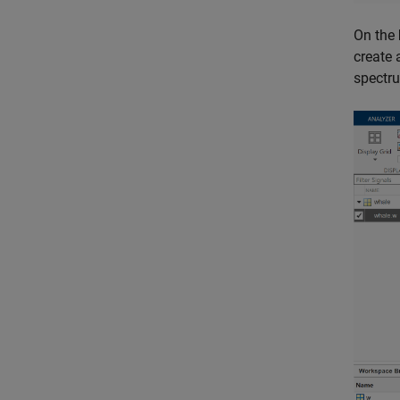
On the
create 
spectr