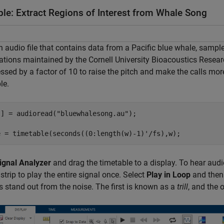
le: Extract Regions of Interest from Whale Song
 audio file that contains data from a Pacific blue whale, sampled
ations maintained by the Cornell University Bioacoustics Resear
sed by a factor of 10 to raise the pitch and make the calls mo
le.
s] = audioread(
"bluewhalesong.au"
);

e = timetable(seconds((0:length(w)-1)'/fs),w);
ignal Analyzer
and drag the timetable to a display. To hear audi
lstrip to play the entire signal once. Select
Play in Loop
and then
s stand out from the noise. The first is known as a
trill
, and the 