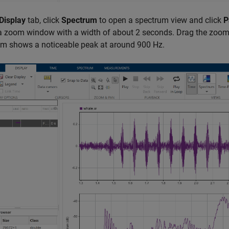
Display
tab, click
Spectrum
to open a spectrum view and click
P
a zoom window with a width of about 2 seconds. Drag the zoom wi
um shows a noticeable peak at around 900 Hz.