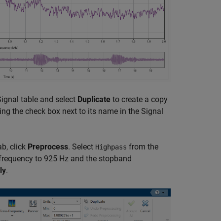
e Signal table and select
Duplicate
to create a copy
ing the check box next to its name in the Signal
b, click
Preprocess
. Select
from the
Highpass
frequency to 925 Hz and the stopband
ly
.