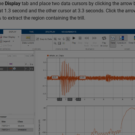
the
Display
tab and place two data cursors by clicking the arrow
at 1.3 second and the other cursor at 3.3 seconds. Click the arr
to extract the region containing the trill.
s