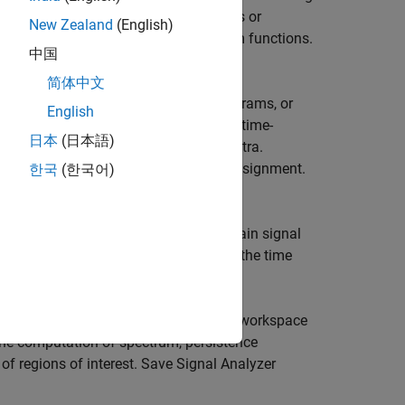
2024a)
. Change sample rates of signals or
New Zealand
(English)
process signals using your own custom functions.
中国
s.
简体中文
pare data, their spectra, their spectrograms, or
English
n, in the frequency domain, and in the time-
日本
(日本語)
dow length when computing power spectra.
rpen spectrogram estimates using reassignment.
한국
(한국어)
me-frequency data. Calculate time-domain signal
. Find and annotate signal peaks in the time
images. Export signals to the MATLAB workspace
he computation of spectrum, persistence
of regions of interest. Save
Signal Analyzer