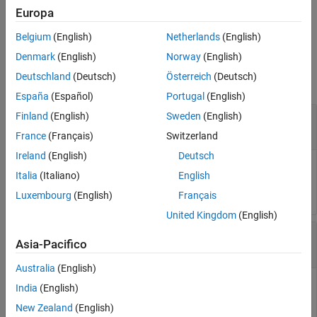
population parameter estimates as specified by
. The two
value
Europa
choices for
are
or
(default).
value
'population'
'individual'
Belgium
(English)
Netherlands
(English)
Input Arguments
Denmark
(English)
Norway
(English)
Deutschland
(Deutsch)
Österreich
(Deutsch)
collapse all
España
(Español)
Portugal
(English)
—
Estimation results
Finland
(English)
Sweden
(English)
resultsObj
object
NLMEResults
France
(Français)
Switzerland
Ireland
(English)
Deutsch
Estimation results, specified as an
,
NLMEResults object
Italia
(Italiano)
English
which contains estimation results returned by
.
sbiofitmixed
Luxembourg
(English)
Français
United Kingdom
(English)
—
Parameter type
value
Asia-Pacifico
character vector
|
string
Australia
(English)
Parameter type, specified as a character vector or string
India
(English)
which must be one of the following:
(default) or
'individual'
New Zealand
(English)
.
'population'