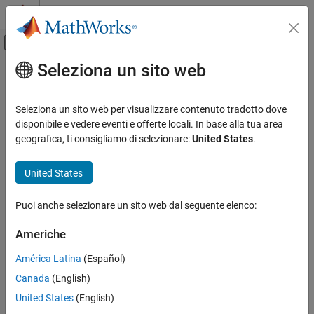
Vai al contenuto
MATLAB Help Center
Attiva/disattiva menu di navigazione off
Seleziona un sito web
Contenuto principale
Pagina iniziale della documentazione
plot
Computational Biology
Seleziona un sito web per visualizzare contenuto tradotto dove
Compare simulation results to the training data, creating a time-
disponibile e vedere eventi e offerte locali. In base alla tua area
SimBiology
course subplot for each group
geografica, ti consigliamo di selezionare:
United States
.
Estimation
Nonlinear Mixed-Effects Modeling
collapse all in page
United States
Syntax
plot
Puoi anche selezionare un sito web dal seguente elenco:
plot(resultsObj)
ON THIS PAGE
plot(resultsObj,'ParameterType',value)
Syntax
Americhe
Description
Description
América Latina
(Español)
Input Arguments
compares simulation results to the training
plot(
)
resultsObj
Canada
(English)
Version History
data, creating a time-course subplot for each group.
See Also
United States
(English)
uses the individual or
plot(
,'ParameterType',
)
resultsObj
value