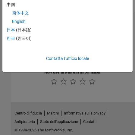
中国
简体中文
English
Version History
日本
(日本語)
Introduced in R2014a
한국
(한국어)
See Also
|
Contatta l’ufficio locale
NLMEResults object
sbiofitmixed
How useful was this information?
Centro di fiducia
Marchi
Informativa sulla privacy
Antipirateria
Stato dell'applicazione
Contatti
© 1994-2026 The MathWorks, Inc.