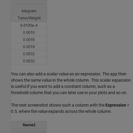
You can also add a scalar value as an expression. The app then
shows the same value in the whole column. This scalar expansion
is useful if you want to add a constant column, such as a
threshold column that you can later use in your plots and so on.
The next screenshot shows such a column with the
Expression
=
0.5, where the value expands across the whole column.