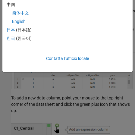
中国
When you load an R2025b or earlier project,
Unit conversion
is
简体中文
not on for existing tables for backward compatibility.
English
If you save datasheets with tables, the app restores the saved
日本
(日本語)
Unit conversion
state of the tables when you reload the
한국
(한국어)
project.
Contatta l’ufficio locale
To add a new data column, point your mouse to the top right
corner of the datasheet and click the green plus icon that shows
up.