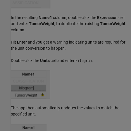
In the resulting
Name1
column, double-click the
Expression
cell
and enter
TumorWeight
, to duplicate the existing
TumorWeight
column.
Hit
Enter
and you get a warning indicating units are required for
the unit conversion to happen.
Double-click the
Units
cell and enter
.
kilogram
The app then automatically updates the values to match the
specified unit.