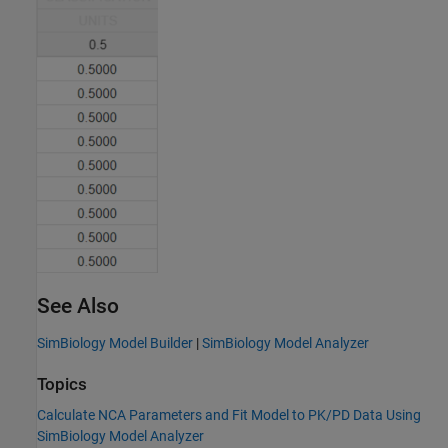
See Also
SimBiology Model Builder
|
SimBiology Model Analyzer
Topics
Calculate NCA Parameters and Fit Model to PK/PD Data Using
SimBiology Model Analyzer