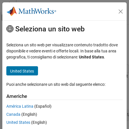
Vai al contenuto
MATLAB Help Center
Attiva/disattiva menu di navigazione off
Seleziona un sito web
Contenuto principale
Pagina iniziale della documentazione
Perform Unit Conversion on
Datasheet Columns Using
Computational Biology
Seleziona un sito web per visualizzare contenuto tradotto dove
SimBiology Model Analyzer
disponibile e vedere eventi e offerte locali. In base alla tua area
SimBiology
geografica, ti consigliamo di selezionare:
United States
.
Estimation
Import Data
United States
This example shows how to perform unit conversion on datasheet
Perform Unit Conversion on Datasheet
columns in SimBiology Model Analyzer.
Columns Using SimBiology Model Analyzer
Puoi anche selezionare un sito web dal seguente elenco:
ON THIS PAGE
Enter the following command to open the example if you have not
Americhe
See Also
already open it.
América Latina
(Español)
Canada
(English)
openExample(
'simbio/PerformUnitConversionDatasheetSimBiol
United States
(English)