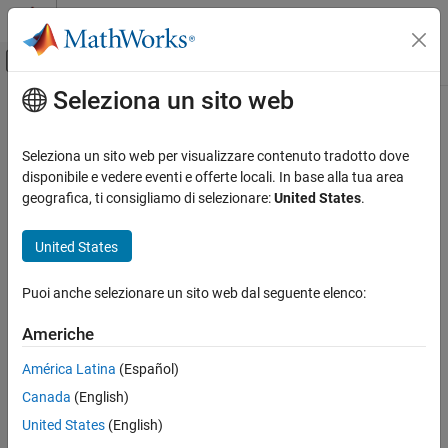
Vai al contenuto
MATLAB Help Center
Attiva/disattiva menu di navigazione off
Seleziona un sito web
Contenuto principale
Pagina iniziale della documentazione
getBlocksToNotify
Event-Based Modeling
Seleziona un sito web per visualizzare contenuto tradotto dove
Class:
simevents.SimulationObserver
disponibile e vedere eventi e offerte locali. In base alla tua area
SimEvents
Namespace:
simevents
geografica, ti consigliamo di selezionare:
United States
.
Simulation, Debugging, and Visualization
Create Custom Visualization
Specify list of blocks to be notified of entity entry and exit events
United States
SimEvents
expand all in page
Puoi anche selezionare un sito web dal seguente elenco:
Block Authoring
Syntax
Create Custom Visualization
Americhe
getBlocksToNotify(obj)
getBlocksToNotify
América Latina
(Español)
Description
ON THIS PAGE
Canada
(English)
Syntax
is used to specify a cell array of block
getBlocksToNotify(
)
obj
United States
(English)
Description
paths that are notified by the SimulationObserver object. These