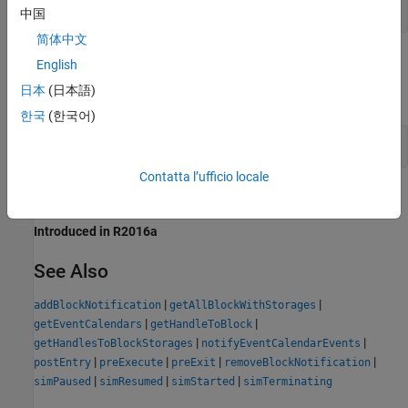
(default) | cell array of character vectors
{}
中国
简体中文
Examples
English
日本
(日本語)
expand all
한국
(한국어)
Blocks to Observe in Model
Contatta l’ufficio locale
Version History
Introduced in R2016a
See Also
|
|
addBlockNotification
getAllBlockWithStorages
|
|
getEventCalendars
getHandleToBlock
|
|
getHandlesToBlockStorages
notifyEventCalendarEvents
|
|
|
|
postEntry
preExecute
preExit
removeBlockNotification
|
|
|
simPaused
simResumed
simStarted
simTerminating