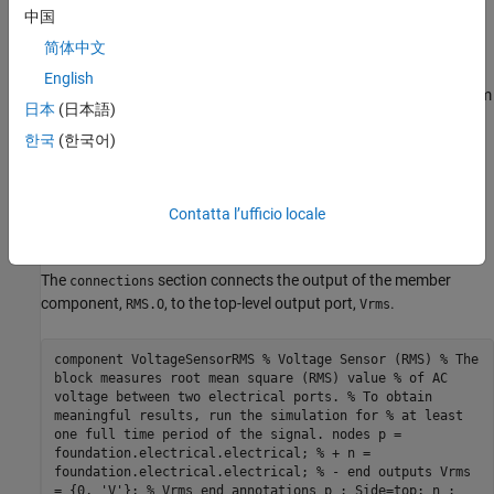
action. The voltage across the sensor nodes equals the input
中国
signal to the
PS RMS Estimator
block, which is included as a
简体中文
member component,
, later in the file.
RMS
English
The
section contains the
PS RMS Estimator
block from
components
日本
(日本語)
the Simscape Foundation library, as a member component. The
한국
(한국어)
section also links the top-level parameter,
, declared
components
f0
in the
declaration section of the composite
parameters
component, to the
parameter of the underlying member
f0
component. This parameter specifies the base frequency for RMS
Contatta l’ufficio locale
calculation.
The
section connects the output of the member
connections
component,
, to the top-level output port,
.
RMS.O
Vrms
component VoltageSensorRMS % Voltage Sensor (RMS) % The
block measures root mean square (RMS) value % of AC
voltage between two electrical ports. % To obtain
meaningful results, run the simulation for % at least
one full time period of the signal. nodes p =
foundation.electrical.electrical; % + n =
foundation.electrical.electrical; % - end outputs Vrms
= {0, 'V'}; % Vrms end annotations p : Side=top; n :