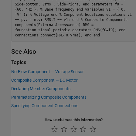
Side=bottom; Vrms : Side=right; end parameters f0 =
{60, 'Hz'}; % Base frequency end variables v1 = { 0,
'V' }; % Voltage end % Component Equations equations v1
== p.v - n.v; RMS.I == v1; end % Composite Components
components(ExternalAccess=none) RMS =
foundation.signal.periodic_operators.RMS(f0=f0); end
connections connect(RMS.O,Vrms); end end
See Also
Topics
No-Flow Component — Voltage Sensor
Composite Component — DC Motor
Declaring Member Components
Parameterizing Composite Components
Specifying Component Connections
How useful was this information?