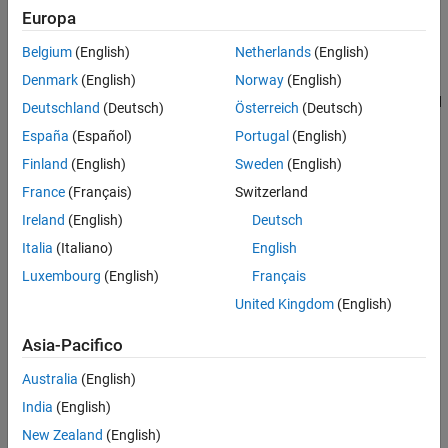
Europa
one port connected to ground essentially behaves as a mass with
See Also
the mass equal to the inerter’s inertance.
Belgium
(English)
Netherlands
(English)
Denmark
(English)
Norway
(English)
Use this block in high performance suspension systems, to
decouple weave and roll modes, or in applications where you need
Deutschland
(Deutsch)
Österreich
(Deutsch)
to model a passively tuned mass-spring-damper response.
España
(Español)
Portugal
(English)
Finland
(English)
Sweden
(English)
The block is described with the following equations:
France
(Français)
Switzerland
f
=
B
d
v
d
t
Ireland
(English)
Deutsch
Italia
(Italiano)
English
v
=
v
R
−
v
C
Luxembourg
(English)
Français
where
United Kingdom
(English)
f
is force transmitted through the inerter.
Asia-Pacifico
B
is inertance.
Australia
(English)
India
(English)
v
is relative velocity.
New Zealand
(English)