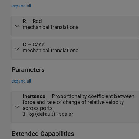
expand all
R
—
Rod
mechanical translational
C
—
Case
mechanical translational
Parameters
expand all
Inertance
—
Proportionality coefficient between
force and rate of change of relative velocity
across ports
(default) | scalar
1 kg
Extended Capabilities