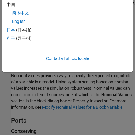
v
and
v
are absolute velocities of ports
R
and
C
, respectively.
中国
R
C
简体中文
The block positive direction is from port
R
to port
C
. This means
English
that the force is positive if it acts in the direction from
R
to
C
.
日本
(日本語)
Variables
한국
(한국어)
To set the priority and initial target values for the block variables
prior to simulation, use the
Initial Targets
section in the block
dialog box or Property Inspector. For more information, see
Set
Contatta l’ufficio locale
Priority and Initial Target for Block Variables
.
Nominal values provide a way to specify the expected magnitude
of a variable in a model. Using system scaling based on nominal
values increases the simulation robustness. Nominal values can
come from different sources, one of which is the
Nominal Values
section in the block dialog box or Property Inspector. For more
information, see
Modify Nominal Values for a Block Variable
.
Ports
Conserving