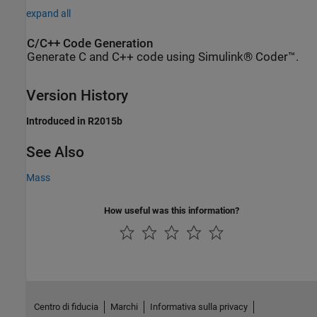
expand all
C/C++ Code Generation
Generate C and C++ code using Simulink® Coder™.
Version History
Introduced in R2015b
See Also
Mass
How useful was this information?
Centro di fiducia
Marchi
Informativa sulla privacy