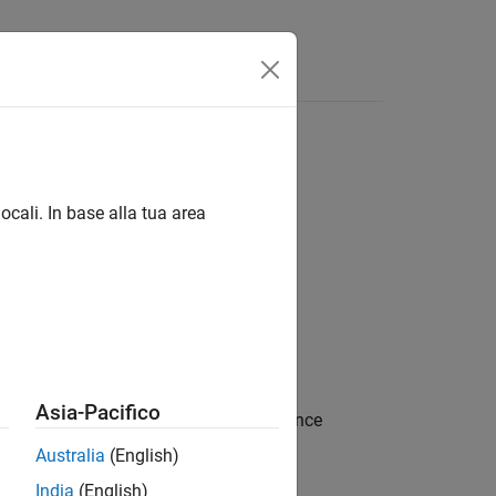
 linguaggio
Videos
Answers
ocali. In base alla tua area
s
Asia-Pacifico
ring. Spring deformation is the difference
Australia
(English)
India
(English)