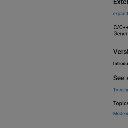
Exte
expand 
C/C++
Gener
Vers
Introd
See 
Transl
Topic
Modeli