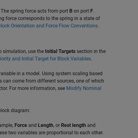
 The spring force acts from port
B
on port
F
.
ing force corresponds to the spring in a state of
lock Orientation and Force Flow Conventions
.
 to simulation, use the
Initial Targets
section in the
iority and Initial Target for Block Variables
.
ariable in a model. Using system scaling based
s can come from different sources, one of which
ctor. For more information, see
Modify Nominal
 block diagram:
xample,
Force
and
Length
, or
Rest length
and
ese two variables are proportional to each other.