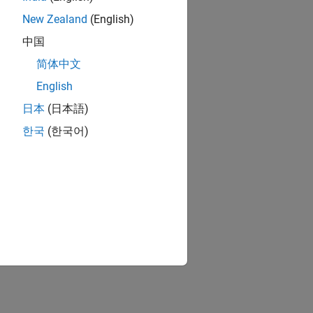
New Zealand
(English)
中国
简体中文
English
日本
(日本語)
한국
(한국어)