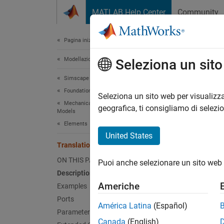
Vai al contenuto
MATLAB Help Center
Community
Document
Pagina iniziale della documentazione
Modellazione fisica
Tran
Seleziona un sit
Simscape
Foundation Block Libraries
Ideal s
Seleziona un sito web per visualizza
Mechanical Position-Based Translational
Since 
geografica, ti consigliamo di selezi
Models
expand 
Elements
United States
Translational Spring (PB)
ON THIS PAGE
Puoi anche selezionare un sito web 
Desc
Description
Americhe
Examples
The
Tr
Ports
between
América Latina
(Español)
Parameters
Canada
(English)