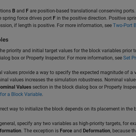
tions
B
and
F
are position-based translational conserving ports.
e spring force drives port
F
in the positive direction. Positive spr
sion, if length is positive. For more information, see
Two-Port B
bles
the priority and initial target values for the block variables prior
ialog box or Property Inspector. For more information, see
Set Pr
 values provide a way to specify the expected magnitude of a v
nal values increases the simulation robustness. Nominal value
ominal Values
section in the block dialog box or Property Inspe
for a Block Variable
.
rect way to initialize the block depends on its placement in the
 general, specify any two variables as high-priority targets, for e
formation
. The exception is
Force
and
Deformation
, because th