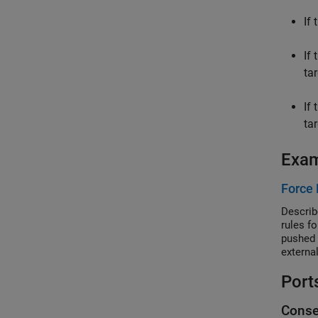
If
If
tar
If
tar
Exa
Force 
Describ
rules f
pushed 
external
Port
Conse