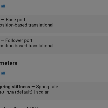
all
—
Base port
osition-based translational
—
Follower port
osition-based translational
meters
all
pring stiffness
—
Spring rate
(default) | scalar
e3 N/m