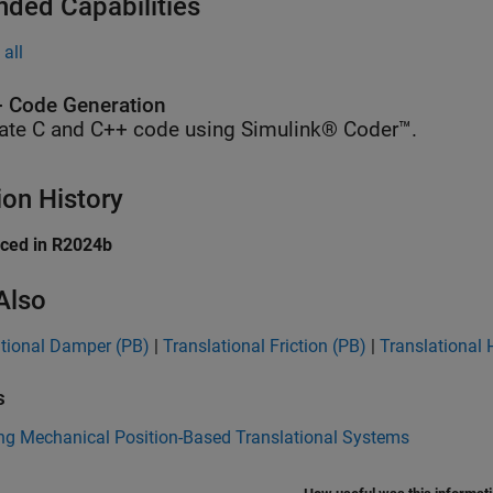
nded Capabilities
all
 Code Generation
ate C and C++ code using Simulink® Coder™.
ion History
uced in R2024b
Also
ational Damper (PB)
|
Translational Friction (PB)
|
Translational 
s
ng Mechanical Position-Based Translational Systems