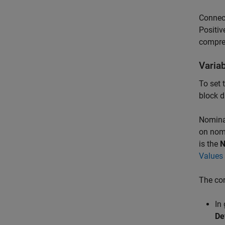
Connec
Positiv
compres
Varia
To set 
block d
Nominal
on nomi
is the
N
Values 
The cor
In
De