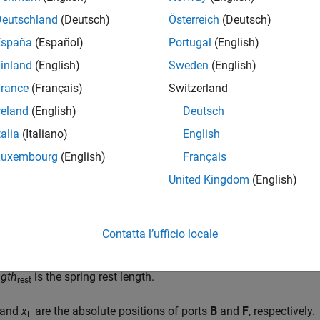
f
=
−
K
⋅
δ
Deutschland
(Deutsch)
Österreich
(Deutsch)
δ
=
l
e
n
g
t
h
−
l
e
n
g
t
h
r
e
s
t
España
(Español)
Portugal
(English)
inland
(English)
Sweden
(English)
l
e
n
g
t
h
=
x
F
−
x
B
rance
(Français)
Switzerland
reland
(English)
Deutsch
talia
(Italiano)
English
 force transmitted through the spring.
Luxembourg
(English)
Français
s the spring stiffness.
United Kingdom
(English)
s the spring deformation.
Contatta l’ufficio locale
ngth
is the spring length.
ngth
is the spring rest length.
rest
and
x
are the absolute positions of ports
B
and
F
, respectively.
F