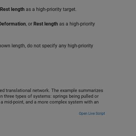
Rest length
as a high-priority target.
Deformation
, or
Rest length
as a high-priority
known length, do not specify any high-priority
sed translational network. The example summarizes
in three types of systems: springs being pulled or
t a mid-point, and a more complex system with an
Open Live Script