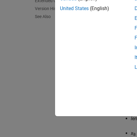
Extended Capabilities
United States
(English)
Version History
See Also
F
F
where:
I
I
f
is
K
i
δ
i
le
le
x
B