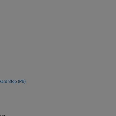
Hard Stop (PB)