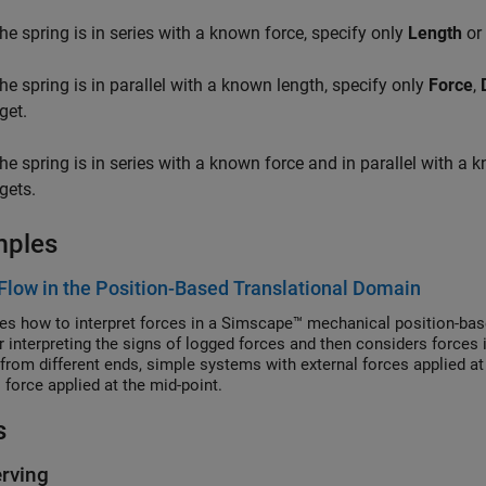
 the spring is in series with a known force, specify only
Length
or
 the spring is in parallel with a known length, specify only
Force
,
get.
 the spring is in series with a known force and in parallel with a 
gets.
mples
Flow in the Position-Based Translational Domain
es how to interpret forces in a Simscape™ mechanical position-ba
or interpreting the signs of logged forces and then considers forces 
from different ends, simple systems with external forces applied a
 force applied at the mid-point.
s
rving