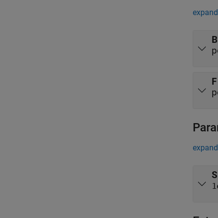
expand 
B
p
F
p
Para
expand 
S
1