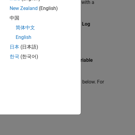
associating the logged simulation data with a
New Zealand
(English)
output object.
中国
Simscape
. The right pane displays the
Log
简体中文
English
日本
(日本語)
한국
(한국어)
(as specified by the
Workspace variable
log
riable, see the related examples listed below. For
Data Logging Options
.