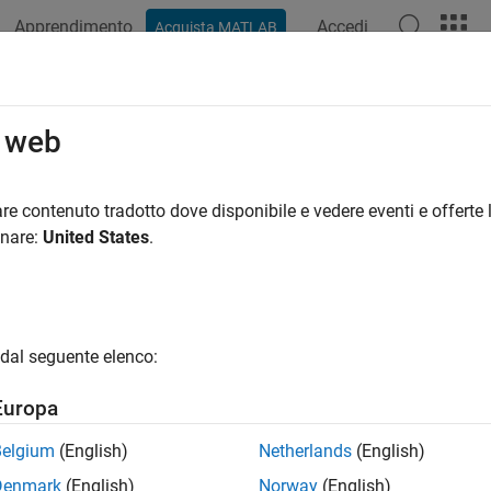
Apprendimento
Accedi
Acquista MATLAB
azione
Esempi
Funzioni
Blocchi
App
Sintassi del
ble
Simscape
Data Logging for the
o web
ata logging is a best practice for Simscape™ models because it
re contenuto tradotto dove disponibile e vedere eventi e offerte l
s tools. Therefore, when you create a model by using the
onare:
United States
.
sscnew
es, data logging for the whole model is turned on automatically
, for models created using other methods, simulation data is no
odel, use the
Log simulation data
configuration parameter.
dal seguente elenco:
 the model window, open the
Modeling
tab and click
Model Setti
Europa
ens.
Belgium
(English)
Netherlands
(English)
 the Configuration Parameters dialog box, in the left pane, select
Denmark
(English)
Norway
(English)