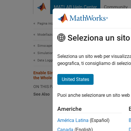
Vai al contenuto
MATLAB Help Center
Community
Document
Pagina iniziale della documentazione
Modellazione fisica
Ena
Seleziona un sit
Simscape
Simulation and Analysis
Using d
Seleziona un sito web per visualizza
Data Logging
analysi
geografica, ti consigliamo di selezi
templat
Enable Simscape Data Logging for
the Whole Model
United States
However
ON THIS PAGE
for a m
See Also
Puoi anche selezionare un sito web 
In
Americhe
op
América Latina
(Español)
In
Canada
(English)