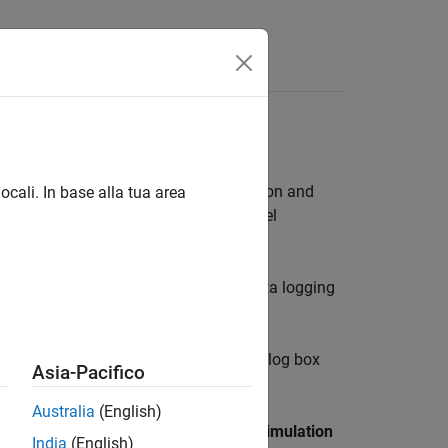
 linguaggio
Videos
Answers
 Whole Model
 provides access to important simulation and
ocali. In base alla tua area
function or any of the Simscape model
.
t logged by default. To turn on the data logging
ngs
. The Configuration Parameters dialog box
Asia-Pacifico
Australia
(English)
Data Import/Export
. Clear the
Single simulation
India
(English)