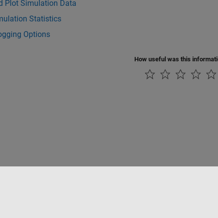
d Plot Simulation Data
ulation Statistics
ogging Options
How useful was this informat
tipirateria
Stato dell'applicazione
Contatti