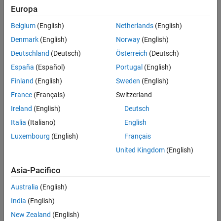
Europa
Belgium
(English)
Netherlands
(English)
Denmark
(English)
Norway
(English)
Deutschland
(Deutsch)
Österreich
(Deutsch)
España
(Español)
Portugal
(English)
Finland
(English)
Sweden
(English)
France
(Français)
Switzerland
Ireland
(English)
Deutsch
Italia
(Italiano)
English
Luxembourg
(English)
Français
United Kingdom
(English)
Asia-Pacifico
Finite Gain Op-Amp Subsystem
Australia
(English)
India
(English)
New Zealand
(English)