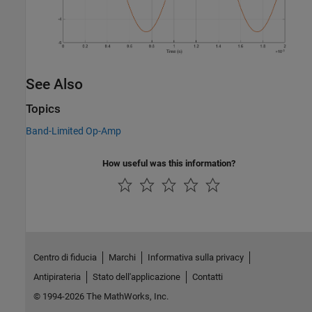
See Also
Topics
Band-Limited Op-Amp
How useful was this information?
Centro di fiducia
Marchi
Informativa sulla privacy
Antipirateria
Stato dell'applicazione
Contatti
© 1994-2026 The MathWorks, Inc.