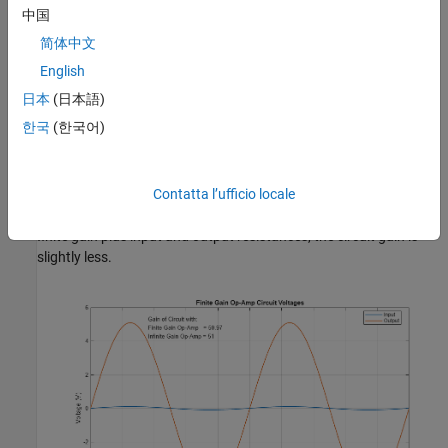
中国
简体中文
English
日本
(日本語)
Simulation Results from Simscape Logging
한국
(한국어)
Plot "Finite Gain Op-Amp Circuit Voltages" shows the input and
output voltages for the circuit. If the circuit used an infinite gain
op-amp with no input and output resistances defined, the gain
Contatta l’ufficio locale
would be 1+R2/R1 = 51. Since this model uses an op-amp with
finite gain plus input and output resistances, the circuit gain is
slightly less.