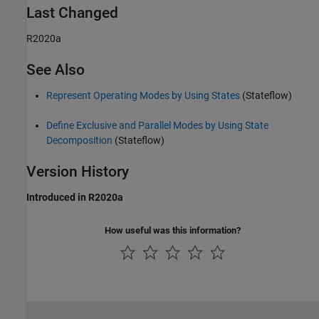
Last Changed
R2020a
See Also
Represent Operating Modes by Using States
(Stateflow)
Define Exclusive and Parallel Modes by Using State
Decomposition
(Stateflow)
Version History
Introduced in R2020a
How useful was this information?