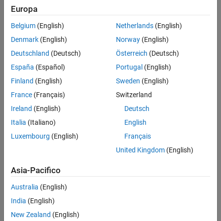
Verification
Europa
All
Last Changed
Belgium
(English)
Netherlands
(English)
See Also
Rule
Denmark
(English)
Norway
(English)
Version History
Deutschland
(Deutsch)
Österreich
(Deutsch)
Sub ID a
España
(Español)
Portugal
(English)
When the
Decomposition
for the
Chart
block or State is set to
OR
, there shall be at least two states in the hierarchy.
Finland
(English)
Sweden
(English)
(Exclusive)
France
(Français)
Switzerland
Custom Parameter
Ireland
(English)
Deutsch
Not Applicable
Italia
(Italiano)
English
Example — Incorrect
Luxembourg
(English)
Français
The hierarchy contains only one state when the
Decomposition
United Kingdom
(English)
option is set to
OR (Exclusive)
Asia-Pacifico
Australia
(English)
India
(English)
New Zealand
(English)