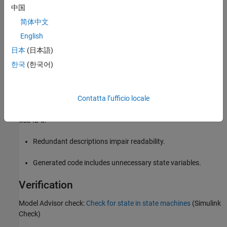
中国
简体中文
English
日本
(日本語)
한국
(한국어)
Contatta l’ufficio locale
Rationale
Sub ID a:
Redundant descriptions impair readability.
Generated code includes unnecessary state variables.
Verification
Model Advisor check:
Check for state in state machines
(Simulink
Check)