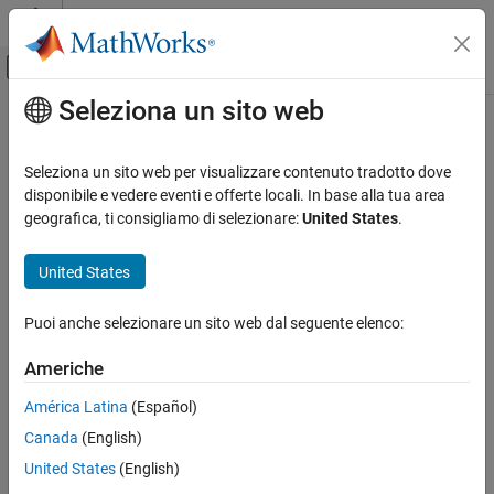
Vai al contenuto
MATLAB Help Center
Attiva/disattiva menu di navigazione off
Seleziona un sito web
Contenuto principale
Pagina iniziale della documentazione
db_0137: States in state machines
Simulink
Seleziona un sito web per visualizzare contenuto tradotto dove
Modeling
Guideline Publication
disponibile e vedere eventi e offerte locali. In base alla tua area
Modeling Guidelines
geografica, ti consigliamo di selezionare:
United States
.
®
Control Algorithm Modeling Guidelines - Using MATLAB
,
MAB Modeling Guidelines
®
®
Simulink
, and Stateflow
Stateflow
United States
Version 6.0
db_0137: States in state machines
Puoi anche selezionare un sito web dal seguente elenco:
ON THIS PAGE
Sub ID Recommendations
Americhe
Guideline Publication
NA-MAAB — a
Sub ID Recommendations
América Latina
(Español)
MATLAB Versions
Canada
(English)
JMAAB — a
Rule
United States
(English)
Rationale
MATLAB
Versions