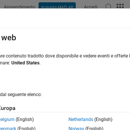
Apprendimento
Accedi
Acquista MATLAB
azione
Esempi
Funzioni
Blocchi
App
Videos
110: Direction of block
o web
eline Publication
re contenuto tradotto dove disponibile e vedere eventi e offerte l
onare:
United States
.
®
®
l Algorithm Modeling Guidelines - Using MATLAB
, Simulink
, a
rsion 6.0
dal seguente elenco:
ID Recommendations
Europa
-MAAB — No recommendations
Belgium
(English)
Netherlands
(English)
AAB — a
Denmark
(English)
Norway
(English)