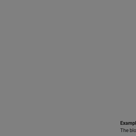
Exampl
The blo