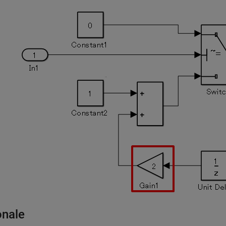
onale