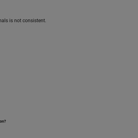
nals is not consistent.
ion?