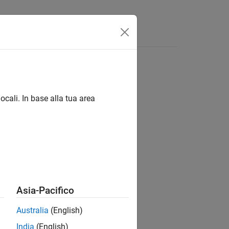
Answers
ocali. In base alla tua area
®
nd Stateflow
Asia-Pacifico
Australia
(English)
India
(English)