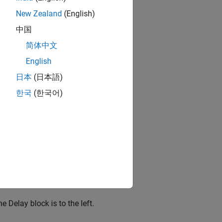
New Zealand
(English)
中国
简体中文
English
日本
(日本語)
한국
(한국어)
the
Delay
block is to the left.