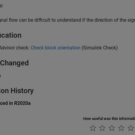
a:
nal flow can be difficult to understand if the direction of the sig
ication
Advisor check:
Check block orientation
(Simulink Check)
 Changed
a
ion History
uced in R2020a
How useful was this informat