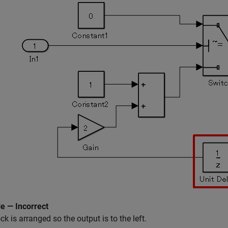
e — Incorrect
ck is arranged so the output is to the left.