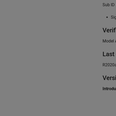
Sub ID 
Sig
Verif
Model 
Last
R2020
Vers
Introd