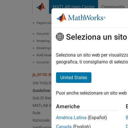
Vai al contenuto
MATLAB Help Center
Community
Document
Pagina iniziale della documentazione
Simulink
jc_0
Seleziona un sit
Modeling
Modeling Guidelines
Guid
Seleziona un sito web per visualizza
MAB Modeling Guidelines
geografica, ti consigliamo di selezi
Simulink
Contro
jc_0110: Direction of block
United States
Ve
ON THIS PAGE
Guideline Publication
Puoi anche selezionare un sito web 
Sub 
Sub ID Recommendations
MATLAB Versions
Americhe
NA
Rule
América Latina
(Español)
Rationale
JM
Canada
(English)
Verification