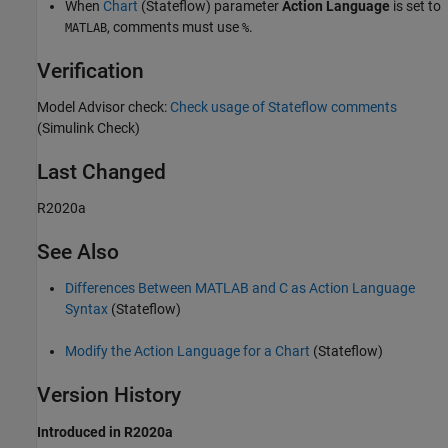
When
Chart
(Stateflow)
parameter
Action Language
is set to
, comments must use
.
MATLAB
%
Verification
Model Advisor check:
Check usage of Stateflow comments
(Simulink Check)
Last Changed
R2020a
See Also
Differences Between MATLAB and C as Action Language
Syntax
(Stateflow)
Modify the Action Language for a Chart
(Stateflow)
Version History
Introduced in R2020a