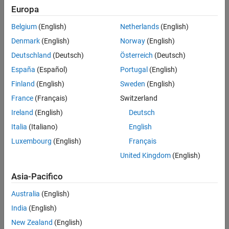
Verification
Europa
MATLAB
Versions
Last Changed
Belgium
(English)
Netherlands
(English)
See Also
All
Denmark
(English)
Norway
(English)
Version History
Rule
Deutschland
(Deutsch)
Österreich
(Deutsch)
España
(Español)
Portugal
(English)
Sub ID a
Finland
(English)
Sweden
(English)
When
Chart
(Stateflow)
parameter
Action Language
is set to
,
C
comment nesting shall not be used.
France
(Français)
Switzerland
/*...*/
Ireland
(English)
Deutsch
Custom Parameter
Italia
(Italiano)
English
Not Applicable
Luxembourg
(English)
Français
Example — Correct
United Kingdom
(English)
Asia-Pacifico
Australia
(English)
India
(English)
New Zealand
(English)