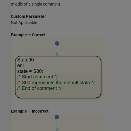
middle of a single comment.
Custom Parameter
Not Applicable
Example — Correct
Example — Incorrect