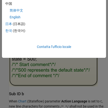
中国
简体中文
English
日本
(日本語)
Example — Incorrect
한국
(한국어)
Contatta l’ufficio locale
Sub ID b
When
Chart
(Stateflow)
parameter
Action Language
is set to
,
C
new line characters for comments
shall not be used in the
/* */