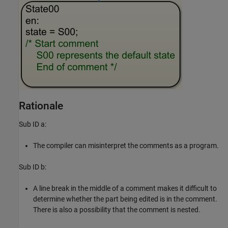
Rationale
Sub ID a:
The compiler can misinterpret the comments as a program.
Sub ID b:
A line break in the middle of a comment makes it difficult to
determine whether the part being edited is in the comment.
There is also a possibility that the comment is nested.