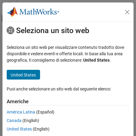
Vai al contenuto
MATLAB Help Center
Attiva/disattiva menu di navigazione off
Seleziona un sito web
Contenuto principale
Pagina iniziale della documentazione
jc_0738: Usage of Stateflow
comments
Simulink
Seleziona un sito web per visualizzare contenuto tradotto dove
Modeling
disponibile e vedere eventi e offerte locali. In base alla tua area
Modeling Guidelines
geografica, ti consigliamo di selezionare:
United States
.
Guideline Publication
MAB Modeling Guidelines
®
Control Algorithm Modeling Guidelines - Using MATLAB
,
Stateflow
United States
®
®
Simulink
, and Stateflow
jc_0738: Usage of Stateflow comments
Puoi anche selezionare un sito web dal seguente elenco:
Version 6.0
ON THIS PAGE
Americhe
Guideline Publication
Sub ID Recommendations
Sub ID Recommendations
América Latina
(Español)
MATLAB Versions
NA-MAAB — a
Canada
(English)
Rule
United States
(English)
JMAAB — a, b
Rationale