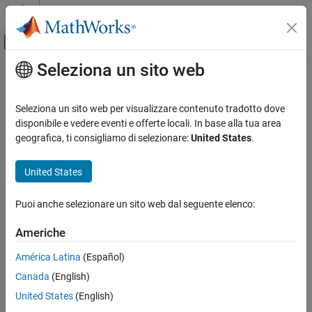
Vai al contenuto
MATLAB Help Center
Attiva/disattiva menu di navigazione off
Seleziona un sito web
Contenuto principale
Pagina iniziale della documentazione
jc_0904: Prohibition of
overlap/intersection of states and
Simulink
Seleziona un sito web per visualizzare contenuto tradotto dove
Modeling
transition lines
disponibile e vedere eventi e offerte locali. In base alla tua area
Modeling Guidelines
geografica, ti consigliamo di selezionare:
United States
.
MAB Modeling Guidelines
Since R2024b
Stateflow
United States
Guideline Publication
jc_0904: Prohibition of overlap/intersection
®
Control Algorithm Modeling Guidelines - Using
MATLAB
,
Puoi anche selezionare un sito web dal seguente elenco:
of states and transition lines
®
®
Simulink
, and
Stateflow
ON THIS PAGE
Americhe
Guideline Publication
Version 6.0
América Latina
(Español)
Sub ID Recommendations
Sub ID Recommendations
Canada
(English)
MATLAB Versions
Rule
United States
(English)
NA-MAAB — a, b
Rationale