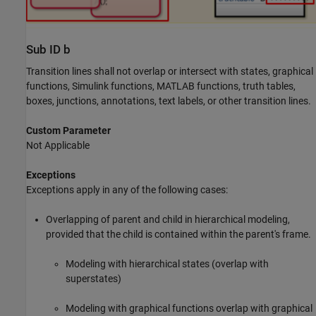
Sub ID b
Transition lines shall not overlap or intersect with states, graphical
functions,
Simulink
functions,
MATLAB
functions, truth tables,
boxes, junctions, annotations, text labels, or other transition lines.
Custom Parameter
Not Applicable
Exceptions
Exceptions apply in any of the following cases:
Overlapping of parent and child in hierarchical modeling,
provided that the child is contained within the parent's frame.
Modeling with hierarchical states (overlap with
superstates)
Modeling with graphical functions overlap with graphical