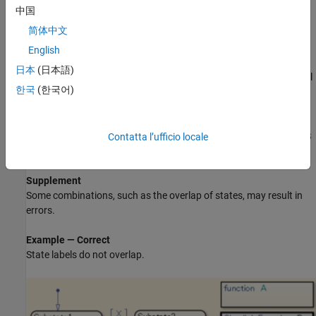
provided that the child is contained within the parent's frame.
中国
简体中文
Modeling with hierarchical states (overlap with
superstates)
English
日本
(日本語)
Modeling with graphical functions overlap with graphical
한국
(한국어)
function frames
States and their labels must fit within the state frame.
Likewise for graphical functions,
Simulink
functions,
MATLAB
Contatta l’ufficio locale
functions, truth tables, and boxes.
Supplement
Some combinations, such as the overlap of states, may result in
errors.
Example — Correct
State labels do not overlap.