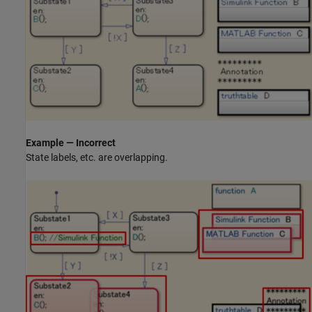
Example — Incorrect
State labels, etc. are overlapping.