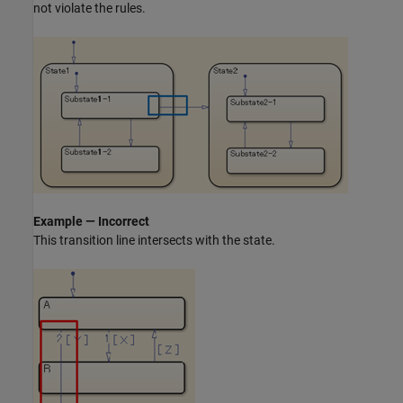
not violate the rules.
Example — Incorrect
This transition line intersects with the state.