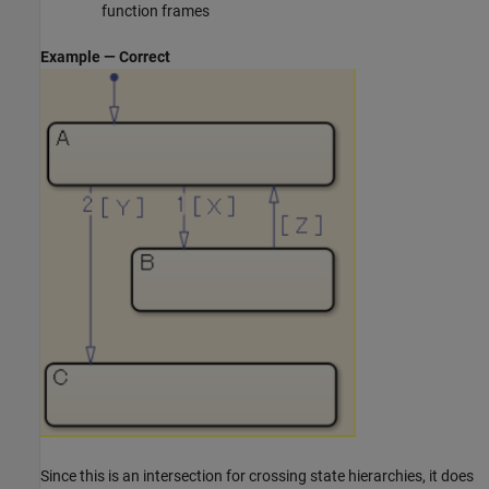
function frames
Example — Correct
Since this is an intersection for crossing state hierarchies, it does