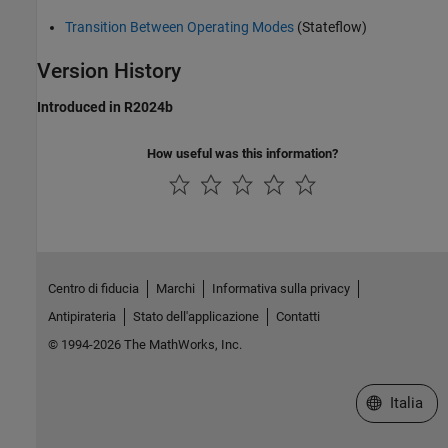
Transition Between Operating Modes
(Stateflow)
Version History
Introduced in R2024b
How useful was this information?
Centro di fiducia
Marchi
Informativa sulla privacy
Antipirateria
Stato dell'applicazione
Contatti
© 1994-2026 The MathWorks, Inc.
Seleziona u
Italia