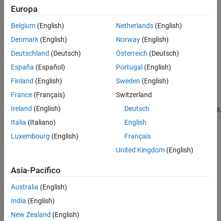
Europa
Verification
JMAAB — a, b
Last Changed
Belgium
(English)
Netherlands
(English)
MATLAB
Versions
See Also
Denmark
(English)
Norway
(English)
Version History
Deutschland
(Deutsch)
Österreich
(Deutsch)
All
España
(Español)
Portugal
(English)
Rule
Finland
(English)
Sweden
(English)
Sub ID a
France
(Français)
Switzerland
Ireland
(English)
Deutsch
States, graphical functions, Simulink functions,
MATLAB
functions,
truth tables, boxes, junctions, annotations, or text labels shall not
Italia
(Italiano)
English
overlap.
Luxembourg
(English)
Français
United Kingdom
(English)
Custom Parameter
Not Applicable
Asia-Pacifico
Exceptions
Australia
(English)
Exceptions apply in any of the following cases:
India
(English)
Overlapping of parent and child in hierarchical modeling,
New Zealand
(English)