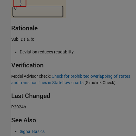
Rationale
Sub IDs a, b:
Deviation reduces readability.
Verification
Model Advisor
check:
Check for prohibited overlapping of states
and transition lines in Stateflow charts
(Simulink Check)
Last Changed
R2024b
See Also
Signal Basics