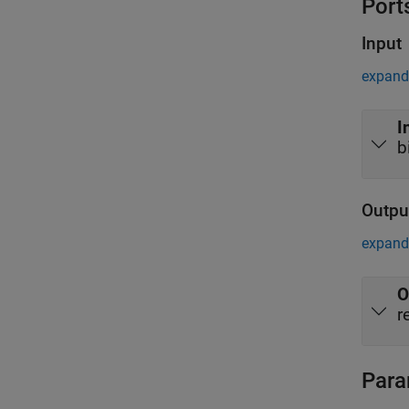
Port
Input
expand 
I
b
Outpu
expand 
O
r
Para