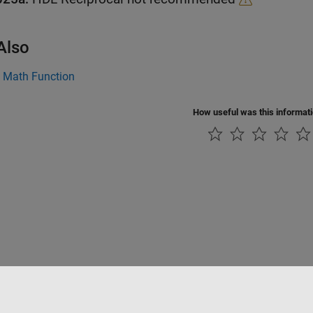
Also
|
Math Function
How useful was this informat