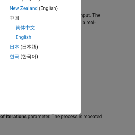
New Zealand
(English)
 compute the reciprocal of the block input. The
中国
better approximations to the roots of a real-
简体中文
English
日本
(日本語)
한국
(한국어)
f iterations
parameter. The process is repeated