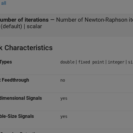
all
umber of iterations
—
Number of Newton-Raphson it
(default) | scalar
k Characteristics
Types
|
|
|
double
fixed point
integer
si
t Feedthrough
no
dimensional Signals
yes
ble-Size Signals
yes