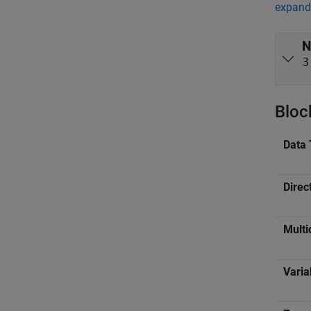
expand 
N
3
Bloc
Data 
Direc
Multi
Varia