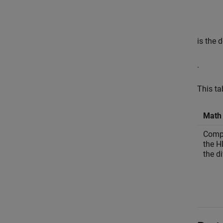
is the 
.
This ta
Math 
Compu
the H
the di