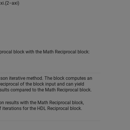
=
x
i
.
(
2
−
a
x
i
)
procal
block with the
Math Reciprocal
block:
son iterative method. The block computes an
eciprocal of the block input and can yield
esults compared to the Math Reciprocal block.
n results with the
Math Reciprocal
block,
 iterations for the
HDL Reciprocal
block.