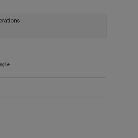
erations
ngle