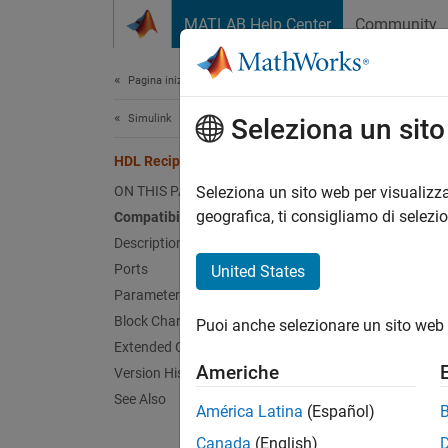
Vai al contenuto
MATLAB Help Center
Community
Document
Pagina iniziale della documentazione
Simulink
HDL
Seleziona un sit
HDL Reciprocal (Obsolete)
Calcul
ON THIS PAGE
Seleziona un sito web per visualizza
geografica, ti consigliamo di selezi
Compatibility
expand 
Description
Ports
United States
T
Parameters
Block Characteristics
Puoi anche selezionare un sito web 
Extended Capabilities
Americhe
Version History
See Also
América Latina
(Español)
Canada
(English)