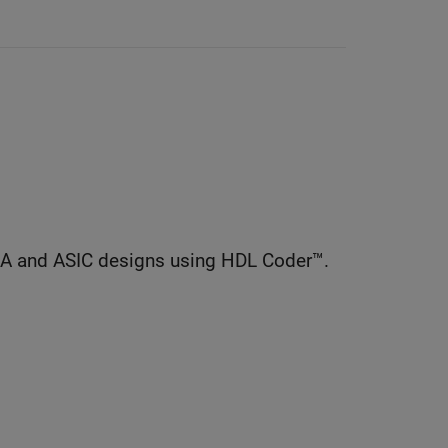
GA and ASIC designs using HDL Coder™.