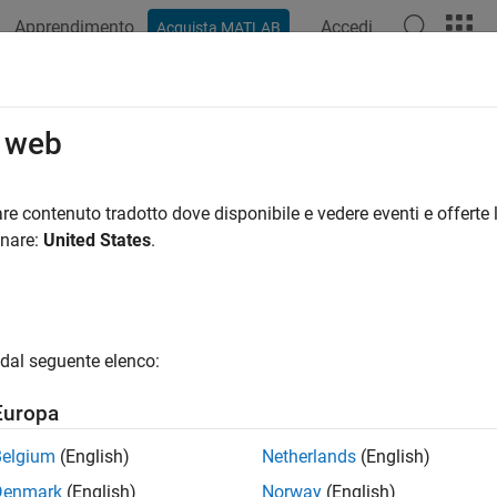
Apprendimento
Accedi
Acquista MATLAB
azione
Esempi
Funzioni
Blocchi
App
Videos
 Reciprocal (Obsolete)
o web
ate reciprocal with Newton-Raphson approximation method
re contenuto tradotto dove disponibile e vedere eventi e offerte l
onare:
United States
.
all in page
he
HDL Reciprocal
block has been removed. Use
Math Functi
dal seguente elenco:
Libraries:
Europa
Simulink Extras / Additional Math
Belgium
(English)
Netherlands
(English)
Denmark
(English)
Norway
(English)