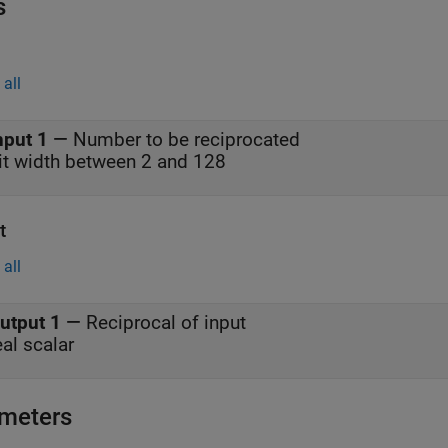
s
all
nput 1
—
Number to be reciprocated
it width between 2 and 128
t
all
utput 1
—
Reciprocal of input
eal scalar
meters