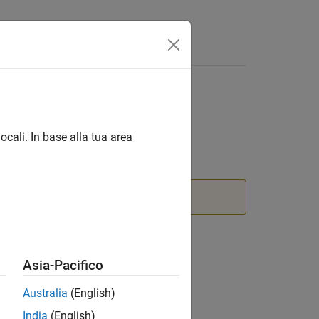
Answers
ocali. In base alla tua area
on
block instead.
Asia-Pacifico
Australia
(English)
India
(English)