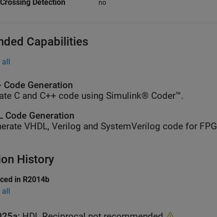
Crossing Detection
no
nded Capabilities
all
 Code Generation
ate C and C++ code using Simulink® Coder™.
 Code Generation
erate VHDL, Verilog and SystemVerilog code for FP
ion History
uced in R2014b
all
025a:
HDL Reciprocal not recommended