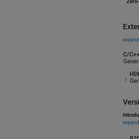
Zero-
Exte
expand 
C/C++
Gener
HDL
Gen
Vers
Introd
expand 
R2