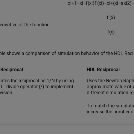
x
i
+
1
=
x
i
−
f
(
x
i
)
f
'
(
x
i
)
=
x
i
+
(
x
i
−
a
x
i
2
)
f
'
(
x
)
derivative of the function
f
(
x
)
ble shows a comparison of simulation behavior of the
HDL Reci
Reciprocal
HDL Reciprocal
tes the reciprocal as 1/N by using
Uses the Newton-Raph
DL divide operator (/) to implement
approximate value of r
vision.
different simulation r
To match the simulatio
increase the number of