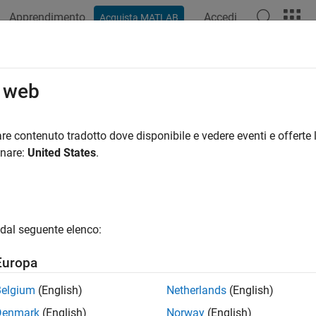
Apprendimento
Accedi
Acquista MATLAB
azione
Esempi
Funzioni
Blocchi
App
Videos
_NumElements
o web
 number of elements in an element of a signal list
re contenuto tradotto dove disponibile e vedere eventi e offerte l
onare:
United States
.
ax
gsl_numElements(SimStruct *S,SL_SigList *slist, int idx)
dal seguente elenco:
uments
Europa
Belgium
(English)
Netherlands
(English)
ct that represents an
S-Function
block.
Denmark
(English)
Norway
(English)