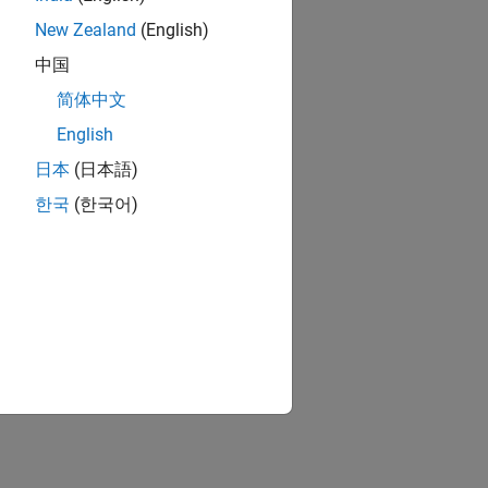
New Zealand
(English)
中国
简体中文
English
日本
(日本語)
한국
(한국어)
 index in the signal list.
ignal list.