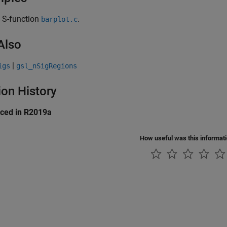
 S-function
.
barplot.c
Also
|
igs
gsl_nSigRegions
ion History
uced in R2019a
How useful was this informat