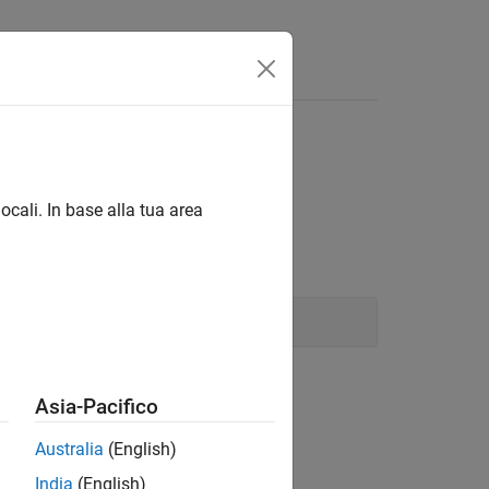
Answers
ocali. In base alla tua area
Asia-Pacifico
Australia
(English)
India
(English)