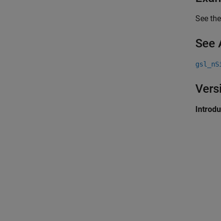
See the
See 
gsl_nS
Vers
Introd