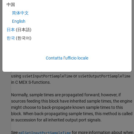
inherits from the port to which it is connected.
port
中国
简体中文
For C MEX S-functions, if the inherited sample time is acceptable,
this method should set the sample time of
to the inherited
port
English
sample time and offset time, using
ssSetOutputPortSampleTime
日本
(日本語)
and
. If the sample time is
ssSetOutputPortOffsetTime
한국
(한국어)
unacceptable, this method generates an error via
. This method is only valid for simulation, and
ssSetErrorStatus
must be enclosed in a
statement.
#if defined(MATLAB_MEX_FILE)
Contatta l’ufficio locale
This method can set the sample time of any other input or output
port whose sample time derives from the sample time of
,
port
using
or
ssSetInputPortSampleTime
ssSetOutputPortSampleTime
in C MEX S-functions.
Normally, sample times are propagated forward; however, if
sources feeding this block have inherited sample times, the engine
might choose to back-propagate known sample times to this
block. When back-propagating sample times, this method is called
in succession for all inherited output port signals.
See
for more information about when
mdlSetInputPortSampleTime