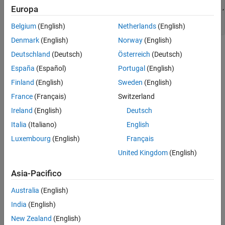
Description
void mdlSetOutputPortSampleTime(SimStruct *S, int_T port,

Europa
 real_T sampleTime, real_T offsetTime)

See Also
Belgium
(English)
Netherlands
(English)
Version History
Denmark
(English)
Norway
(English)
Arguments
Deutschland
(Deutsch)
Österreich
(Deutsch)
España
(Español)
Portugal
(English)
S
SimStruct representing an S-Function block.
Finland
(English)
Sweden
(English)
France
(Français)
Switzerland
port
Ireland
(English)
Deutsch
Index of a port.
Italia
(Italiano)
English
sampleTime
Luxembourg
(English)
Français
Inherited sample time for
.
port
United Kingdom
(English)
offsetTime
Asia-Pacifico
Inherited offset time for
.
port
Australia
(English)
Description
India
(English)
®
The Simulink
engine calls this method with the sample time that
New Zealand
(English)