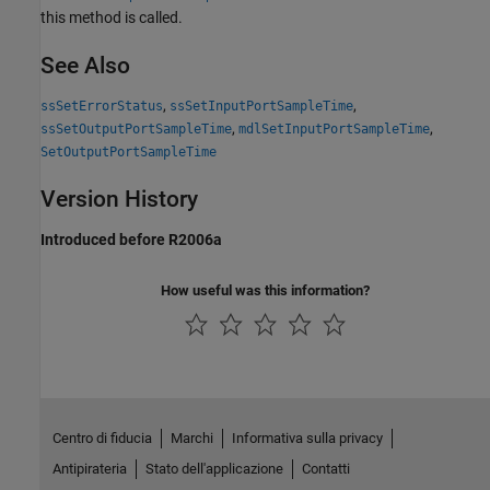
this method is called.
See Also
,
,
ssSetErrorStatus
ssSetInputPortSampleTime
,
,
ssSetOutputPortSampleTime
mdlSetInputPortSampleTime
SetOutputPortSampleTime
Version History
Introduced before R2006a
How useful was this information?
Centro di fiducia
Marchi
Informativa sulla privacy
Antipirateria
Stato dell'applicazione
Contatti