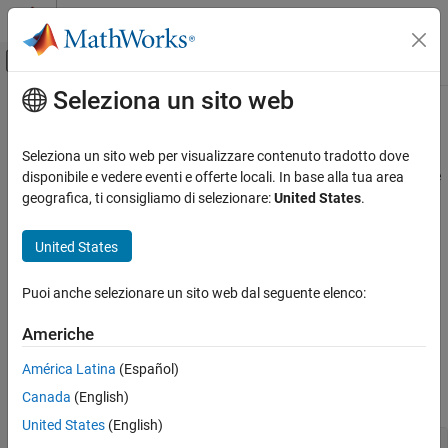
Vai al contenuto
MATLAB Help Center
Attiva/disattiva menu di navigazione off
Seleziona un sito web
Contenuto principale
Pagina iniziale della documentazione
mdlSetOutputPortSampleTime
Simulink
Seleziona un sito web per visualizzare contenuto tradotto dove
Block and Blockset Authoring
Set the sample time of an output port that inherits its sample time
disponibile e vedere eventi e offerte locali. In base alla tua area
Author Block Algorithms
from the port to which it is connected
geografica, ti consigliamo di selezionare:
United States
.
Author Blocks Using C/C++
Required
Author Blocks Using C MEX S-Functions
United States
Configure C/C++ S-Function Features
No
Puoi anche selezionare un sito web dal seguente elenco:
mdlSetOutputPortSampleTime
Languages
Americhe
ON THIS PAGE
C, C++
Required
América Latina
(Español)
Languages
Canada
(English)
Syntax
Syntax
United States
(English)
Arguments
#define MDL_SET_OUTPUT_PORT_SAMPLE_TIME