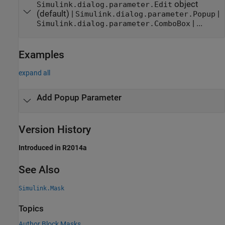
object
Simulink.dialog.parameter.Edit
(default) |
|
Simulink.dialog.parameter.Popup
| ...
Simulink.dialog.parameter.ComboBox
Examples
expand all
Add Popup Parameter
Version History
Introduced in R2014a
See Also
Simulink.Mask
Topics
Author Block Masks