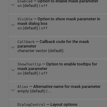
—
Option to enable mask parameter
Enabled
(default) |
on
off
—
Option to show mask parameter in
Visible
mask dialog box
(default) |
on
off
—
Callback code for the mask
Callback
parameter
character vector
(default)
—
Option to enable tooltips for
ShowTooltip
mask parameter
(default) |
on
off
—
Alternative name for mask parameter
Alias
empty
(default) | ...
—
Layout options
DialogControl