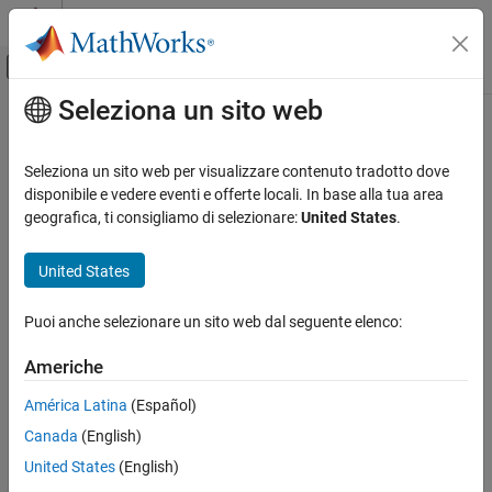
Vai al contenuto
MATLAB Help Center
Attiva/disattiva menu di navigazione off
Seleziona un sito web
Contenuto principale
Pagina iniziale della documentazione
addParameter
Simulink
Seleziona un sito web per visualizzare contenuto tradotto dove
Block and Blockset Authoring
Class:
Simulink.Mask
disponibile e vedere eventi e offerte locali. In base alla tua area
Author Block Masks
Namespace:
Simulink
geografica, ti consigliamo di selezionare:
United States
.
addParameter
Add a parameter to a mask
United States
ON THIS PAGE
expand all in page
Syntax
Puoi anche selezionare un sito web dal seguente elenco:
Syntax
Description
Americhe
Name-Value Arguments
maskobj.addParameter(Name,Value)
Examples
América Latina
(Español)
Description
Version History
Canada
(English)
See Also
appends a parameter to the
maskobj.addParameter(
)
Name,Value
United States
(English)
mask. If you do not specify any name-value arguments, the