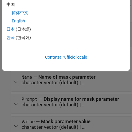
中国
Before R2021a, use commas to separate each name and value, and
enclose
in quotes.
简体中文
Name
English
—
Type of parameter
Type
日本
(日本語)
(default) |
|
|
|
edit
checkbox
popup
combobox
한국
(한국어)
|
listbox
promote
—
Type options of parameter
TypeOptions
Contatta l’ufficio locale
cell
(default) | ...
—
Name of mask parameter
Name
character vector
(default) | ...
—
Display name for mask parameter
Prompt
character vector
(default) | ...
—
Mask parameter value
Value
character vector
(default) | ...