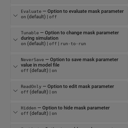
—
Option to evaluate mask parameter
Evaluate
(default) |
on
off
—
Option to change mask parameter
Tunable
during simulation
(default) |
|
on
off
run-to-run
—
Option to save mask parameter
NeverSave
value in model file
(default) |
off
on
—
Option to edit mask parameter
ReadOnly
(default) |
off
on
—
Option to hide mask parameter
Hidden
(default) |
off
on