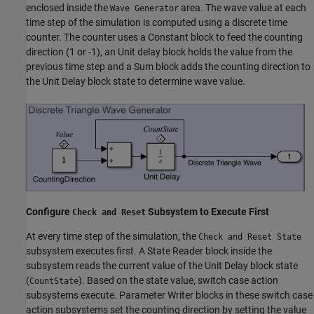
enclosed inside the
area. The wave value at each
Wave Generator
time step of the simulation is computed using a discrete time
counter. The counter uses a Constant block to feed the counting
direction (1 or -1), an Unit delay block holds the value from the
previous time step and a Sum block adds the counting direction to
the Unit Delay block state to determine wave value.
Configure
Subsystem to Execute First
Check and Reset
At every time step of the simulation, the
Check and Reset State
subsystem executes first. A State Reader block inside the
subsystem reads the current value of the Unit Delay block state
(
). Based on the state value, switch case action
CountState
subsystems execute. Parameter Writer blocks in these switch case
action subsystems set the counting direction by setting the value