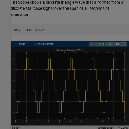
The Scope shows a discrete triangle wave that is formed from a
discrete staircase signal over the span of 10 seconds of
simulation.
out = sim (mdl);