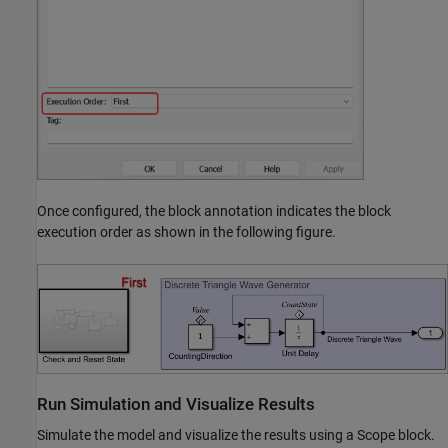
Once configured, the block annotation indicates the block
execution order as shown in the following figure.
Run Simulation and Visualize Results
Simulate the model and visualize the results using a Scope block.