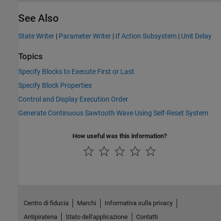
See Also
State Writer
|
Parameter Writer
|
If Action Subsystem
|
Unit Delay
Topics
Specify Blocks to Execute First or Last
Specify Block Properties
Control and Display Execution Order
Generate Continuous Sawtooth Wave Using Self-Reset System
How useful was this information?
Centro di fiducia
Marchi
Informativa sulla privacy
Antipirateria
Stato dell'applicazione
Contatti