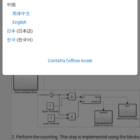
The
subsystem uses the following
Discrete Triangle Wave
中国
algorithm to generate discrete triangle wave. The steps are as
简体中文
follows:
English
Check if the counter state value is less than zero (lower
日本
(日本語)
threshold) or greater than five (upper threshold) and control
한국
(한국어)
the wave direction by setting the counting direction to up (1)
or down (-1), respectively. This step is implemented inside the
subsystem.
Check and Reset State
Contatta l’ufficio locale
2. Perform the counting. This step is implemented using the blocks