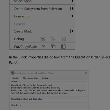
In the Block Properties dialog box, from the
Execution Order,
select
.
First