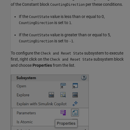
of the Constant block
per these conditions.
CountingDirection
If the
value is less than or equal to 0,
CountState
is set to
.
CountingDirection
1
If the
value is greater than or equal to 5,
CountState
is set to
.
CountingDirection
-1
To configure the
subsystem to execute
Check and Reset State
first, right click on the
subsystem block
Check and Reset State
and choose
Properties
from the list.