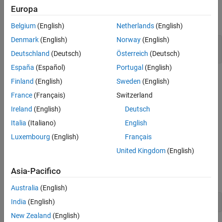
Europa
Open the triangle wave generator model.
Belgium
(English)
Netherlands
(English)
Denmark
(English)
Norway
(English)
mdl = 
"waveGeneratormdl.slx"
;

Deutschland
(Deutsch)
Österreich
(Deutsch)
open_system(mdl);
España
(Español)
Portugal
(English)
Finland
(English)
Sweden
(English)
France
(Français)
Switzerland
Ireland
(English)
Deutsch
Italia
(Italiano)
English
Luxembourg
(English)
Français
Open
Subsystem
United Kingdom
(English)
Discrete Triangle Wave
To open the subsystem, double-click it in the model canvas, or
Asia-Pacifico
enter this command.
Australia
(English)
India
(English)
open_system(
"waveGeneratormdl/Discrete Triangle Wave"
)
New Zealand
(English)