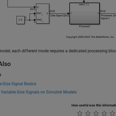
 model, each different mode requires a dedicated processing block
Also
s
e-Size Signal Basics
 Variable-Size Signals on Simulink Models
How useful was this informat