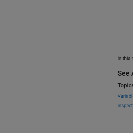
In this
See 
Topic
Variabl
Inspect