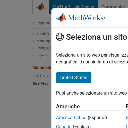
Vai al contenuto
MATLAB Help Center
Community
Document
Pagina iniziale della documentazione
Simulink
Mul
Seleziona un sit
Modeling
Configure Signals, States, and Parameters
Seleziona un sito web per visualizza
Signals
This
geografica, ti consigliamo di selezi
Stat
Multimode Variable-Size Signal
ON THIS PAGE
Simu
United States
See Also
Puoi anche selezionare un sito web 
This ex
Americhe
Open a
América Latina
(Español)
Canada
(English)