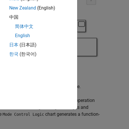
New Zealand
(English)
中国
简体中文
English
日本
(日本語)
한국
(한국어)
h mode, the signal has a different size.
 the size of the signal depends on the operation
detects the data signal length changes and
he
chart generates a function-
Mode Control Logic