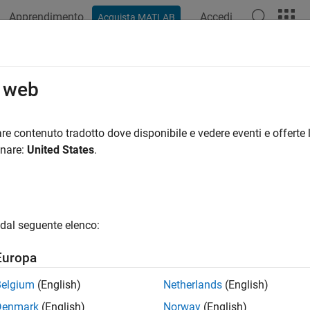
Apprendimento
Accedi
Acquista MATLAB
azione
Esempi
Funzioni
Blocchi
App
Videos
timode Variable-Size Signal
o web
re contenuto tradotto dove disponibile e vedere eventi e offerte l
 example uses:
onare:
United States
.
eflow
Stateflow
link
Simulink
dal seguente elenco:
ample shows how to use different operation modes to correspond
Europa
nd compile the model named
.
sldemo_varsize_multimode
Belgium
(English)
Netherlands
(English)
Denmark
(English)
Norway
(English)