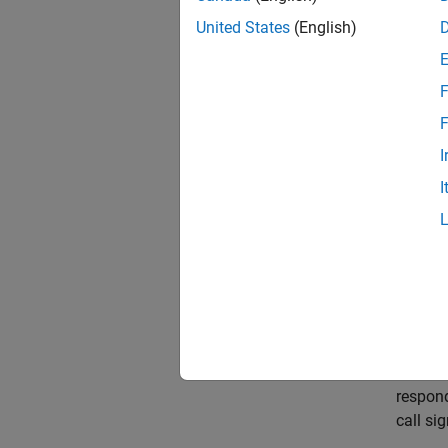
United States
(English)
F
F
I
I
This mo
The s
mode o
respon
call si