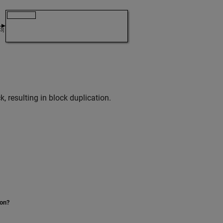
, resulting in block duplication.
ion?