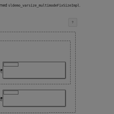
named
.
sldemo_varsize_multimodeFixSizeImpl