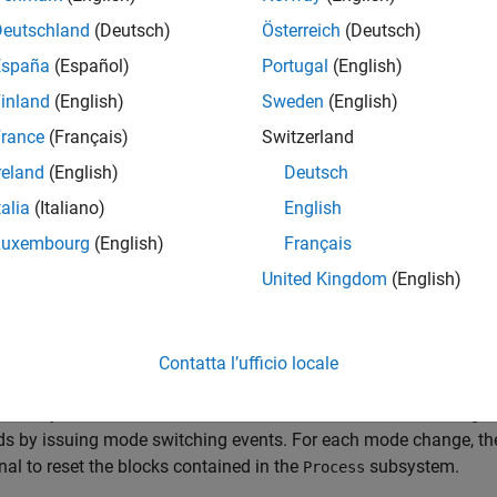
Deutschland
(Deutsch)
Österreich
(Deutsch)
España
(Español)
Portugal
(English)
inland
(English)
Sweden
(English)
rance
(Français)
Switzerland
reland
(English)
Deutsch
talia
(Italiano)
English
Luxembourg
(English)
Français
United Kingdom
(English)
del represents a system that has three operation modes. For eac
Contatta l’ufficio locale
ubsystem named
receives the variable-size signal, where
Process
f the system. The Stateflow® chart named
Mode Control Logic
ds by issuing mode switching events. For each mode change, t
gnal to reset the blocks contained in the
subsystem.
Process