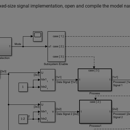
ixed-size signal implementation, open and compile the model 