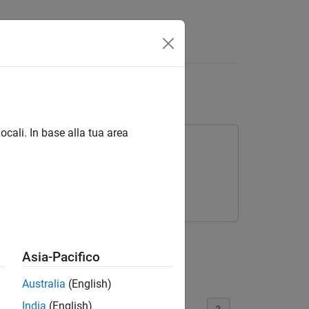
Answers
ocali. In base alla tua area
 to different signal sizes.
Asia-Pacifico
Australia
(English)
India
(English)