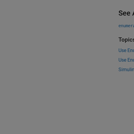
See 
enumer
Topic
Use En
Use En
Simuli