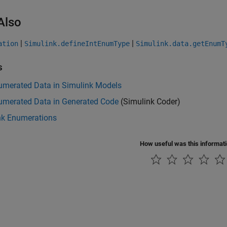
Also
|
|
ation
Simulink.defineIntEnumType
Simulink.data.getEnumT
s
umerated Data in Simulink Models
umerated Data in Generated Code
(Simulink Coder)
nk Enumerations
How useful was this informat