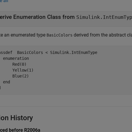
e all
erive Enumeration Class from
Simulink.IntEnumTy
te an enumerated type
derived from the abstract c
BasicColors
assdef
  BasicColors < Simulink.IntEnumType

enumeration
      Red(0)

      Yellow(1)

      Blue(2)

end
d
ion History
uced before R2006a