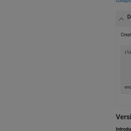
collaps
D
Crea
cl
  
  
  
en
Vers
Introd