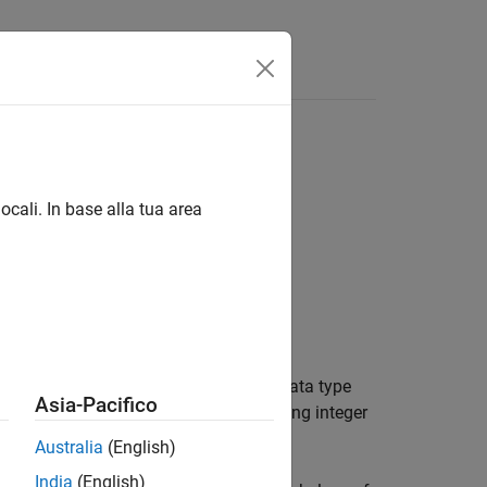
Answers
ocali. In base alla tua area
enumerated data type. An enumerated data type
Asia-Pacifico
f an enumerated name and an underlying integer
Australia
(English)
India
(English)