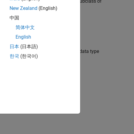
s, define an enumeration class as a subclass of
New Zealand
(English)
中国
e methods:
简体中文
lass definition file to define the type.
English
日本
(日本語)
link representation of an enumerated data type
한국
(한국어)