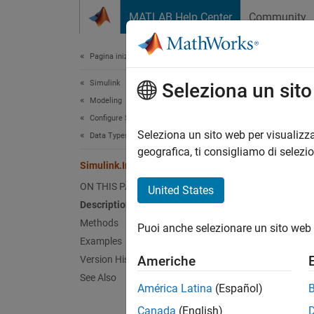
Vai al contenuto
MATLAB Help Center
Community
Document
Pagina iniziale della documentazione
Simulink
Sim
Seleziona un sit
Modeling
Configure Signals, States, and Parameters
Names
Seleziona un sito web per visualizza
Data Types
geografica, ti consigliamo di selezi
Simulink.IntEnumType Class
Abstrac
ON THIS PAGE
United States
expand 
Description
Desc
Methods
Puoi anche selezionare un sito web 
Examples
The
Si
Americhe
Version History
defines
See Also
which t
América Latina
(Español)
Canada
(English)