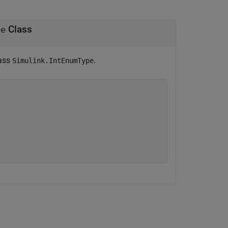
Class
pe
lass
.
Simulink.IntEnumType