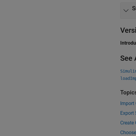
S
Vers
Introd
See 
Simuli
loadIm
Topic
Import
Export 
Create 
Choose