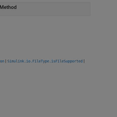
Method
|
|
on
Simulink.io.FileType.isFileSupported