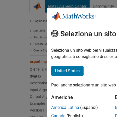
Vai al contenuto
MATLAB Help Center
Community
Document
Pagina iniziale della documentazione
Simulink
exp
Seleziona un sit
Simulation
Prepare Model Inputs and Outputs
Class:
Seleziona un sito web per visualizza
Create Signal Data for Simulation
Names
geografica, ti consigliamo di selezi
exportImpl
Export s
ON THIS PAGE
United States
Syntax
expand 
Description
Puoi anche selezionare un sito web 
Synt
Input Arguments
Americhe
Output Arguments
[didWr
Examples
América Latina
(Español)
Version History
Desc
Canada
(English)