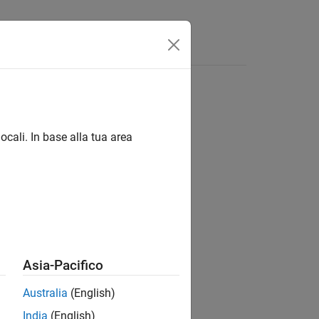
Answers
ocali. In base alla tua area
Asia-Pacifico
es,isAppend)
Australia
(English)
India
(English)