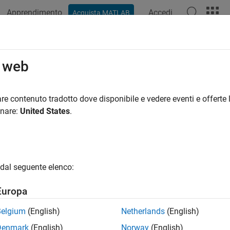
Apprendimento
Accedi
Acquista MATLAB
azione
Esempi
Funzioni
Blocchi
App
Videos
ortImpl
o web
Simulink.io.FileType
re contenuto tradotto dove disponibile e vedere eventi e offerte l
pace:
Simulink.io
onare:
United States
.
ignals to file
all in page
dal seguente elenco:
ax
Europa
ite,errMsg] = exportImpl(exportFileName,varNames,varValu
Belgium
(English)
Netherlands
(English)
ription
Denmark
(English)
Norway
(English)