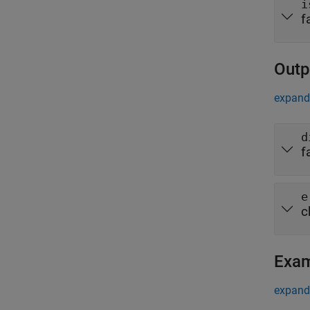
i
f
Outp
expand 
d
f
e
c
Exa
expand 