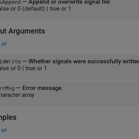
—
Append or overwrite signal file
sAppend
alse or 0
(default) |
true or 1
ut Arguments
all
— Whether signals were successfully writte
idWrite
alse or 0 | true or 1
— Error message
rrMsg
haracter array
mples
all