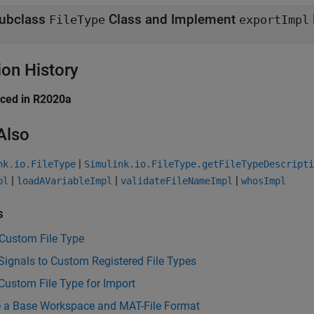
ubclass
Class and Implement
FileType
exportImpl
ion History
uced in R2020a
Also
|
nk.io.FileType
Simulink.io.FileType.getFileTypeDescripti
|
|
|
pl
loadAVariableImpl
validateFileNameImpl
whosImpl
s
 Custom File Type
Signals to Custom Registered File Types
Custom File Type for Import
 a Base Workspace and MAT-File Format