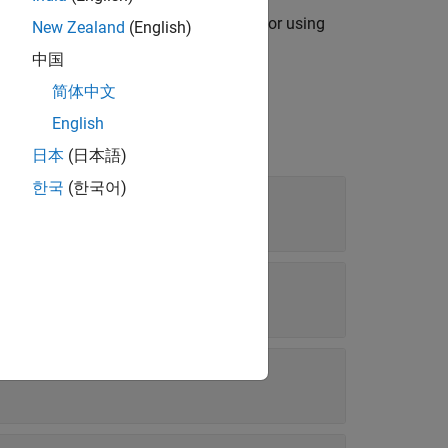
exports signals from Signal Editor using
)
ppend
New Zealand
(English)
m to
.
exportFileName
中国
简体中文
English
日本
(日本語)
한국
(한국어)