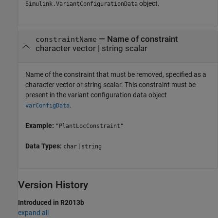
object.
Simulink.VariantConfigurationData
—
Name of constraint
constraintName
character vector
|
string scalar
Name of the constraint that must be removed, specified as a
character vector or string scalar. This constraint must be
present in the variant configuration data object
.
varConfigData
Example:
"PlantLocConstraint"
Data Types:
|
char
string
Version History
Introduced in R2013b
expand all