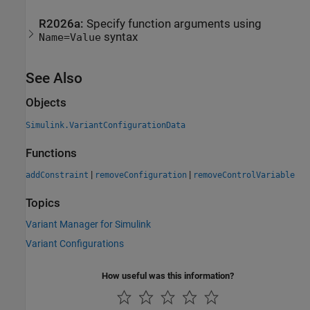
R2026a:
Specify function arguments using
syntax
Name=Value
See Also
Objects
Simulink.VariantConfigurationData
Functions
|
|
addConstraint
removeConfiguration
removeControlVariable
Topics
Variant Manager for Simulink
Variant Configurations
How useful was this information?