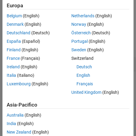
See Also
removes the constraint named
from the
)
constraintName
Europa
me
object
.
Simulink.VariantConfigurationData
varConfigData
Belgium
(English)
Netherlands
(English)
example
Denmark
(English)
Norway
(English)
Deutschland
(Deutsch)
Österreich
(Deutsch)
Examples
España
(Español)
Portugal
(English)
collapse all
Finland
(English)
Sweden
(English)
France
(Français)
Switzerland
Remove Variant Constraint
Ireland
(English)
Deutsch
Italia
(Italiano)
English
This example uses:
Luxembourg
(English)
Français
Simulink
Simulink
United Kingdom
(English)
Variant Manager for Simulink
Variant Manager for
Asia-Pacifico
Simulink
Australia
(English)
Open the
model.
slexVariantManagement
India
(English)
New Zealand
(English)