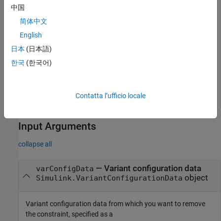
modelName = 
"slexVariantManagement"
;

中国
open_system(modelName);
简体中文
English
Remove the constraint named
from the variant
LinNotExtern
configuration data object
.
日本
(日本語)
varConfigData
한국
(한국어)
varConfigData = Simulink.VariantManager.getConfiguratio
removeConstraint(varConfigData,ConstraintName=
"LinNotE
Contatta l’ufficio locale
Input Arguments
collapse all
—
Variant configuration data
varConfigData
object
Simulink.VariantConfigurationData
Variant configuration data from which you want to remove
the constraint, specified as a