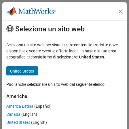
Vai al contenuto
MATLAB Help Center
Attiva/disattiva menu di navigazione off
Seleziona un sito web
Contenuto principale
Pagina iniziale della documentazione
removeConstraint
Simulink
Seleziona un sito web per visualizzare contenuto tradotto dove
Modeling
Remove constraint from variant configuration data object
disponibile e vedere eventi e offerte locali. In base alla tua area
Design Model Architecture
geografica, ti consigliamo di selezionare:
United States
.
collapse all in page
Variant Systems
Manage Variant Modeling Components
United States
Syntax
removeConstraint
Puoi anche selezionare un sito web dal seguente elenco:
removeConstraint(varConfigData,ConstraintName=constraintNa
ON THIS PAGE
me)
Americhe
Syntax
Description
Description
América Latina
(Español)
Add-On Required:
This feature requires the
Variant Manager for
Examples
Canada
(English)
Simulink
add-on.
Input Arguments
United States
(English)
Version History
removeConstraint(
,ConstraintName=
varConfigData
constraintNa