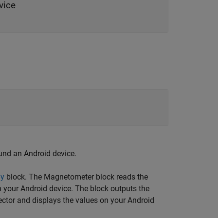
vice
und an Android device.
ay
block. The
Magnetometer
block reads the
n your Android device. The block outputs the
ector and displays the values on your Android