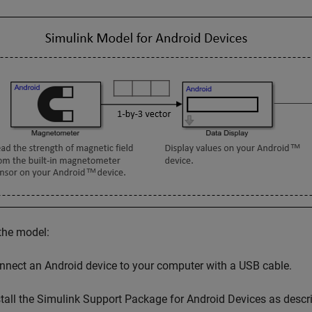
the model:
nnect an Android device to your computer with a USB cable.
tall the
Simulink Support Package for Android Devices
as descr