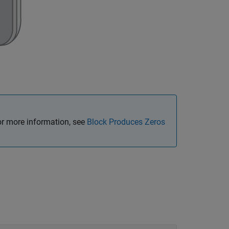
or more information, see
Block Produces Zeros