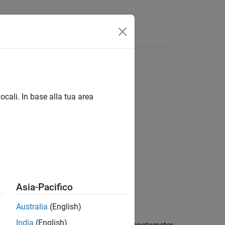
Answers
ocali. In base alla tua area
Sensors
Asia-Pacifico
for Android Devices
add-on.
Australia
(English)
India
(English)