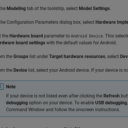
 the
Modeling
tab of the toolstrip, select
Model Settings
.
 the Configuration Parameters dialog box, select
Hardware Impl
t the
Hardware board
parameter to
. This selec
Android Device
rdware board settings
with the default values for Android.
om the
Groups
list under
Target hardware resources
, select
Dev
om the
Device
list, select your Android device. If your device is no
Note
If your device is not listed even after clicking the
Refresh
but
debugging
option on your device. To enable
USB debugging
Command Window and follow the onscreen instructions.