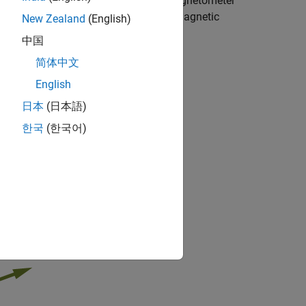
nd an Android™ device. The built-in magnetometer
Y, and Z axes. The block outputs the magnetic
New Zealand
(English)
中国
简体中文
ical Android mobile phone.
English
日本
(日本語)
한국
(한국어)