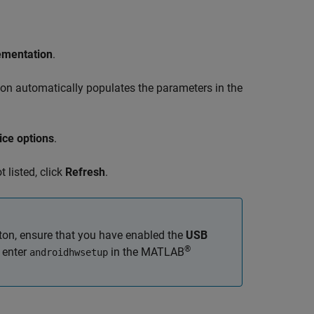
ementation
.
tion automatically populates the parameters in the
ice options
.
t listed, click
Refresh
.
ton, ensure that you have enabled the
USB
®
, enter
in the MATLAB
androidhwsetup