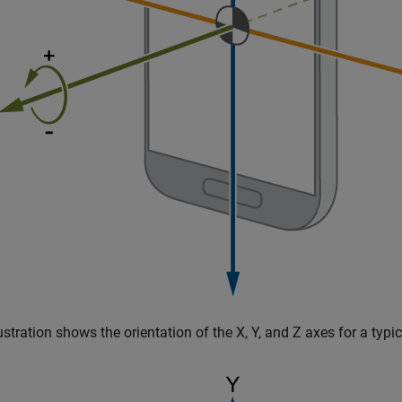
lustration shows the orientation of the X, Y, and Z axes for a typic