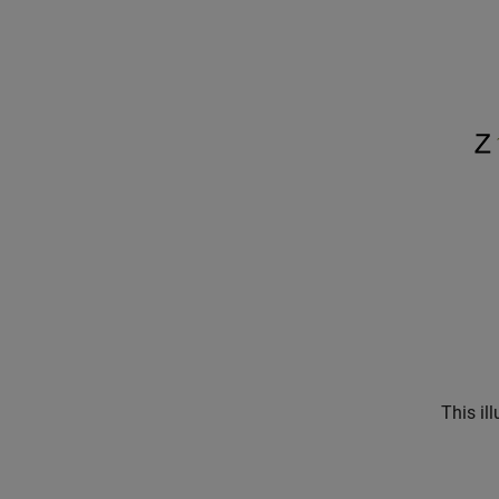
This il