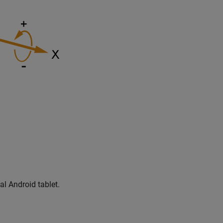
al Android tablet.