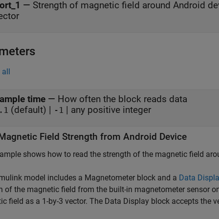
ort_1
—
Strength of magnetic field around Android de
ector
meters
all
ample time
—
How often the block reads data
(default) |
| any positive integer
.1
-1
Magnetic Field Strength from
Android
Device
ample shows how to read the strength of the magnetic field aro
imulink model includes a
Magnetometer
block and a
Data Displ
h of the magnetic field from the built-in magnetometer sensor o
c field as a 1-by-3 vector. The
Data Display
block accepts the v