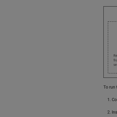
To run 
Co
Ins