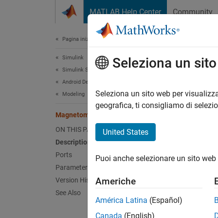
Vai al contenuto
MATLAB Help Center
Community
Document
Pagina iniziale della documentazione
Simulink
Mag
Seleziona un sit
Simulink Supported Hardware
Android Devices
Measure
Seleziona un sito web per visualizza
Modeling
geografica, ti consigliamo di selezi
Magnetometer
expand 
ON THIS PAGE
United States
Description
Ports
Puoi anche selezionare un sito web 
Parameters
Desc
Americhe
Version History
See Also
Add-On
América Latina
(Español)
Canada
(English)