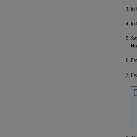
In
In
Se
Ha
Fr
Fr