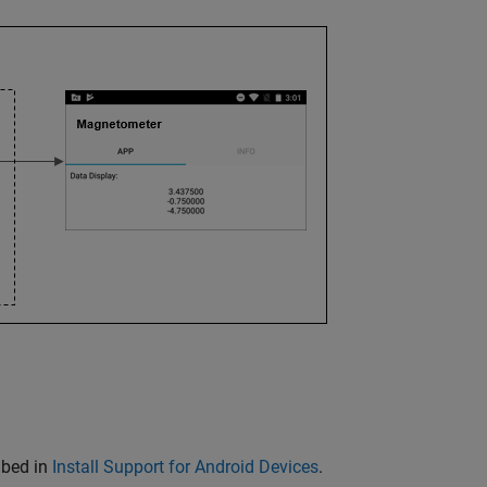
ibed in
Install Support for Android Devices
.