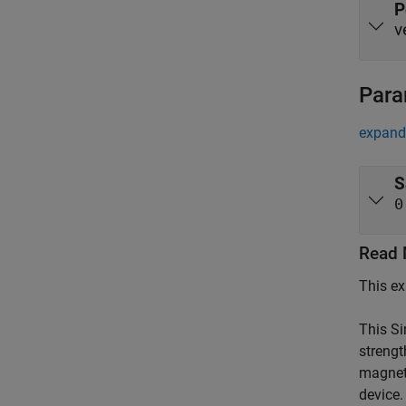
P
v
Para
expand 
S
0
Read 
This ex
This S
strengt
magneti
device.