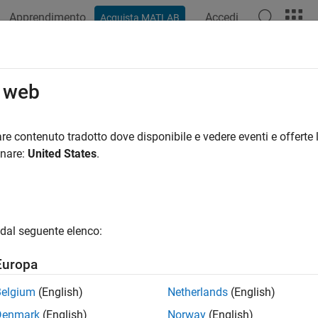
Apprendimento
Accedi
Acquista MATLAB
azione
Esempi
Funzioni
Blocchi
App
Videos
netometer
o web
 magnetic field along X, Y, and Z axes
re contenuto tradotto dove disponibile e vedere eventi e offerte l
onare:
United States
.
all in page
Libraries:
Simulink Support Package for Android Devices / 
dal seguente elenco:
ription
Europa
 Required:
This feature requires the
Simulink Support Package 
Belgium
(English)
Netherlands
(English)
Denmark
(English)
Norway
(English)