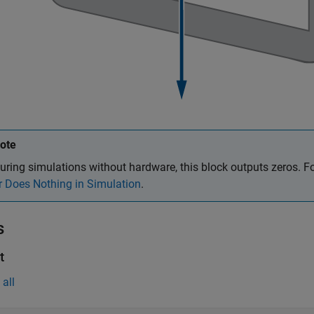
ote
uring simulations without hardware, this block outputs zeros. F
r Does Nothing in Simulation
.
s
t
all