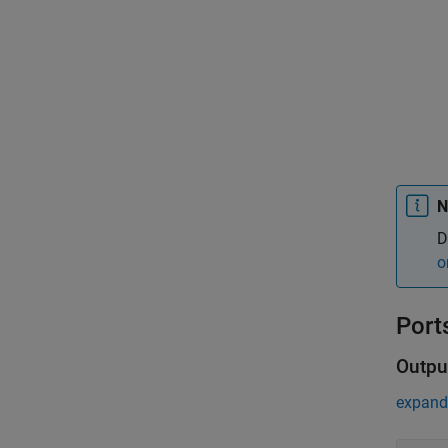
N
D
o
Port
Outpu
expand 