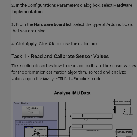
2.
In the Configurations Parameters dialog box, select
Hardware
Implementation
.
3.
From the
Hardware board
list, select the type of Arduino board
that you are using.
4.
Click
Apply
. Click
OK
to close the dialog box.
Task 1 - Read and Calibrate Sensor Values
This section describes how to read and calibrate the sensor values
for the orientation estimation algorithm. To read and analyze
values, open the
Simulink model.
AnalyseIMUData