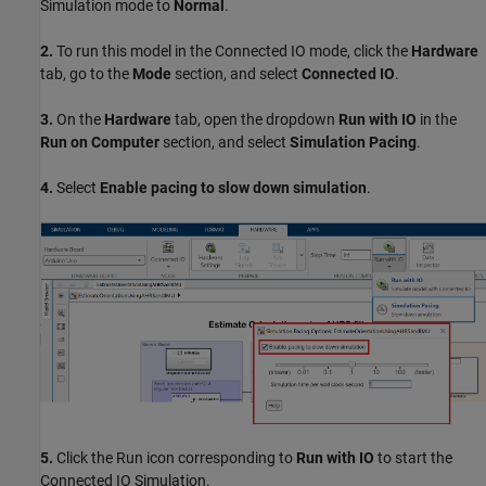
Simulation mode to
Normal
.
2.
To run this model in the Connected IO mode, click the
Hardware
tab, go to the
Mode
section, and select
Connected IO
.
3.
On the
Hardware
tab, open the dropdown
Run with IO
in the
Run on Computer
section, and select
Simulation Pacing
.
4.
Select
Enable pacing to slow down simulation
.
5.
Click the Run icon corresponding to
Run with IO
to start the
Connected IO Simulation.