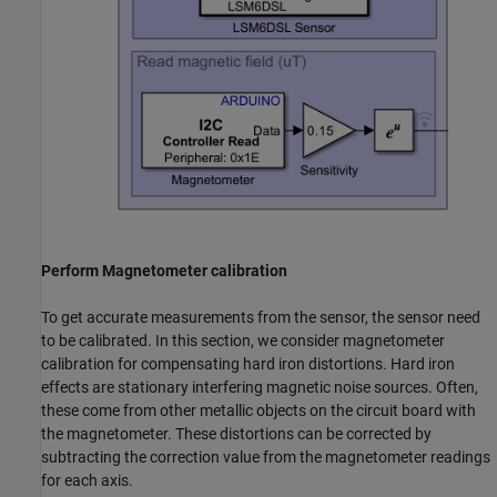
Perform Magnetometer calibration
To get accurate measurements from the sensor, the sensor need
to be calibrated. In this section, we consider magnetometer
calibration for compensating hard iron distortions. Hard iron
effects are stationary interfering magnetic noise sources. Often,
these come from other metallic objects on the circuit board with
the magnetometer. These distortions can be corrected by
subtracting the correction value from the magnetometer readings
for each axis.