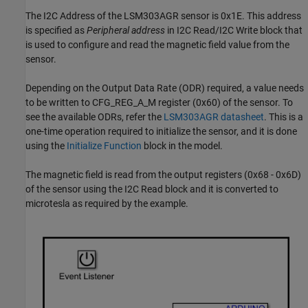
The I2C Address of the LSM303AGR sensor is 0x1E. This address
is specified as
Peripheral address
in I2C Read/I2C Write block that
is used to configure and read the magnetic field value from the
sensor.
Depending on the Output Data Rate (ODR) required, a value needs
to be written to CFG_REG_A_M register (0x60) of the sensor. To
see the available ODRs, refer the
LSM303AGR datasheet
. This is a
one-time operation required to initialize the sensor, and it is done
using the
Initialize Function
block in the model.
The magnetic field is read from the output registers (0x68 - 0x6D)
of the sensor using the I2C Read block and it is converted to
microtesla as required by the example.