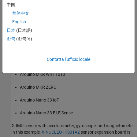
中国
Arduino Micro
简体中文
English
Arduino Nano 3.0
日本
(日本語)
Arduino Uno
한국
(한국어)
Arduino Due
Contatta l’ufficio locale
Arduino MKR1000
Arduino MKR WIFI 1010
Arduino MKR ZERO
Arduino Nano 33 IoT
Arduino Nano 33 BLE Sense
2.
IMU sensor with accelerometer, gyroscope, and magnetometer.
In this example,
X-NUCLEO-IKS01A2
sensor expansion board is