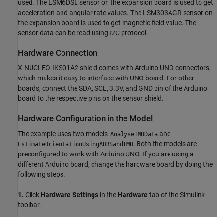
used. The LSM6DSL sensor on the expansion board is used to get
acceleration and angular rate values. The LSM303AGR sensor on
the expansion board is used to get magnetic field value. The
sensor data can be read using I2C protocol.
Hardware Connection
X-NUCLEO-IKS01A2 shield comes with Arduino UNO connectors,
which makes it easy to interface with UNO board. For other
boards, connect the SDA, SCL, 3.3V, and GND pin of the Arduino
board to the respective pins on the sensor shield.
Hardware Configuration in the Model
The example uses two models,
and
AnalyseIMUData
. Both the models are
EstimateOrientationUsingAHRSandIMU
preconfigured to work with Arduino UNO. If you are using a
different Arduino board, change the hardware board by doing the
following steps:
1.
Click
Hardware Settings
in the
Hardware
tab of the Simulink
toolbar.