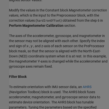
Modify the values in the Constant block
Magnetometer correction
values
, which is the input to the Preprocessor block, with the
correction values (
) obtained from the step 6 in
hardIronOffset
Perform Magnetometer Calibration
section.
The axes of the accelerometer, gyroscope, and magnetometer in
the sensor may not be aligned with each other. Specify the index
and sign of x-, y-, and z-axis of each sensor on the PreProcessor
block mask, so that the sensor is aligned with the North-East-
Down (NED) coordinate system when it is at rest. In this example,
the magnetometer Y-axes is changed while the accelerometer and
gyroscope axes remain fixed.
Filter Block
To estimate orientation with IMU sensor data, an
AHRS
(Navigation Toolbox)
block is used. The AHRS block fuses
accelerometer, magnetometer, and gyroscope sensor data to
estimate device orientation. The AHRS block has tunable
parameters. Tuning the parameters based on the specified