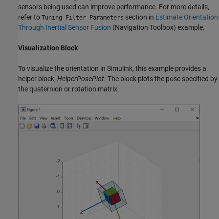
sensors being used can improve performance. For more details,
refer to
section in
Estimate Orientation
Tuning Filter Parameters
Through Inertial Sensor Fusion
(Navigation Toolbox)
example.
Visualization Block
To visualize the orientation in Simulink, this example provides a
helper block,
HelperPosePlot
. The block plots the pose specified by
the quaternion or rotation matrix.