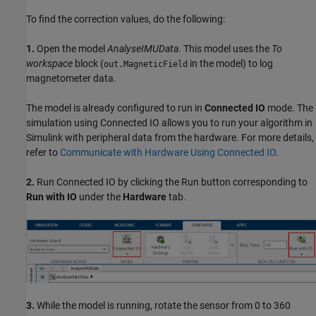
To find the correction values, do the following:
1.
Open the model
AnalyseIMUData
. This model uses the
To
workspace
block (
in the model) to log
out.MagneticField
magnetometer data.
The model is already configured to run in
Connected IO
mode. The
simulation using Connected IO allows you to run your algorithm in
Simulink with peripheral data from the hardware. For more details,
refer to
Communicate with Hardware Using Connected IO
.
2.
Run Connected IO by clicking the Run button corresponding to
Run with IO
under the
Hardware
tab.
3.
While the model is running, rotate the sensor from 0 to 360