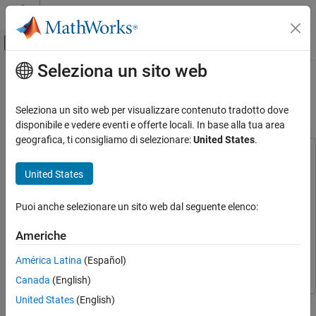
Vai al contenuto
MATLAB Help Center
Attiva/disattiva menu di navigazione off
Seleziona un sito web
Contenuto principale
Pagina iniziale della documentazione
Estimate Orientation Using AHRS
Filter and IMU Data in Simulink
Simulink
Seleziona un sito web per visualizzare contenuto tradotto dove
Simulink Supported Hardware
disponibile e vedere eventi e offerte locali. In base alla tua area
Arduino Hardware
geografica, ti consigliamo di selezionare:
United States
.
Peripherals
This example uses:
Sensors
Simulink Support Package for Arduino Hardware
Simulink
United States
Support Package for Arduino Hardware
Acceleration Sensors
Navigation Toolbox
Navigation Toolbox
Puoi anche selezionare un sito web dal seguente elenco:
Simulink
Simulink
Simulink
Simulink Supported Hardware
Americhe
Sensor Fusion and Tracking Toolbox
Sensor Fusion and
Arduino Hardware
América Latina
(Español)
Tracking Toolbox
Peripherals
Canada
(English)
Communication Protocols
United States
(English)
This example shows how to stream IMU data from sensors
I2C