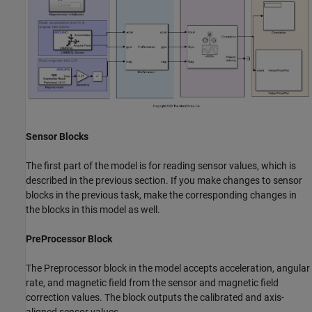
Sensor Blocks
The first part of the model is for reading sensor values, which is
described in the previous section. If you make changes to sensor
blocks in the previous task, make the corresponding changes in
the blocks in this model as well.
PreProcessor Block
The Preprocessor block in the model accepts acceleration, angular
rate, and magnetic field from the sensor and magnetic field
correction values. The block outputs the calibrated and axis-
aligned sensor values.