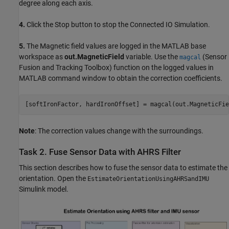
degree along each axis.
4.
Click the Stop button to stop the Connected IO Simulation.
5.
The Magnetic field values are logged in the MATLAB base
workspace as
out.MagneticField
variable. Use the
(Sensor
magcal
Fusion and Tracking Toolbox)
function on the logged values in
MATLAB command window to obtain the correction coefficients.
[softIronFactor, hardIronOffset] = magcal(out.MagneticFie
Note
: The correction values change with the surroundings.
Task 2. Fuse Sensor Data with AHRS Filter
This section describes how to fuse the sensor data to estimate the
orientation. Open the
EstimateOrientationUsingAHRSandIMU
Simulink model.