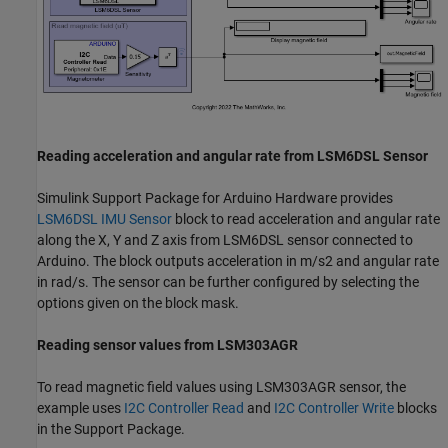
Reading acceleration and angular rate from LSM6DSL Sensor
Simulink Support Package for Arduino Hardware provides
LSM6DSL IMU Sensor
block to read acceleration and angular rate
along the X, Y and Z axis from LSM6DSL sensor connected to
Arduino. The block outputs acceleration in m/s2 and angular rate
in rad/s. The sensor can be further configured by selecting the
options given on the block mask.
Reading sensor values from LSM303AGR
To read magnetic field values using LSM303AGR sensor, the
example uses
I2C Controller Read
and
I2C Controller Write
blocks
in the Support Package.