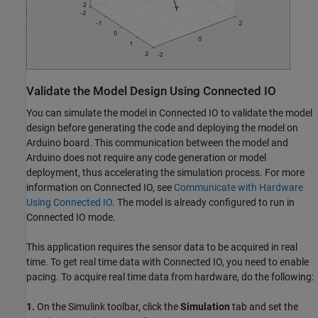
Validate the Model Design Using Connected IO
You can simulate the model in Connected IO to validate the model
design before generating the code and deploying the model on
Arduino board. This communication between the model and
Arduino does not require any code generation or model
deployment, thus accelerating the simulation process. For more
information on Connected IO, see
Communicate with Hardware
Using Connected IO
. The model is already configured to run in
Connected IO mode.
This application requires the sensor data to be acquired in real
time. To get real time data with Connected IO, you need to enable
pacing. To acquire real time data from hardware, do the following:
1.
On the Simulink toolbar, click the
Simulation
tab and set the