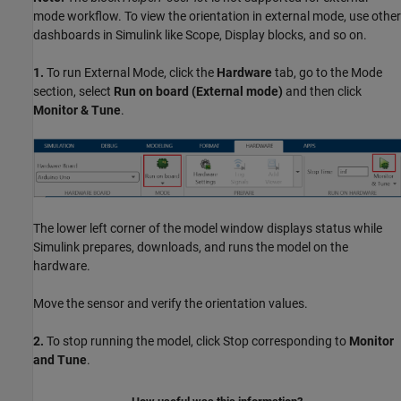
mode workflow. To view the orientation in external mode, use other
dashboards in Simulink like Scope, Display blocks, and so on.
1.
To run External Mode, click the
Hardware
tab, go to the Mode
section, select
Run on board (External mode)
and then click
Monitor & Tune
.
The lower left corner of the model window displays status while
Simulink prepares, downloads, and runs the model on the
hardware.
Move the sensor and verify the orientation values.
2.
To stop running the model, click Stop corresponding to
Monitor
and Tune
.