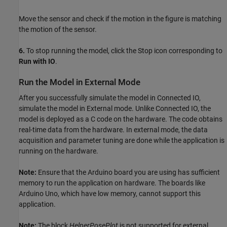
Move the sensor and check if the motion in the figure is matching
the motion of the sensor.
6.
To stop running the model, click the Stop icon corresponding to
Run with IO
.
Run the Model in External Mode
After you successfully simulate the model in Connected IO,
simulate the model in External mode. Unlike Connected IO, the
model is deployed as a C code on the hardware. The code obtains
real-time data from the hardware. In external mode, the data
acquisition and parameter tuning are done while the application is
running on the hardware.
Note:
Ensure that the Arduino board you are using has sufficient
memory to run the application on hardware. The boards like
Arduino Uno, which have low memory, cannot support this
application.
Note:
The block
HelperPosePlot
is not supported for external