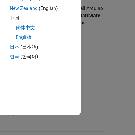
data frame configuration. However, not all Arduino
New Zealand
(English)
ed by different Arduino boards. Set the
Hardware
中国
of these boards to enable the serial port.
简体中文
English
d Serial Ports
日本
(日本語)
ts 0, 1, 2, and 3
한국
(한국어)
rts 0 and 1
rt 0
ts 0, 1, and 2