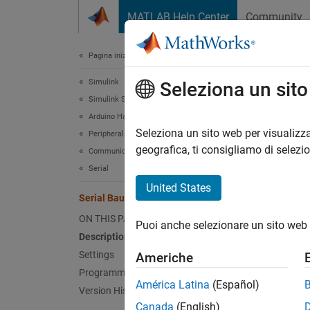
Vai al contenuto
MATLAB Help Center
Community
Document
Pagina iniziale della documentazione
Simulink
Seri
Seleziona un sit
Simulink Supported Hardware
Arduino Hardware
Set bau
Seleziona un sito web per visualizza
Peripherals
geografica, ti consigliamo di selezi
Communication Protocols
Model 
Serial
port pr
United States
Serial Baud Rate
Desc
ON THIS PAGE
Puoi anche selezionare un sito web 
Description
Set the
Settings
Americhe
Programmatic Use
If you 
América Latina
(Español)
Version History
Bootlo
Canada
(English)