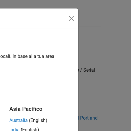
Answers
ocali. In base alla tua area
settings / Target hardware resources / Serial
Asia-Pacifico
 described in
Manually Configure COM Port and
Australia
(English)
India
(English)