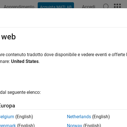
Apprendimento
Accedi
Acquista MATLAB
azione
Esempi
Funzioni
Blocchi
App
Videos
al Baud Rate
o web
d rate of serial port
re contenuto tradotto dove disponibile e vedere eventi e offerte l
onare:
United States
.
Configuration Pane:
Hardware Implementation / Hardware board 
operties
ription
dal seguente elenco:
®
 baud rate of the serial port on the Arduino
hardware.
Europa
set
Set host COM port
to
, then set
Serial 0 baud rate
as
Manually
Belgium
(English)
Netherlands
(English)
ader on Host
.
Denmark
(English)
Norway
(English)