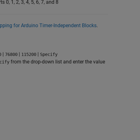
ts 0, 1, 2, 3, 4, 5, 6, 7, and 8
pping for Arduino Timer-Independent Blocks
.
|
|
|
0
76800
115200
Specify
from the drop-down list and enter the value
cify