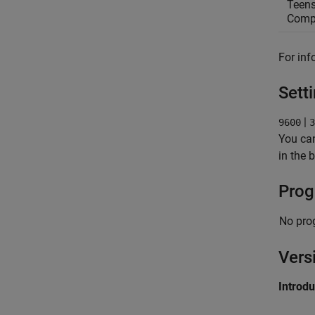
Teens
Compa
For inf
Sett
|
9600
3
You can
in the 
Prog
No pro
Vers
Introd