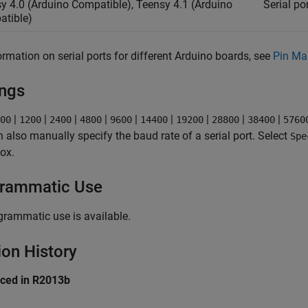
y 4.0 (Arduino Compatible), Teensy 4.1 (Arduino
Serial por
tible)
ormation on serial ports for different Arduino boards, see
Pin Ma
ings
|
|
|
|
|
|
|
|
|
00
1200
2400
4800
9600
14400
19200
28800
38400
5760
 also manually specify the baud rate of a serial port. Select
Spe
box.
rammatic Use
grammatic use is available.
ion History
uced in R2013b