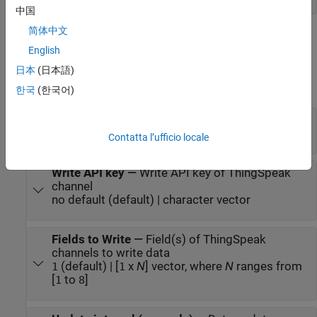
中国
简体中文
Parameters
English
expand all
日本
(日本語)
한국
(한국어)
Main
Channel ID
—
ThingSpeak channel ID
(default) | positive integer
12397
Contatta l’ufficio locale
Write API key
—
Write API key of ThingSpeak
channel
no default (default) | character vector
Fields to Write
—
Field(s) of ThingSpeak
channels to write data
(default) | [
x
N
] vector, where
N
ranges from
1
1
[
to
]
1
8