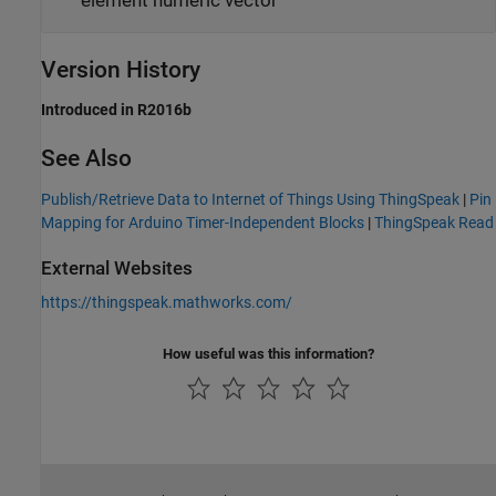
element numeric vector
Version History
Introduced in R2016b
See Also
Publish/Retrieve Data to Internet of Things Using ThingSpeak
|
Pin
Mapping for Arduino Timer-Independent Blocks
|
ThingSpeak Read
External Websites
https://thingspeak.mathworks.com/
How useful was this information?