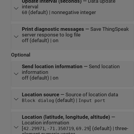
Update interval (seconds)
—
Data update
interval
(default) | nonnegative integer
60
Print diagnostic messages
—
Save ThingSpeak
server response to log file
off (default) | on
Optional
Send location information
—
Send location
information
off (default) | on
Location source
—
Source of location data
(default) |
Block dialog
Input port
Location (latitude, longitude, altitude)
—
Location information
[
,
,
] (default) | three-
42.29971
-71.350719
69.29