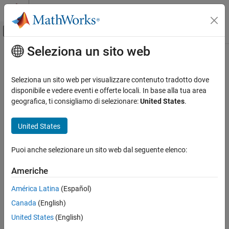
Vai al contenuto
MATLAB Help Center
Attiva/disattiva menu di navigazione off
Seleziona un sito web
Contenuto principale
Pagina iniziale della documentazione
ThingSpeak Write
Simulink
Seleziona un sito web per visualizzare contenuto tradotto dove
Simulink Supported Hardware
Publish data to Internet of Things using
ThingSpeak
disponibile e vedere eventi e offerte locali. In base alla tua area
Arduino Hardware
geografica, ti consigliamo di selezionare:
United States
.
expand all in page
Peripherals
Libraries:
Communication Protocols
United States
Simulink Support Package for Arduino
ThingSpeak
Hardware / Ethernet Shield
Puoi anche selezionare un sito web dal seguente elenco:
ThingSpeak Write
Description
Americhe
ON THIS PAGE
Add-On Required:
This feature requires the
Simulink Support
Description
América Latina
(Español)
Package for Arduino Hardware
add-on.
Ports
Canada
(English)
Parameters
The
ThingSpeak Write
block publishes input data from target
United States
(English)
Version History
hardware to Internet of Things (IoT) using ThingSpeak™.