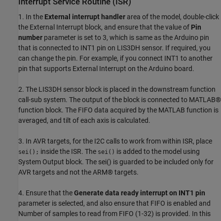
Interrupt Service Routine (ISR)
1. In the
External interrupt handler
area of the model, double-click
the External Interrupt block, and ensure that the value of
Pin
number
parameter is set to 3, which is same as the Arduino pin
that is connected to INT1 pin on LIS3DH sensor. If required, you
can change the pin. For example, if you connect INT1 to another
pin that supports External Interrupt on the Arduino board.
2. The LIS3DH sensor block is placed in the downstream function
call-sub system. The output of the block is connected to MATLAB®
function block. The FIFO data acquired by the MATLAB function is
averaged, and tilt of each axis is calculated.
3. In AVR targets, for the I2C calls to work from within ISR, place
inside the ISR. The
is added to the model using
sei();
sei()
System Output block. The sei() is guarded to be included only for
AVR targets and not the ARM® targets.
4. Ensure that the
Generate data ready interrupt on INT1 pin
parameter is selected, and also ensure that FIFO is enabled and
Number of samples to read from FIFO (1-32) is provided. In this