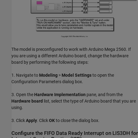
The model is preconfigured to work with Arduino Mega 2560. If
you are using a different Arduino board, change the hardware
board by performing the following steps:
1. Navigate to
Modeling
>
Model Settings
to open the
Configuration Parameters dialog box.
3. Open the
Hardware Implementation
pane, and from the
Hardware board
list, select the type of Arduino board that you are
using.
3. Click
Apply
. Click
OK
to close the dialog box.
Configure the FIFO Data Ready Interrupt on LIS3DH for