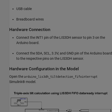
USB cable
Breadboard wires
Hardware Connection
Connect the INT1 pin of the LIS3DH sensor to pin 3 on the
Arduino board.
Connect the SDA, SCL, 3.3V, and GND pin of the Arduino board
to the respective pins on the LIS3DH sensor.
Hardware Configuration in the Model
Open the
arduino_lis3dh_tiltdetection_fifointerrupt
Simulink® model.