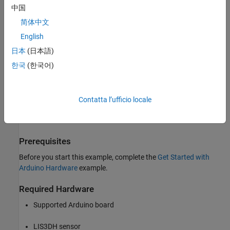
中国
Arduino MKR ZERO
简体中文
Arduino Nano 3.0
English
日本
(日本語)
Arduino Robot Control Board
한국
(한국어)
Arduino Robot Motor Board
Arduino Uno
Contatta l’ufficio locale
Arduino Nano 33 IoT
Prerequisites
Before you start this example, complete the
Get Started with
Arduino Hardware
example.
Required Hardware
Supported Arduino board
LIS3DH sensor