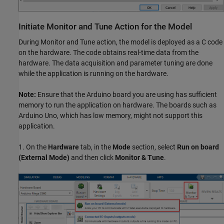
Initiate Monitor and Tune Action for the Model
During Monitor and Tune action, the model is deployed as a C code
on the hardware. The code obtains real-time data from the
hardware. The data acquisition and parameter tuning are done
while the application is running on the hardware.
Note:
Ensure that the Arduino board you are using has sufficient
memory to run the application on hardware. The boards such as
Arduino Uno, which has low memory, might not support this
application.
1. On the
Hardware
tab, in the
Mode
section, select
Run on board
(External Mode)
and then click
Monitor & Tune
.