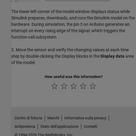
The lower-left corner of the model window displays status while
Simulink prepares, downloads, and runs the Simulink model on the
hardware. During simulation, the pin 3 on Arduino generates an
interrupt on every rising edge of the signal, which triggers the
function-call subsystem.
2. Move the sensor and verify the changing values at each time
step by double-clicking the Display blocks in the
Display data
area
of the model.
How useful was this information?
Centro di fiducia
Marchi
Informativa sulla privacy
Antipirateria
Stato dell'applicazione
Contatti
© 1994-2026 The MathWorks, Inc.