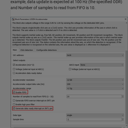
example, data update is expected at 100 Hz (the specified ODR)
and Number of samples to read from FIFO is 10.