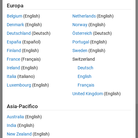
Action
Europa
ON THIS PAGE
Description
Make sure the
Data type
and the
Data size (N)
block parameters
Belgium
(English)
Netherlands
(English)
Action
of the
WiFi Receive
block match the type and the size of the sent
Denmark
(English)
Norway
(English)
See Also
data.
Deutschland
(Deutsch)
Österreich
(Deutsch)
See Also
España
(Español)
Portugal
(English)
Finland
(English)
Sweden
(English)
WiFi TCP/IP Receive
|
WiFi TCP/IP Send
|
WiFi UDP Receive
|
WiFi
UDP Send
France
(Français)
Switzerland
Ireland
(English)
Deutsch
How useful was this information?
Italia
(Italiano)
English
Luxembourg
(English)
Français
United Kingdom
(English)
Asia-Pacifico
Centro di fiducia
Marchi
Informativa sulla privacy
Australia
(English)
Antipirateria
Stato dell'applicazione
Contatti
India
(English)
© 1994-2026 The MathWorks, Inc.
New Zealand
(English)