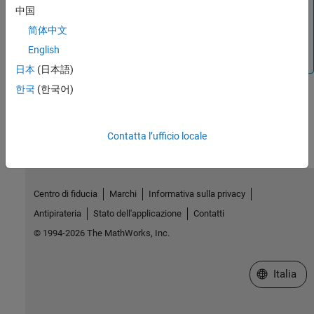
中国
Arduino boards, use a built-in integer data type such as
int8, uint8, int16, uint16, and int32 to derive the ENUM
简体中文
data. For more information, refer to
Define Simulink
English
Enumerations
.
日本
(日本語)
한국
(한국어)
How useful was this information?
Contatta l’ufficio locale
Centro di fiducia
Marchi
Informativa sulla privacy
Antipirateria
Stato dell'applicazione
Contatti
© 1994-2026 The MathWorks, Inc.
Seleziona u
Italia