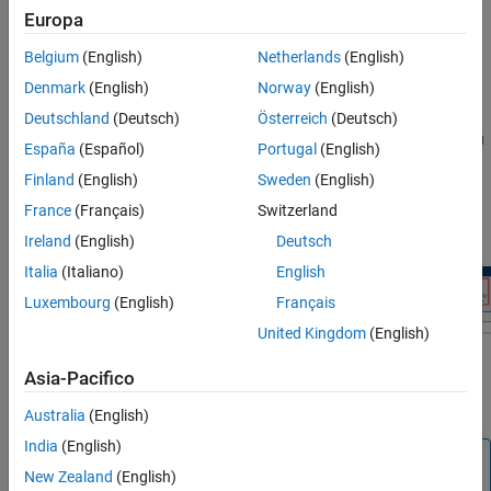
Keep the original model as a backup copy.
Europa
In the Simulink model, on the
Modeling
tab, click
Model
Belgium
(English)
Netherlands
(English)
Settings
to open the Configuration Parameters dialog box.
Denmark
(English)
Norway
(English)
When the
Hardware Implementation
pane opens, set the
Deutschland
(Deutsch)
Österreich
(Deutsch)
Hardware board
parameter to the specific Arduino board you
España
(Español)
Portugal
(English)
are using.
Finland
(English)
Sweden
(English)
On the
Hardware
tab of the Simulink model, in the
Mode
France
(Français)
Switzerland
section, select
and then click
Build, Deploy &
Run on board
Ireland
(English)
Deutsch
Start
.
Italia
(Italiano)
English
Luxembourg
(English)
Français
United Kingdom
(English)
Asia-Pacifico
This action automatically downloads and runs your Simulink
model on the board.
Australia
(English)
India
(English)
Note
New Zealand
(English)
If you want to use ENUM data in external mode with