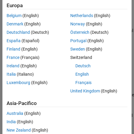
Europa
macOS
— Navigate to
~/Applications
in Finder, and double-
Belgium
(English)
Netherlands
(English)
click
MATLAB Connector
.
Denmark
(English)
Norway
(English)
®
Linux
— Execute
in a terminal
~/bin/MATLABConnector start
Deutschland
(Deutsch)
Österreich
(Deutsch)
window.
España
(Español)
Portugal
(English)
Open
MATLAB
Connector
Finland
(English)
Sweden
(English)
France
(Français)
Switzerland
To open
MATLAB Connector
, follow these steps:
Ireland
(English)
Deutsch
Windows — Go to your system notification area, and click the
Italia
(Italiano)
English
MATLAB Connector
icon
.
Luxembourg
(English)
Français
United Kingdom
(English)
macOS
— Go to your menu bar and in the status area, click the
MATLAB Connector
icon
.
Asia-Pacifico
Australia
(English)
Linux — Execute
in a terminal
~/bin/MATLABConnector toggle
window.
India
(English)
New Zealand
(English)