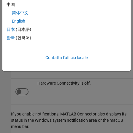
View Status and Notifications
中国
This table describes the possible Connector statuses.
简体中文
English
MATLAB Connector
shows the connectivity status at the top of
the Connector window.
日本
(日本語)
한국
(한국어)
Status
Icon
Description
Hardware Connectivity is on.
Contatta l’ufficio locale
Hardware Connectivity is off.
If you enable notifications,
MATLAB Connector
also displays its
status in the Windows system notification area or the
macOS
menu bar.