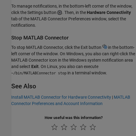
To manage notifications, in the bottom-left corner of the window,
click the Settings button
. Then, in the
Hardware Connectivity
tab of the
MATLAB Connector
Preferences window, select the
notifications.
Stop
MATLAB
Connector
To stop
MATLAB Connector
, click the Exit button
in the bottom-
left corner of the window. On Windows, you also can right-click the
MATLAB Connector
icon in the Windows system notification area
and select
Exit
. On Linux, you also can execute
in a terminal window.
~/bin/MATLABConnector stop
See Also
Install MATLAB Connector for Hardware Connectivity
|
MATLAB
Connector Preferences and Account Information
How useful was this information?