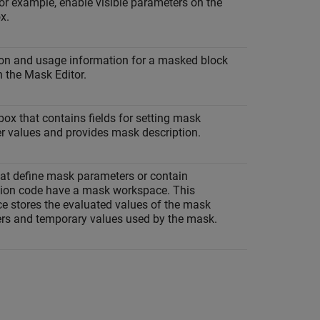
or example, enable visible parameters on the
x.
ion and usage information for a masked block
n the Mask Editor.
box that contains fields for setting mask
r values and provides mask description.
at define mask parameters or contain
ation code have a mask workspace. This
e stores the evaluated values of the mask
rs and temporary values used by the mask.