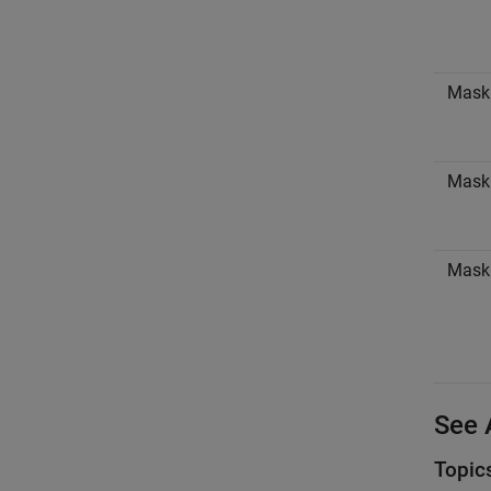
Mask
Mask 
Mask
See 
Topic