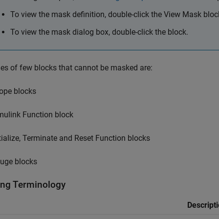
To view the mask definition, double-click the
View Mask
bloc
To view the mask dialog box, double-click the block.
s of few blocks that cannot be masked are:
ope blocks
mulink Function block
itialize, Terminate and Reset Function blocks
uge blocks
ng Terminology
Descript