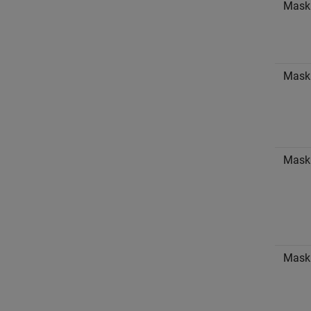
Mask
Mask
Mask 
Mask 