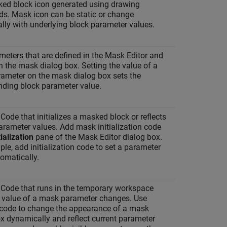
ed block icon generated using drawing
. Mask icon can be static or change
lly with underlying block parameter values.
eters that are defined in the Mask Editor and
 the mask dialog box. Setting the value of a
ameter on the mask dialog box sets the
nding block parameter value.
de that initializes a masked block or reflects
arameter values. Add mask initialization code
tialization
pane of the Mask Editor dialog box.
le, add initialization code to set a parameter
omatically.
ode that runs in the temporary workspace
 value of a mask parameter changes. Use
 code to change the appearance of a mask
x dynamically and reflect current parameter