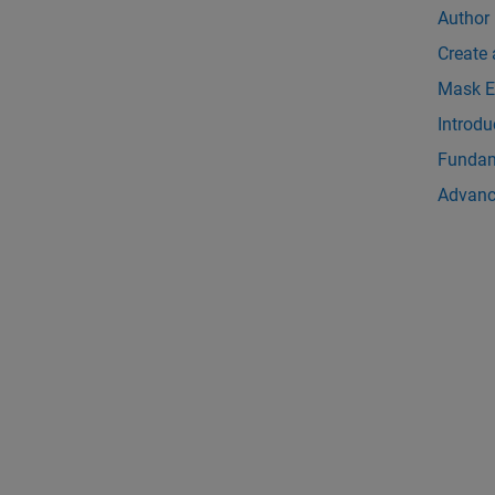
Author
Create
Mask E
Introdu
Fundam
Advanc