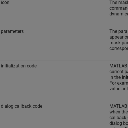
 icon
The mask
commands
dynamica
 parameters
The param
appear on
mask par
correspo
initialization code
MATLAB Co
current p
in the
Ini
For examp
value aut
dialog callback code
MATLAB C
when the
callback
dialog bo