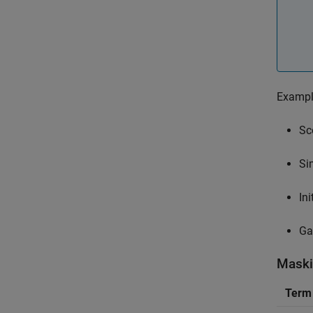
Example
Sc
Si
In
Ga
Maski
Term