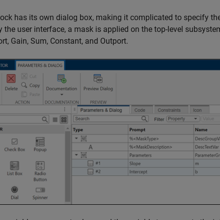
ock has its own dialog box, making it complicated to specify the
y the user interface, a mask is applied on the top-level subsyste
ort
,
Gain
,
Sum
,
Constant
, and
Outport
.