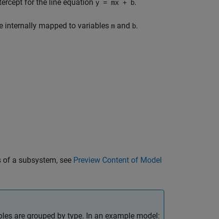
tercept for the line equation
.
y = mx + b
e internally mapped to variables
and
.
m
b
s of a subsystem, see
Preview Content of Model
les are grouped by type. In an example model: