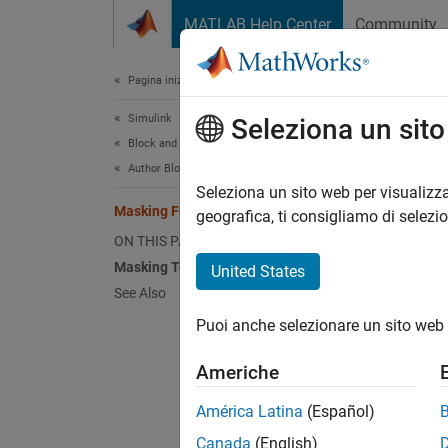
Vai al contenuto
MATLAB Help Center
Community
Document
Pagina iniziale della documentazione
Simulink
Mas
Seleziona un sit
Block and Blockset Authoring
Author Block Masks
A mask 
Seleziona un sito web per visualizza
Masking Fundamentals
icon an
geografica, ti consigliamo di selezi
simplif
ON THIS PAGE
Masking Terminology
United States
When yo
See Also
interfa
Puoi anche selezionare un sito web 
parame
Americhe
Mask a
América Latina
(Español)
Di
Canada
(English)