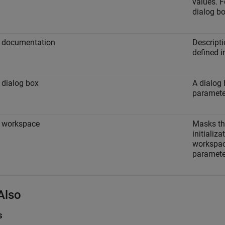
values. F
dialog bo
 documentation
Descript
defined i
dialog box
A dialog 
paramete
 workspace
Masks th
initializ
workspac
paramete
Also
s