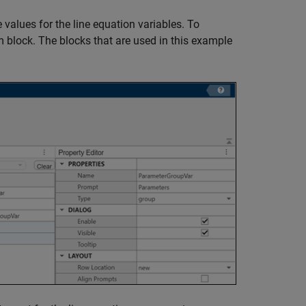
 values for the line equation variables. To
m block. The blocks that are used in this example