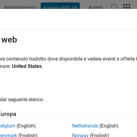
Apprendimento
Accedi
Acquista MATLAB
azione
Esempi
Funzioni
Blocchi
App
Videos
king Fundamentals
o web
is a custom interface for a block that hides the block content, 
re contenuto tradotto dove disponibile e vedere eventi e offerte l
d parameter dialog box. It encapsulates the block logic, provide
onare:
United States
.
ies the graphical appearance of a model.
u mask a block, a mask definition is created and saved along 
ce, and not the underlying block characteristics. You can provid
dal seguente elenco:
ters by defining corresponding mask parameters on the mask.
Europa
®
 Simulink
block to:
Belgium
(English)
Netherlands
(English)
splay a meaningful icon on a block
Denmark
(English)
Norway
(English)