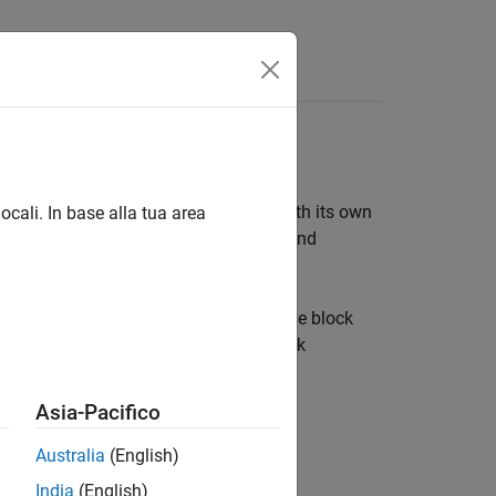
Answers
making it appear as an atomic block with its own
ocali. In base alla tua area
s controlled access to the block data, and
with the block. A mask changes only the block
e access to one or more underlying block
Asia-Pacifico
Australia
(English)
India
(English)