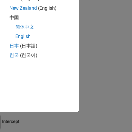
New Zealand
(English)
中国
ters of the underlying blocks
简体中文
English
d block
日本
(日本語)
한국
(한국어)