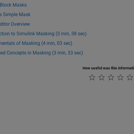
 Block Masks
 a Simple Mask
ditor Overview
ction to Simulink Masking (3 min, 38 sec)
entals of Masking (4 min, 03 sec)
ed Concepts in Masking (3 min, 33 sec)
How useful was this informat