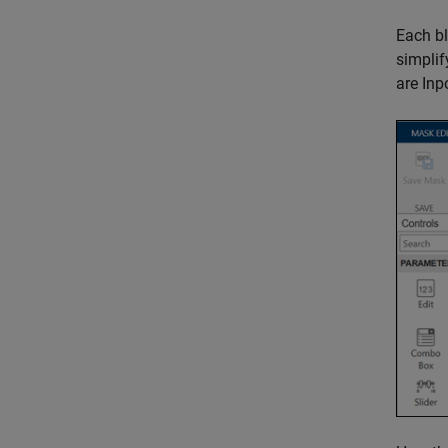
Each bl
simplif
are
Inp