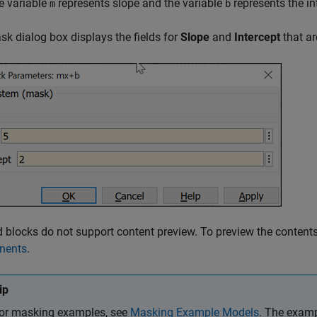
e variable
represents slope and the variable
represents the in
m
b
k dialog box displays the fields for
Slope
and
Intercept
that ar
blocks do not support content preview. To preview the content
nents
.
ip
or masking examples, see
Masking Example Models
. The examp