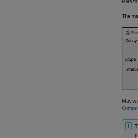
Here th
The mas
Masked 
Compo
T
F