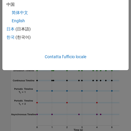
中国
For a sample time of 2 seconds, the hit times are
0, 2, 4,
简体中文
.
...
English
A timeline can be periodic, continuous, or asynchronous. The
日本
(日本語)
figure illustrates several common types of timelines that might
한국
(한국어)
arise from a model, including continuous, periodic, and
asynchronous timelines. This list is not exhaustive but highlights
representative timelines occurring during simulation.
Contatta l’ufficio locale