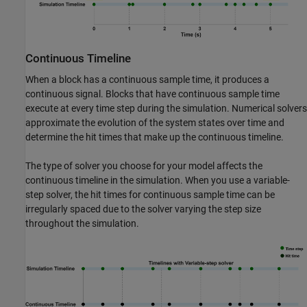
Continuous Timeline
When a block has a continuous sample time, it produces a
continuous signal. Blocks that have continuous sample time
execute at every time step during the simulation. Numerical solvers
approximate the evolution of the system states over time and
determine the hit times that make up the continuous timeline.
The type of solver you choose for your model affects the
continuous timeline in the simulation. When you use a variable-
step solver, the hit times for continuous sample time can be
irregularly spaced due to the solver varying the step size
throughout the simulation.