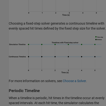
Choosing a fixed-step solver generates a continuous timeline with
evenly spaced hit times defined by the fixed step size for the solver.
For more information on solvers, see
Choose a Solver
.
Periodic Timeline
When a timeline is periodic, hit times in the timeline occur at evenly
spaced intervals. At each hit time, the simulator calculates the