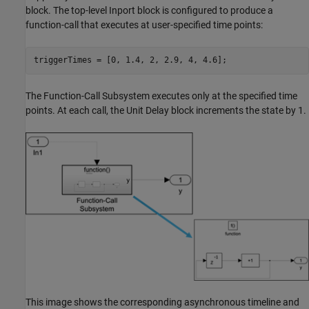
block. The top-level
Inport
block is configured to produce a
function-call that executes at user-specified time points:
triggerTimes = [0, 1.4, 2, 2.9, 4, 4.6];
The
Function-Call Subsystem
executes only at the specified time
points. At each call, the
Unit Delay
block increments the state by 1.
This image shows the corresponding asynchronous timeline and