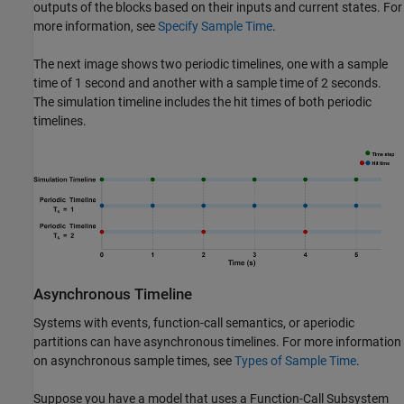
outputs of the blocks based on their inputs and current states. For
more information, see
Specify Sample Time
.
The next image shows two periodic timelines, one with a sample
time of 1 second and another with a sample time of 2 seconds.
The simulation timeline includes the hit times of both periodic
timelines.
Asynchronous Timeline
Systems with events, function-call semantics, or aperiodic
partitions can have asynchronous timelines. For more information
on asynchronous sample times, see
Types of Sample Time
.
Suppose you have a model that uses a
Function-Call Subsystem