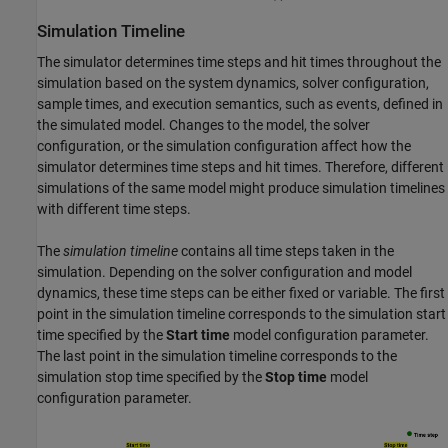
Simulation Timeline
The simulator determines time steps and hit times throughout the
simulation based on the system dynamics, solver configuration,
sample times, and execution semantics, such as events, defined in
the simulated model. Changes to the model, the solver
configuration, or the simulation configuration affect how the
simulator determines time steps and hit times. Therefore, different
simulations of the same model might produce simulation timelines
with different time steps.
The
simulation timeline
contains all time steps taken in the
simulation. Depending on the solver configuration and model
dynamics, these time steps can be either fixed or variable. The first
point in the simulation timeline corresponds to the simulation start
time specified by the
Start time
model configuration parameter.
The last point in the simulation timeline corresponds to the
simulation stop time specified by the
Stop time
model
configuration parameter.