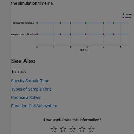
the simulation timeline.
See Also
Topics
Specify Sample Time
Types of Sample Time
Choose a Solver
Function-Call Subsystem
How useful was this information?