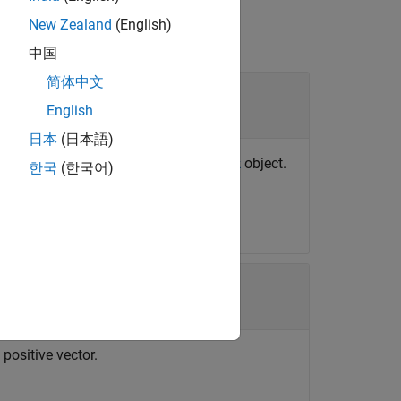
New Zealand
(English)
中国
简体中文
English
日本
(日本語)
ment, specified as a
object.
sim3d.io.Joystick
한국
(한국어)
 positive vector.