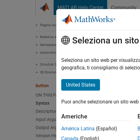
Vai al contenuto
MATLAB Help Center
Community
Document
Pagina iniziale della documentazione
Robotics and Autonomous Systems
but
Seleziona un sit
Aerospace and Defense
Automotive
Read st
Seleziona un sito web per visualizza
Simulink 3D Animation
Since 
geografica, ti consigliamo di selezi
3D Environment
collaps
United States
button
Synt
ON THIS PAGE
Puoi anche selezionare un sito web 
Syntax
b = bu
Desc
Description
Americhe
Input Arguments
= but
b
Output Arguments
América Latina
(Español)
Version History
Canada
(English)