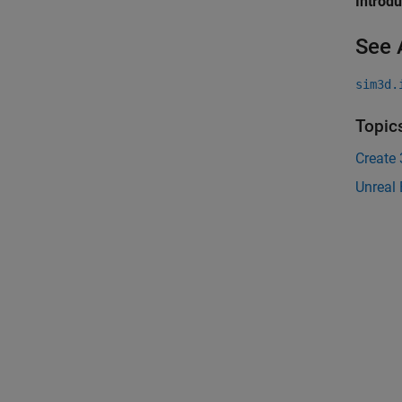
Introd
See 
sim3d.
Topic
Create 
Unreal