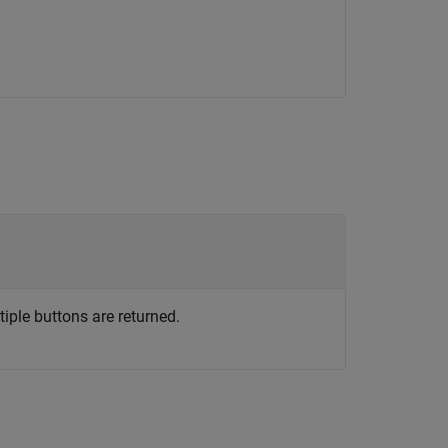
tiple buttons are returned.