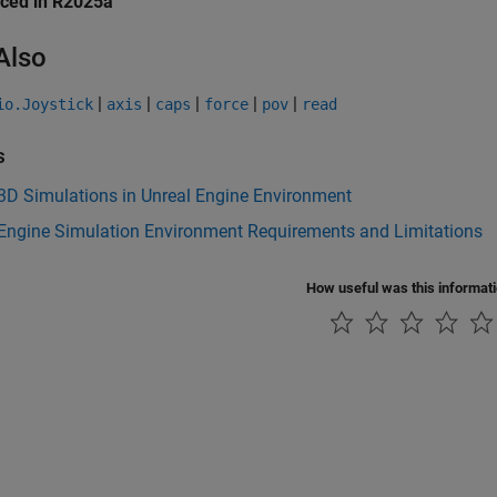
uced in R2025a
Also
|
|
|
|
|
io.Joystick
axis
caps
force
pov
read
s
3D Simulations in Unreal Engine Environment
 Engine Simulation Environment Requirements and Limitations
How useful was this informat