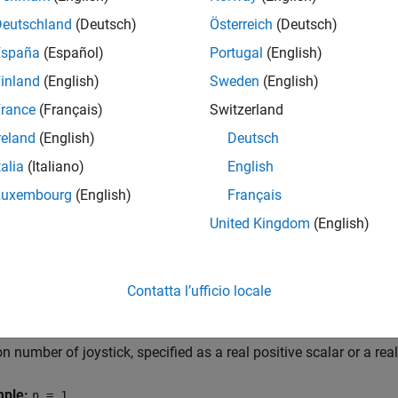
t Arguments
Deutschland
(Deutsch)
Österreich
(Deutsch)
e all
España
(Español)
Portugal
(English)
inland
(English)
Sweden
(English)
—
Joystick object
oystick
object
im3d.io.Joystick
rance
(Français)
Switzerland
reland
(English)
Deutsch
ick object that interfaces a joystick device with the 3D environ
talia
(Italiano)
English
Luxembourg
(English)
Français
mple:
joystick = sim3d.io.Joystick(ID=1)
United Kingdom
(English)
—
Button number
Contatta l’ufficio locale
eal positive scalar
|
real positive vector
n number of joystick, specified as a real positive scalar or a real
mple:
n = 1