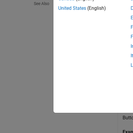
Inpu
See Also
United States
(English)
collaps
F
j
s
F
I
Joyst
I
Exa
n
r
Butto
Exa