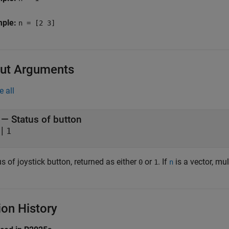
mple:
n = [2 3]
ut Arguments
e all
— Status of button
|
1
s of joystick button, returned as either
or
. If
is a vector, mul
0
1
n
ion History