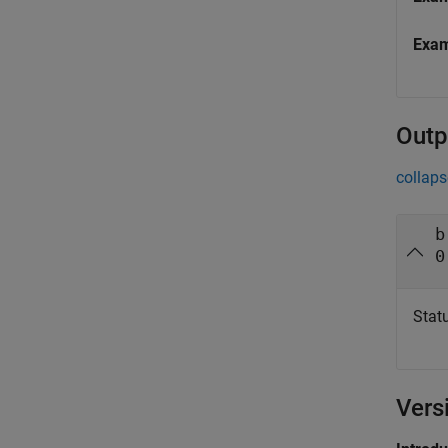
Exa
Outp
collaps
b
0
Statu
Vers