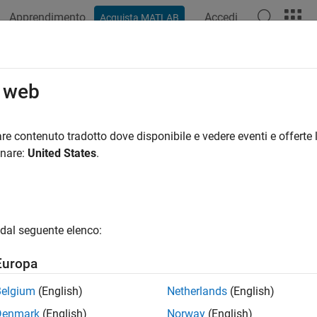
Apprendimento
Accedi
Acquista MATLAB
ation
Examples
Functions
Blocks
Scenes
Videos
ton
o web
atus of joystick
re contenuto tradotto dove disponibile e vedere eventi e offerte l
R2025a
onare:
United States
.
e all in page
ax
dal seguente elenco:
tton(joystick,n)
ription
Europa
reads the status of joystick button number
.
ton(
,
)
n
joystick
n
Belgium
(English)
Netherlands
(English)
Denmark
(English)
Norway
(English)