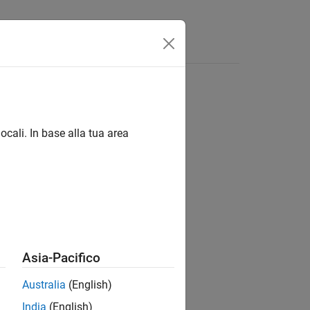
Answers
ocali. In base alla tua area
Asia-Pacifico
Australia
(English)
India
(English)