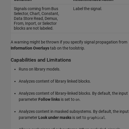
Signals coming from
Bus
Label the signal.
Selector
,
Chart
,
Constant
,
Data Store Read
,
Demux
,
From
,
Inport
, or
Selector
blocks are not labeled.
A warning might be thrown if you specify signal propagation from
Information Overlays
tab on the toolstrip.
Capabilities and Limitations
Runs on library models.
Analyzes content of library linked blocks.
Analyzes content of library-linked blocks. By default, the input
parameter
Follow links
is set to
.
on
Analyzes content in masked subsystems. By default, the input
parameter
Look under masks
is set to
.
graphical