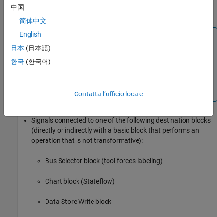
中国
Subsystem
block
简体中文
English
Block Icon Exception
日本
(日本語)
If a signal label is visible in the display of the icon for
the originating block, you do not have to display a
한국
(한국어)
label for the connected signal unless the signal label is
required elsewhere due to a rule for signal
destinations.
Contatta l’ufficio locale
Signals connected to one of the following destination blocks
(directly or indirectly with a basic block that performs an
operation that is not transformative):
Bus Selector
block (tool forces labeling)
Chart
block (Stateflow)
Data Store Write
block