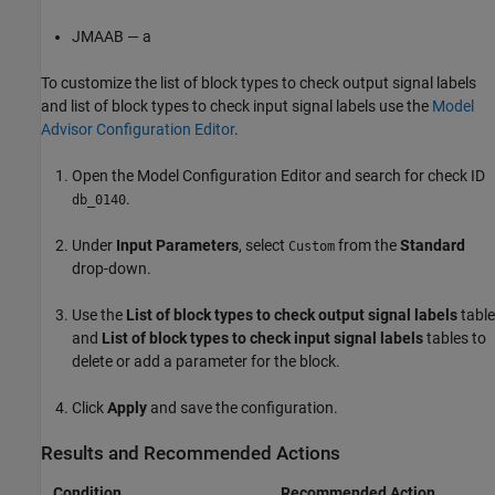
JMAAB — a
To customize the list of block types to check output signal labels
and list of block types to check input signal labels use the
Model
Advisor Configuration Editor
.
Open the Model Configuration Editor and search for check ID
.
db_0140
Under
Input Parameters
, select
from the
Standard
Custom
drop-down.
Use the
List of block types to check output signal labels
table
and
List of block types to check input signal labels
tables to
delete or add a parameter for the block.
Click
Apply
and save the configuration.
Results and Recommended Actions
Condition
Recommended Action