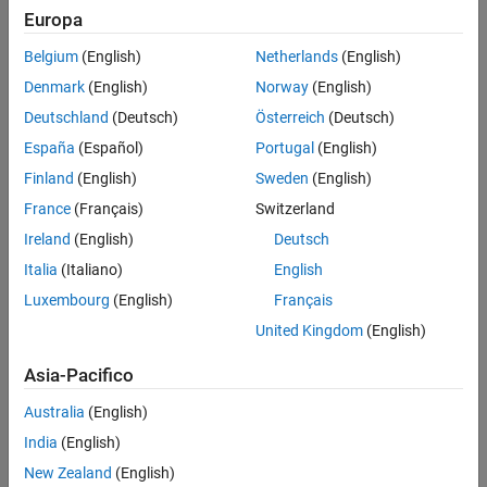
Use a label to identify:
Europa
Signals originating from the following blocks (the block icon
Belgium
(English)
Netherlands
(English)
exception noted below applies to all blocks listed, except
Denmark
(English)
Norway
(English)
Inport
,
Bus Selector
,
Demux
, and
Selector
):
Deutschland
(Deutsch)
Österreich
(Deutsch)
Bus Selector
block (tool forces labeling)
España
(Español)
Portugal
(English)
Finland
(English)
Sweden
(English)
®
Chart
block (Stateflow
)
France
(Français)
Switzerland
Constant
block
Ireland
(English)
Deutsch
Italia
(Italiano)
English
Data Store Read
block
Luxembourg
(English)
Français
Demux
block
United Kingdom
(English)
Asia-Pacifico
From
block
Australia
(English)
Inport
block
India
(English)
Selector
block
New Zealand
(English)