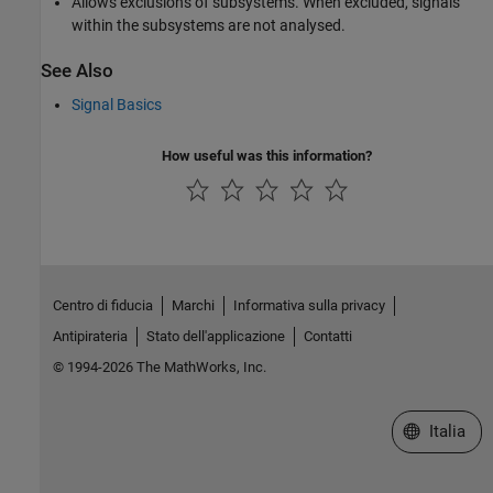
Allows exclusions of subsystems. When excluded, signals
within the subsystems are not analysed.
See Also
Signal Basics
How useful was this information?
Centro di fiducia
Marchi
Informativa sulla privacy
Antipirateria
Stato dell'applicazione
Contatti
© 1994-2026 The MathWorks, Inc.
Seleziona u
Italia