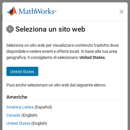
Vai al contenuto
MATLAB Help Center
Attiva/disattiva menu di navigazione off
Seleziona un sito web
Contenuto principale
Pagina iniziale della documentazione
Check definition of signal labels
Verification, Validation, and Test
Seleziona un sito web per visualizzare contenuto tradotto dove
Check ID
:
disponibile e vedere eventi e offerte locali. In base alla tua area
mathworks.jmaab.jc_0008
Simulink Check
geografica, ti consigliamo di selezionare:
United States
.
Guideline
: jc_0008: Definition of signal names
Check definition of signal labels
United States
ON THIS PAGE
MAB v6.0
Description
Puoi anche selezionare un sito web dal seguente elenco:
Check Parameterization
JMAAB v5.1
Results and Recommended Actions
Americhe
JMAAB v6.0
Capabilities and Limitations
América Latina
(Español)
See Also
Description
Canada
(English)
Check the labeling on signal lines.
United States
(English)