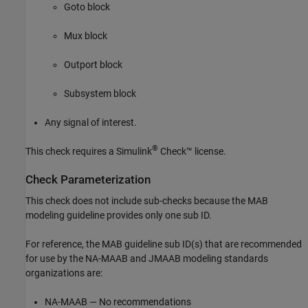
Goto
block
Mux
block
Outport
block
Subsystem
block
Any signal of interest.
®
This check requires a
Simulink
Check™
license.
Check Parameterization
This check does not include sub-checks because the MAB
modeling guideline provides only one sub ID.
For reference, the MAB guideline sub ID(s) that are recommended
for use by the NA-MAAB and JMAAB modeling standards
organizations are:
NA-MAAB — No recommendations