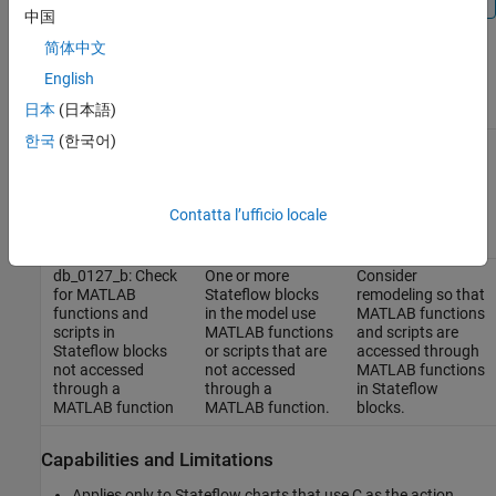
中国
简体中文
Results and Recommended Actions
English
Recommended
日本
(日本語)
Guideline Sub ID
Condition
Action
한국
(한국어)
db_0127_a: Check
One or more
Consider
for MATLAB
Stateflow blocks
remodeling by
functions and
in the model use
replacing all
scripts in
MATLAB functions
MATLAB functions
Contatta l’ufficio locale
Stateflow blocks
or scripts.
and scripts in
Stateflow blocks.
db_0127_b: Check
One or more
Consider
for MATLAB
Stateflow blocks
remodeling so that
functions and
in the model use
MATLAB functions
scripts in
MATLAB functions
and scripts are
Stateflow blocks
or scripts that are
accessed through
not accessed
not accessed
MATLAB functions
through a
through a
in Stateflow
MATLAB function
MATLAB function.
blocks.
Capabilities and Limitations
Applies only to Stateflow charts that use C as the action