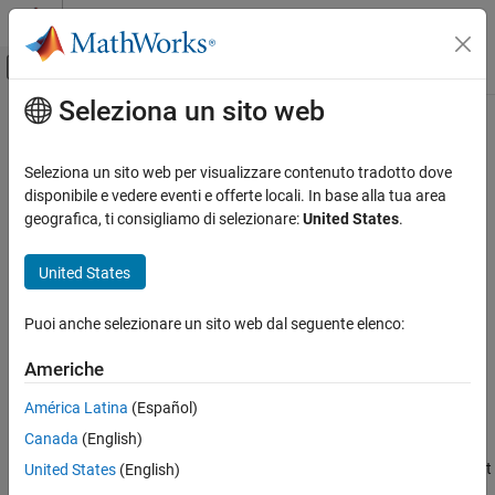
Vai al contenuto
MATLAB Help Center
Attiva/disattiva menu di navigazione off
Seleziona un sito web
Contenuto principale
Pagina iniziale della documentazione
Check for MATLAB expressions in
Stateflow charts
Verification, Validation, and Test
Seleziona un sito web per visualizzare contenuto tradotto dove
disponibile e vedere eventi e offerte locali. In base alla tua area
Simulink Check
geografica, ti consigliamo di selezionare:
United States
.
Check ID
:
mathworks.jmaab_v6.db_0127
Check for MATLAB expressions in Stateflow
charts
®
United States
Guideline
: db_0127: Limitation on MATLAB
commands in
®
ON THIS PAGE
Stateflow
blocks
Description
Puoi anche selezionare un sito web dal seguente elenco:
MAB v6.0
Check Parameterization
Americhe
Results and Recommended Actions
JMAAB v6.0
Capabilities and Limitations
América Latina
(Español)
Edit-Time Checking
Description
Canada
(English)
Identifies the Stateflow objects that use MATLAB expressions that
United States
(English)
are not suitable for code generation.