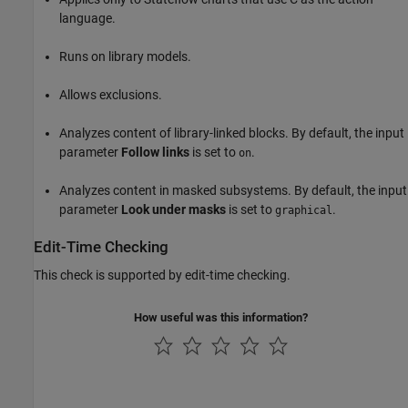
language.
Runs on library models.
Allows exclusions.
Analyzes content of library-linked blocks. By default, the input
parameter
Follow links
is set to
.
on
Analyzes content in masked subsystems. By default, the input
parameter
Look under masks
is set to
.
graphical
Edit-Time Checking
This check is supported by edit-time checking.
How useful was this information?