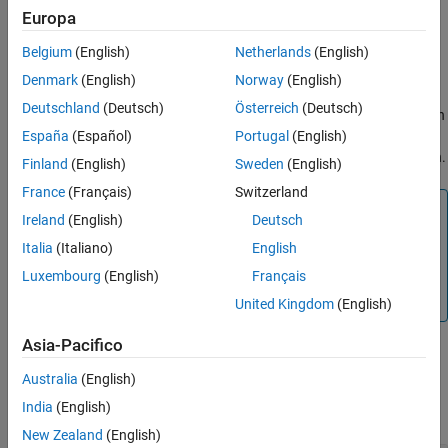
Creation
Europa
Description
Belgium
(English)
Netherlands
(English)
The
Simulink.ModelTransform.BusTransformation.identify
Denmark
(English)
Norway
(English)
function creates an object of the
Deutschland
(Deutsch)
Österreich
(Deutsch)
class when
Simulink.ModelTransform.BusTransformation.Result
España
(Español)
Portugal
(English)
executed. You can use this object as the input argument of the
function.
Simulink.ModelTransform.BusTransformation.refactor
Finland
(English)
Sweden
(English)
France
(Français)
Switzerland
Note
Ireland
(English)
Deutsch
To avoid errors with model refactoring, do not change the
Italia
(Italiano)
English
properties of a
Luxembourg
(English)
Français
Simulink.ModelTransform.BusTransformation.Result
object.
United Kingdom
(English)
Asia-Pacifico
Properties
Australia
(English)
India
(English)
expand all
New Zealand
(English)