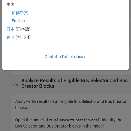
—
Name of top model
TopModel
中国
character vector | string scalar
简体中文
English
—
Bus Selector and Bus
BusHierarchies
日本
(日本語)
Creator blocks in the model hierarchy
array of
Simulink.ModelTransform.BlockInfo
한국
(한국어)
Examples
Contatta l’ufficio locale
collapse all
Analyze Results of Eligible Bus Selector and Bus
Creator Blocks
Analyze the results of an eligible
Bus Selector
and
Bus Creator
blocks.
Open the model
. Identify the
VirtualBusPortCreationModel
Bus Selector
and
Bus Creator
blocks in the model.