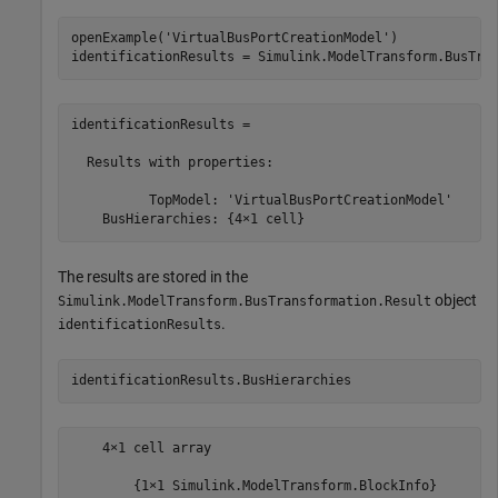
openExample(
'VirtualBusPortCreationModel'
)

identificationResults = Simulink.ModelTransform.BusTra
identificationResults =

  Results with properties:

          TopModel: 'VirtualBusPortCreationModel'

    BusHierarchies: {4×1 cell}
The results are stored in the
object
Simulink.ModelTransform.BusTransformation.Result
.
identificationResults
identificationResults.BusHierarchies
    4×1 cell array

        {1×1 Simulink.ModelTransform.BlockInfo}
