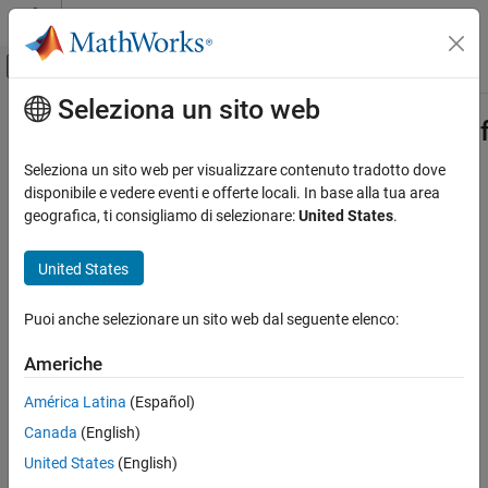
Vai al contenuto
MATLAB Help Center
Attiva/disattiva menu di navigazione off
Seleziona un sito web
Contenuto principale
Pagina iniziale della documentazione
Simulink.ModelTransform.BusTransf
Class
Verification, Validation, and Test
Seleziona un sito web per visualizzare contenuto tradotto dove
disponibile e vedere eventi e offerte locali. In base alla tua area
Simulink Check
geografica, ti consigliamo di selezionare:
United States
.
Namespace:
Simulink.ModelTransform.BusTransformation
Refactor Models
United States
Results of identified Bus Selector and Bus Creator blocks
Simulink.ModelTransform.BusTransformation.Result
Class
Since R2022b
expand all in page
ON THIS PAGE
Puoi anche selezionare un sito web dal seguente elenco:
Description
Description
Americhe
Creation
Use an object of the
Properties
América Latina
(Español)
class to
Simulink.ModelTransform.BusTransformation.Result
Examples
analyze the identified results of the eligible
Bus Selector
and
Bus
Canada
(English)
Creator
blocks in a model.
Version History
United States
(English)
See Also