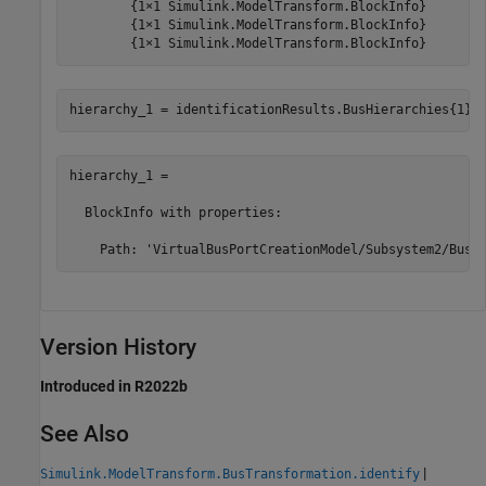
        {1×1 Simulink.ModelTransform.BlockInfo}

        {1×1 Simulink.ModelTransform.BlockInfo}

hierarchy_1 = 

  BlockInfo with properties:

Version History
Introduced in R2022b
See Also
|
Simulink.ModelTransform.BusTransformation.identify