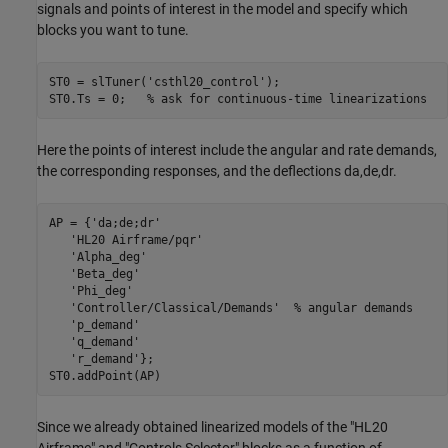
signals and points of interest in the model and specify which
blocks you want to tune.
ST0 = slTuner(
'csthl20_control'
);

ST0.Ts = 0;   
% ask for continuous-time linearizations
Here the points of interest include the angular and rate demands,
the corresponding responses, and the deflections da,de,dr.
AP = {
'da;de;dr'
'HL20 Airframe/pqr'
'Alpha_deg'
'Beta_deg'
'Phi_deg'
'Controller/Classical/Demands'
% angular demands
'p_demand'
'q_demand'
'r_demand'
};

Since we already obtained linearized models of the "HL20