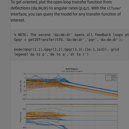
To get oriented, plot the open-loop transfer function from
deflections (da,de,dr) to angular rates (p,q,r). With the
slTuner
interface, you can query the model for any transfer function of
interest.
% NOTE: The second 'da;de;dr' opens all feedback loops at
Gpqr = getIOTransfer(ST0,
'da;de;dr'
,
'pqr'
,
'da;de;dr'
);

bode(Gpqr(1,1),Gpqr(2,2),Gpqr(3,3),{1e-1,1e3}), grid

legend(
'da to p'
,
'de to q'
,
'dr to r'