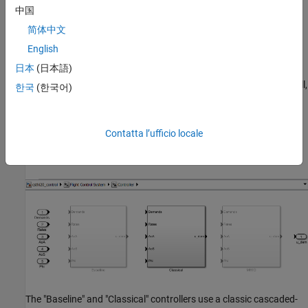
中国
简体中文
This 6-DOF model is adapted from
NASA HL-20 Lifting Body
English
Airframe
(Aerospace Blockset)
. The model is configured to
日本
(日本語)
simulate the final approach to the landing site. The "Guidance
System" generates the glideslope trajectory and corresponding roll,
한국
(한국어)
angle of attack (alpha), and sideslip angle (beta) commands. The
"Flight Control System" is tasked with adjusting the control
surfaces to track these commands. The "Controller" block inside
Contatta l’ufficio locale
the "Flight Control System" is a variant subsystem with different
autopilot configurations.
The "Baseline" and "Classical" controllers use a classic cascaded-