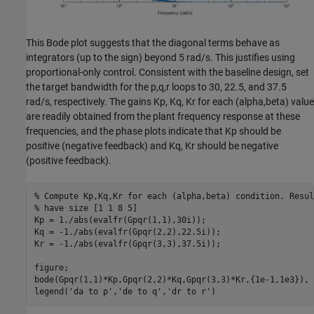
This Bode plot suggests that the diagonal terms behave as
integrators (up to the sign) beyond 5 rad/s. This justifies using
proportional-only control. Consistent with the baseline design, set
the target bandwidth for the p,q,r loops to 30, 22.5, and 37.5
rad/s, respectively. The gains Kp, Kq, Kr for each (alpha,beta) value
are readily obtained from the plant frequency response at these
frequencies, and the phase plots indicate that Kp should be
positive (negative feedback) and Kq, Kr should be negative
(positive feedback).
% Compute Kp,Kq,Kr for each (alpha,beta) condition. Resul
% have size [1 1 8 5]
Kp = 1./abs(evalfr(Gpqr(1,1),30i));

Kq = -1./abs(evalfr(Gpqr(2,2),22.5i));

Kr = -1./abs(evalfr(Gpqr(3,3),37.5i));

figure;

bode(Gpqr(1,1)*Kp,Gpqr(2,2)*Kq,Gpqr(3,3)*Kr,{1e-1,1e3}), g
legend(
'da to p'
,
'de to q'
,
'dr to r'