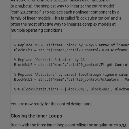
Airframe" and "Controls Selector" blocks as a function of
(alpha,beta), the simplest way to linearize the entire model
"csthl20_control" is to replace each nonlinear component by a
family of linear models. This is called "block substitution" and is
often the most effective way to linearize complex models at
multiple operating conditions.
% Replace "HL20 Airframe" block by 8-by-5 array of linear
BlockSub1 = struct(
'Name'
,
'csthl20_control/HL20 Airframe'
% Replace "Controls Selector" by CS
BlockSub2 = struct(
'Name'
,
'csthl20_control/Flight Control
% Replace "Actuators" by direct feedthrough (ignore satur
BlockSub3 = struct(
'Name'
,
'csthl20_control/Actuators'
,
'Va
You are now ready for the control design part.
Closing the Inner Loops
Begin with the three inner loops controlling the angular rates p,q,r.