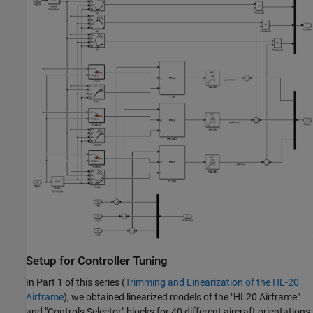
Setup for Controller Tuning
In Part 1 of this series (
Trimming and Linearization of the HL-20
Airframe
), we obtained linearized models of the "HL20 Airframe"
and "Controls Selector" blocks for 40 different aircraft orientations