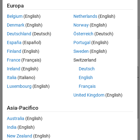
Europa
Control Architecture
Open the HL-20 model with its flight control system.
Belgium
(English)
Netherlands
(English)
Denmark
(English)
Norway
(English)
open_system(
'csthl20_control'
Deutschland
(Deutsch)
Österreich
(Deutsch)
España
(Español)
Portugal
(English)
Finland
(English)
Sweden
(English)
France
(Français)
Switzerland
Ireland
(English)
Deutsch
Italia
(Italiano)
English
Luxembourg
(English)
Français
United Kingdom
(English)
Asia-Pacifico
Australia
(English)
India
(English)
New Zealand
(English)