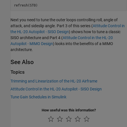
Next you need to tune the outer loops controlling roll, angle of
attack, and sideslip angle. Part 3 of this series (
Attitude Control in
the HL-20 Autopilot - SISO Design
) shows how to tune a classic
SISO architecture and Part 4 (
Attitude Control in the HL-20
Autopilot - MIMO Design
) looks into the benefits of a MIMO
architecture.
See Also
Topics
Trimming and Linearization of the HL-20 Airframe
Attitude Control in the HL-20 Autopilot - SISO Design
Tune Gain Schedules in Simulink
How useful was this information?