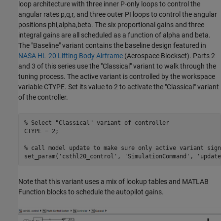
loop architecture with three inner P-only loops to control the
angular rates p,q,r, and three outer PI loops to control the angular
positions phi,alpha,beta. The six proportional gains and three
integral gains are all scheduled as a function of alpha and beta.
The "Baseline" variant contains the baseline design featured in
NASA HL-20 Lifting Body Airframe
(Aerospace Blockset)
. Parts 2
and 3 of this series use the "Classical" variant to walk through the
tuning process. The active variant is controlled by the workspace
variable CTYPE. Set its value to 2 to activate the "Classical" variant
of the controller.
% Select "Classical" variant of controller
CTYPE = 2;

% call model update to make sure only active variant sign
set_param(
'csthl20_control'
, 
'SimulationCommand'
, 
'update
Note that this variant uses a mix of lookup tables and MATLAB
Function blocks to schedule the autopilot gains.