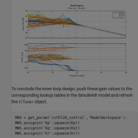
To conclude the inner-loop design, push these gain values to the
corresponding lookup tables in the Simulink® model and refresh
the
object.
slTuner
MWS = get_param(
'csthl20_control'
,
'ModelWorkspace'
);

MWS.assignin(
'Kp'
,squeeze(Kp))

MWS.assignin(
'Kq'
,squeeze(Kq))

MWS.assignin(
'Kr'
,squeeze(Kr))
