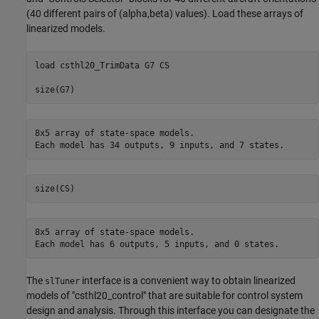
(40 different pairs of (alpha,beta) values). Load these arrays of
linearized models.
load 
csthl20_TrimData
G7
CS
8x5 array of state-space models.

8x5 array of state-space models.

The
interface is a convenient way to obtain linearized
slTuner
models of "csthl20_control" that are suitable for control system
design and analysis. Through this interface you can designate the