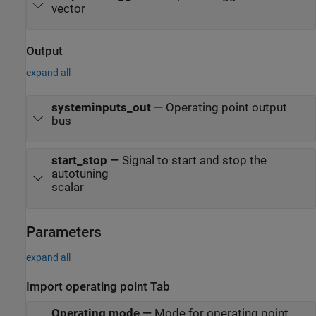
vector
Output
expand all
systeminputs_out
—
Operating point output
bus
start_stop
—
Signal to start and stop the
autotuning
scalar
Parameters
expand all
Import operating point Tab
Operating mode
—
Mode for operating point