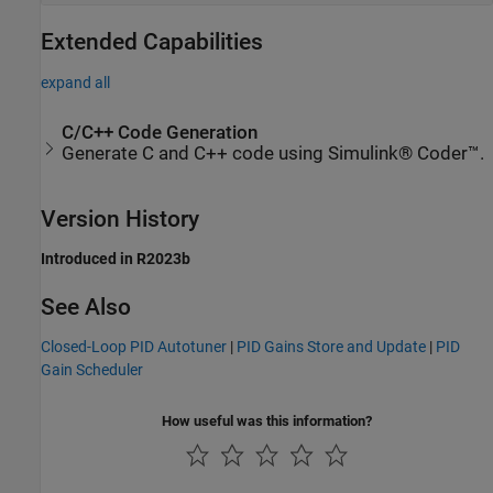
Extended Capabilities
expand all
C/C++ Code Generation
Generate C and C++ code using Simulink® Coder™.
Version History
Introduced in R2023b
See Also
Closed-Loop PID Autotuner
|
PID Gains Store and Update
|
PID
Gain Scheduler
How useful was this information?