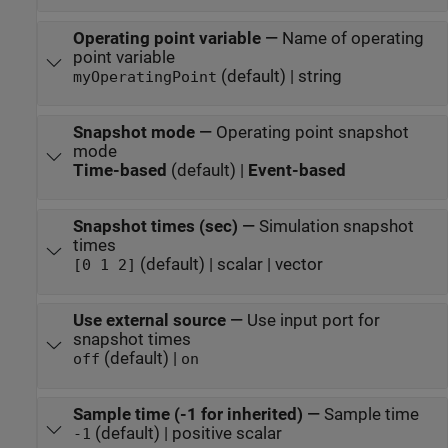
Operating point variable
—
Name of operating
point variable
(default) | string
myOperatingPoint
Snapshot mode
—
Operating point snapshot
mode
Time-based
(default) |
Event-based
Snapshot times (sec)
—
Simulation snapshot
times
(default) | scalar | vector
[0 1 2]
Use external source
—
Use input port for
snapshot times
(default) |
off
on
Sample time (-1 for inherited)
—
Sample time
(default) | positive scalar
-1