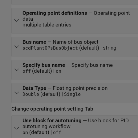
Operating point definitions
—
Operating point
data
multiple table entries
Bus name
—
Name of bus object
(default) | string
scdPlantOPsBusObject
Specify bus name
—
Specify bus name
(default) |
off
on
Data Type
—
Floating point precision
(default) |
Double
Single
Change operating point setting Tab
Use block for autotuning
—
Use block for PID
autotuning workflow
(default) |
on
off