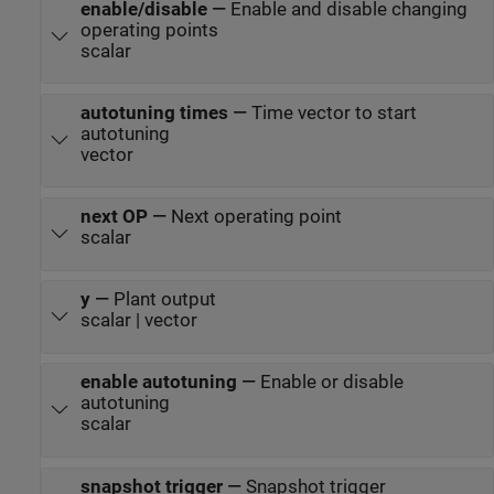
enable/disable
—
Enable and disable changing
operating points
scalar
autotuning times
—
Time vector to start
autotuning
vector
next OP
—
Next operating point
scalar
y
—
Plant output
scalar | vector
enable autotuning
—
Enable or disable
autotuning
scalar
snapshot trigger
—
Snapshot trigger