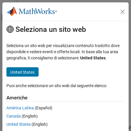
Vai al contenuto
MATLAB Help Center
Attiva/disattiva menu di navigazione off
Seleziona un sito web
Contenuto principale
Pagina iniziale della documentazione
Change Operating Points
Control Systems
Seleziona un sito web per visualizzare contenuto tradotto dove
tSwitch between operating points during simulation
disponibile e vedere eventi e offerte locali. In base alla tua area
Simulink Control Design
Since R2023b
geografica, ti consigliamo di selezionare:
United States
.
Operating Points
expand all in page
Simulink Control Design
United States
Libraries:
Control System Design and Tuning
Simulink Control Design /
Puoi anche selezionare un sito web dal seguente elenco:
PID Controller Tuning
Autotuning
Real-Time PID Autotuning
Americhe
Simulink Control Design
América Latina
(Español)
Description
Control System Design and Tuning
Canada
(English)
Gain Scheduling
The
Change Operating Points
block lets you manage and switch
United States
(English)
operating points during simulation. You can use the block in one of