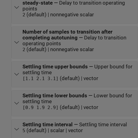
steady-state
—
Delay to transition operating
points
(default) | nonnegative scalar
2
Number of samples to transition after
completing autotuning
—
Delay to transition
operating points
(default) | nonnegative scalar
2
Settling time upper bounds
—
Upper bound for
settling time
(default) | vector
[1.1 2.1 3.1]
Settling time lower bounds
—
Lower bound for
settling time
(default) | vector
[0.9 1.9 2.9]
Settling time interval
—
Settling time interval
(default) | scalar | vector
5