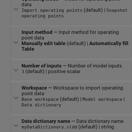
data
(default) |
Import operating points
Snapshot
operating points
Input method
—
Input method for operating
point data
Manually edit table
(default) |
Automatically fill
Table
Number of inputs
—
Number of model inputs
(default) | positive scalar
3
Workspace
—
Workspace to import operating
point data
(default) |
|
Base workspace
Model workspace
Data dictionary
Data dictionary name
—
Data dictionary name
(default) | string
myDataDictionary.sldd