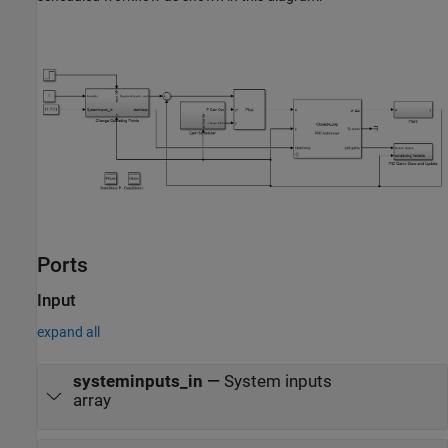
Ports
Input
expand all
systeminputs_in
—
System inputs
array