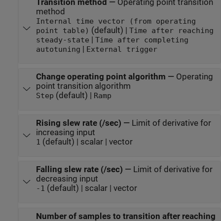
Transition method
—
Operating point transition
method
Internal time vector (from operating
(default) |
point table)
Time after reaching
|
steady-state
Time after completing
|
autotuning
External trigger
Change operating point algorithm
—
Operating
point transition algorithm
(default) |
Step
Ramp
Rising slew rate (/sec)
—
Limit of derivative for
increasing input
(default) | scalar | vector
1
Falling slew rate (/sec)
—
Limit of derivative for
decreasing input
(default) | scalar | vector
-1
Number of samples to transition after reaching