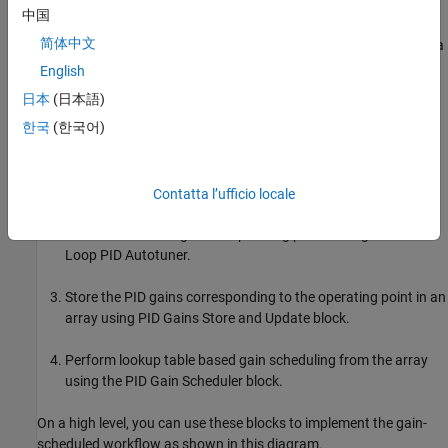
operating point and provide a logic to store PID gains at that
中国
operating point. Using this block, along with the
PID Gains Store
简体中文
and Update
and
PID Gain Scheduler
blocks, helps you implement a
streamlined workflow for autotuning gain-scheduled PID
English
controllers over an operating range in a single run. To do so, use
日本
(日本語)
this workflow.
한국
(한국어)
Switch between predefined or snapshot operating point data
during the simulation using the
Change Operating Points
block.
Contatta l’ufficio locale
Perform autotuning at the operating points using
Closed-
Loop PID Autotuner
.
Store the PID gains corresponding to the operating point in an
array using
PID Gains Store and Update
block.
Perform lookup table based gain scheduling from the array
using the
PID Gain Scheduler
block.
On a high level, you can use these blocks to implement the gain-
scheduled workflow as shown in this diagram.