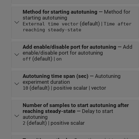
Method for starting autotuning
—
Method for
starting autotuning
(default) |
External time vector
Time after
reaching steady-state
Add enable/disable port for autotuning
—
Add
enable/disable port for autotuning
(default) |
off
on
Autotuning time span (sec)
—
Autotuning
experiment duration
(default) | positive scalar | vector
10
Number of samples to start autotuning after
reaching steady-state
—
Delay to start
autotuning
(default) | positive scalar
2