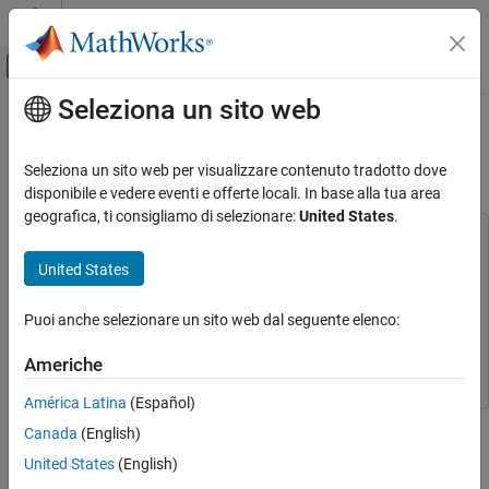
Vai al contenuto
MATLAB Help Center
Attiva/disattiva menu di navigazione off
Seleziona un sito web
Contenuto principale
Pagina iniziale della documentazione
Enforce Passivity Constraint for
Flexible Beam
Control Systems
Seleziona un sito web per visualizzare contenuto tradotto dove
disponibile e vedere eventi e offerte locali. In base alla tua area
Simulink Control Design
geografica, ti consigliamo di selezionare:
United States
.
Control System Design and Tuning
This example uses:
Assurance Mechanisms
Simulink Control Design
Simulink Control Design
United States
Optimization Toolbox
Optimization Toolbox
Enforce Passivity Constraint for Flexible
Beam
Puoi anche selezionare un sito web dal seguente elenco:
Simulink
Simulink
ON THIS PAGE
Control System Toolbox
Control System Toolbox
Americhe
Flexible Beam Model
Design LQG Controller
América Latina
(Español)
This example shows how to enforce passivity constraint for
Passivity Constraint
Canada
(English)
vibration control in a flexible beam using the Passivity
Simulate Controller with Passivity Constraint
United States
(English)
Enforcement block.
See Also