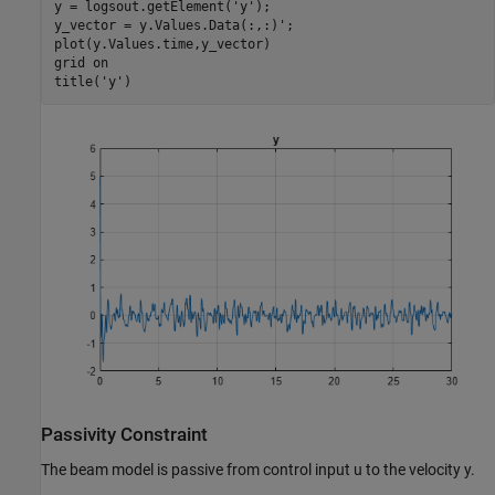
y = logsout.getElement(
'y'
);       

y_vector = y.Values.Data(:,:)';

plot(y.Values.time,y_vector)

grid 
on
title(
'y'
)
Passivity Constraint
The beam model is passive from control input
u
to the velocity
y
.