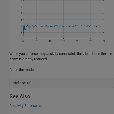
When you enforce the passivity constraint, the vibration in flexible
beam is greatly reduced.
Close the model.
bdclose(mdl)
See Also
Passivity Enforcement