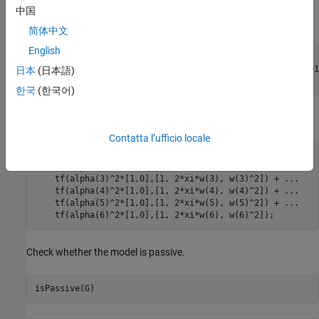
中国
Configure the model parameters.
简体中文
English
xi = 0.05;

alpha = [0.09877, -0.309, -0.891, 0.5878, 0.7071, -0.8091]
日本
(日本語)
w = [1, 4, 9, 16, 25, 36];
한국
(한국어)
Construct the resulting beam model
G
(
s
)
.
Contatta l’ufficio locale
G = tf(alpha(1)^2*[1,0],[1, 2*xi*w(1), w(1)^2]) + 
...
    tf(alpha(2)^2*[1,0],[1, 2*xi*w(2), w(2)^2]) + 
...
    tf(alpha(3)^2*[1,0],[1, 2*xi*w(3), w(3)^2]) + 
...
    tf(alpha(4)^2*[1,0],[1, 2*xi*w(4), w(4)^2]) + 
...
    tf(alpha(5)^2*[1,0],[1, 2*xi*w(5), w(5)^2]) + 
...
    tf(alpha(6)^2*[1,0],[1, 2*xi*w(6), w(6)^2]);
Check whether the model is passive.
isPassive(G)