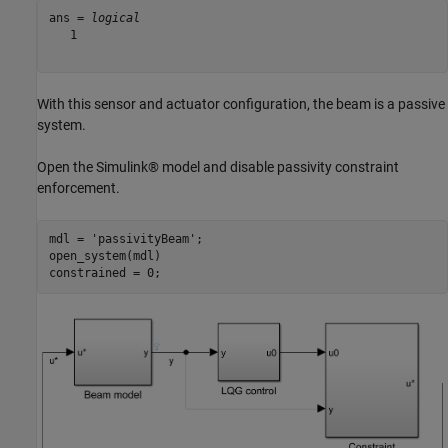
ans = 
logical
   1

With this sensor and actuator configuration, the beam is a passive
system.
Open the Simulink® model and disable passivity constraint
enforcement.
mdl = 
'passivityBeam'
;

open_system(mdl)

constrained = 0;