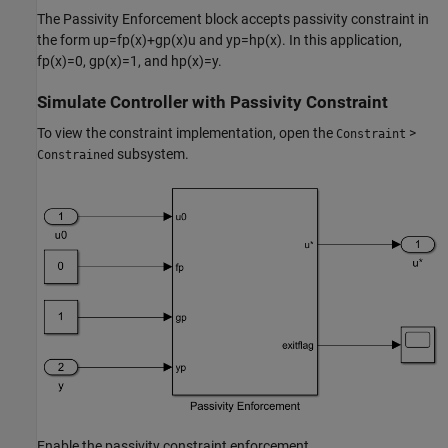
The Passivity Enforcement block accepts passivity constraint in
the form
u
p
=
f
p
(
x
)
+
g
p
(
x
)
u
and
y
p
=
h
p
(
x
)
. In this application,
f
p
(
x
)
=
0
,
g
p
(
x
)
=
1
, and
h
p
(
x
)
=
y
.
Simulate Controller with Passivity Constraint
To view the constraint implementation, open the
>
Constraint
subsystem.
Constrained
Enable the passivity constraint enforcement.