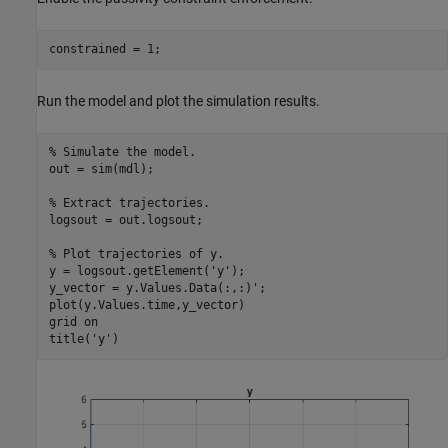
constrained = 1;
Run the model and plot the simulation results.
% Simulate the model.
out = sim(mdl);

% Extract trajectories.
logsout = out.logsout;

% Plot trajectories of y.
y = logsout.getElement(
'y'
);       

y_vector = y.Values.Data(:,:)';

plot(y.Values.time,y_vector)

grid 
on
title(
'y'
)