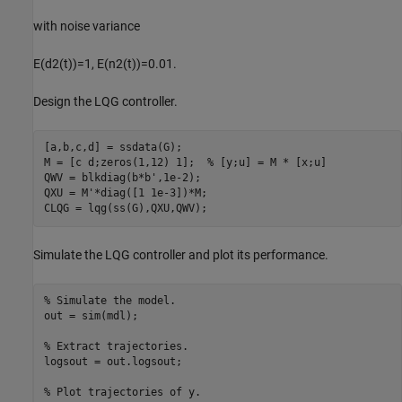
with noise variance
E
(
d
2
(
t
)
)
=
1
,
E
(
n
2
(
t
)
)
=
0
.
0
1
.
Design the LQG controller.
[a,b,c,d] = ssdata(G);

M = [c d;zeros(1,12) 1];  
% [y;u] = M * [x;u]
QWV = blkdiag(b*b',1e-2);

QXU = M'*diag([1 1e-3])*M;

CLQG = lqg(ss(G),QXU,QWV);
Simulate the LQG controller and plot its performance.
% Simulate the model.
out = sim(mdl);

% Extract trajectories.
logsout = out.logsout;

% Plot trajectories of y.