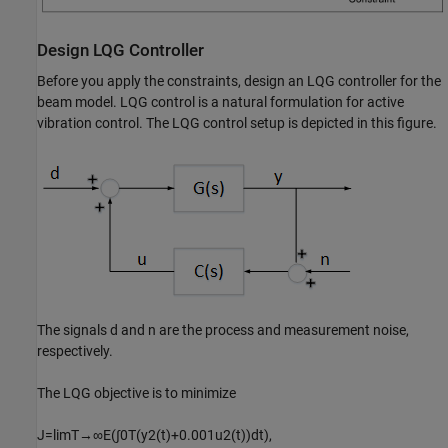
Design LQG Controller
Before you apply the constraints, design an LQG controller for the
beam model. LQG control is a natural formulation for active
vibration control. The LQG control setup is depicted in this figure.
The signals
d
and
n
are the process and measurement noise,
respectively.
The LQG objective is to minimize
J
=
lim
T
→
∞
E
(
∫
0
T
(
y
2
(
t
)
+
0
.
0
0
1
u
2
(
t
)
)
dt
)
,