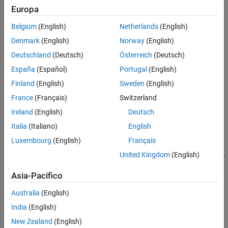
Europa
Flexible Beam Model
The following figure depicts an active vibration control system for
Belgium
(English)
Netherlands
(English)
a flexible beam.
Denmark
(English)
Norway
(English)
Deutschland
(Deutsch)
Österreich
(Deutsch)
España
(Español)
Portugal
(English)
Finland
(English)
Sweden
(English)
France
(Français)
Switzerland
Ireland
(English)
Deutsch
Italia
(Italiano)
English
Luxembourg
(English)
Français
United Kingdom
(English)
In this setup, the actuator delivering the force
u
(
t
)
and the velocity
sensor are collocated. You can model the transfer function from
Asia-Pacifico
control input
u
to the velocity
y
using finite-element analysis.
Keeping only the first six modes, you obtain a plant model of the
Australia
(English)
following form.
India
(English)
G
(
s
)
=
∑
i
=
1
6
α
i
2
s
s
2
+
2
ξ
w
i
s
+
w
i
2
.
New Zealand
(English)