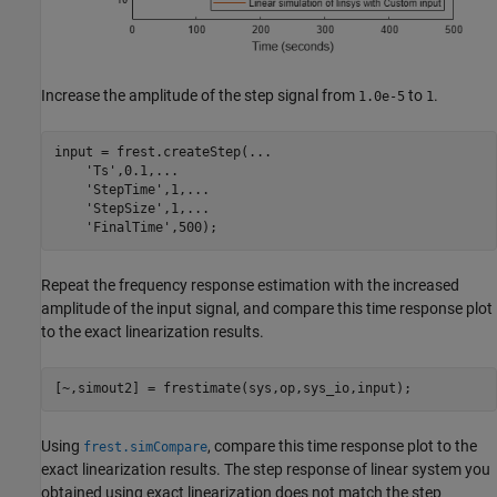
Increase the amplitude of the step signal from
to
.
1.0e-5
1
input = frest.createStep(
...
'Ts'
,0.1,
...
'StepTime'
,1,
...
'StepSize'
,1,
...
'FinalTime'
,500);
Repeat the frequency response estimation with the increased
amplitude of the input signal, and compare this time response plot
to the exact linearization results.
[~,simout2] = frestimate(sys,op,sys_io,input);
Using
, compare this time response plot to the
frest.simCompare
exact linearization results. The step response of linear system you
obtained using exact linearization does not match the step