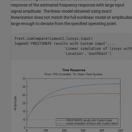
response of the estimated frequency response with large input
signal amplitude. The linear model obtained using exact
linearization does not match the full nonlinear model at amplitudes
large enough to deviate from the specified operating point.
frest.simCompare(simout2,linsys,input)

legend(
'FRESTIMATE results with Custom input'
,
...
'Linear simulation of linsys with
'Location'
,
'SouthEast'
)