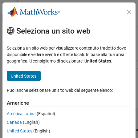
Vai al contenuto
MATLAB Help Center
Attiva/disattiva menu di navigazione off
Seleziona un sito web
Contenuto principale
Pagina iniziale della documentazione
Validate Linearization in Time
Domain
Control Systems
Seleziona un sito web per visualizzare contenuto tradotto dove
disponibile e vedere eventi e offerte locali. In base alla tua area
Simulink Control Design
geografica, ti consigliamo di selezionare:
United States
.
Linearization
Linearization Basics
This example shows how to validate linearization results by
United States
comparing the simulated output of the nonlinear model and the
Simulink Control Design
linearized model.
Puoi anche selezionare un sito web dal seguente elenco:
Frequency Response Estimation
Linearize Simulink® model. For example:
Offline Frequency Response Estimation
Americhe
Validate Linearization in Time Domain
América Latina
(Español)
sys = 
'watertank'
;

load_system(sys)

Canada
(English)
sys_io(1) = linio(
'watertank/PID Controller'
,1,
'input'
);

sys_io(2) = linio(
'watertank/Water-Tank System'
,1,
'openou
United States
(English)
opspec = operspec(sys);
