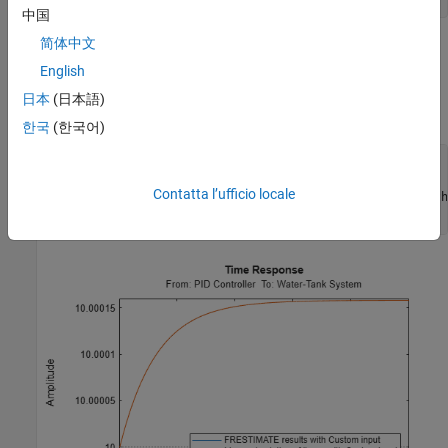
中国
简体中文
Simulate the linear model
, and compare the time-domain
sys
responses of the linear and nonlinear Simulink model. The step
English
response of the nonlinear model and linearized model are close,
日本
(日本語)
which validates that the linearization is accurate.
한국
(한국어)
frest.simCompare(simout,linsys,input)

legend(
'FRESTIMATE results with Custom input'
,
...
Contatta l’ufficio locale
'Linear simulation of linsys with
'Location'
,
'SouthEast'
)