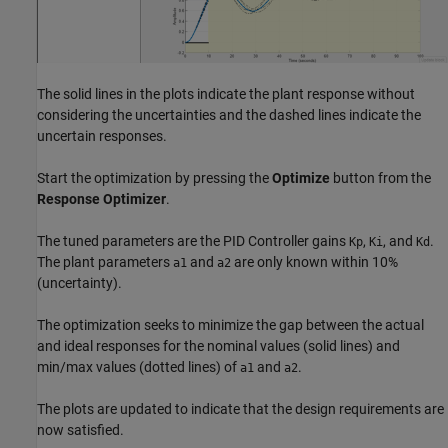
The solid lines in the plots indicate the plant response without
considering the uncertainties and the dashed lines indicate the
uncertain responses.
Start the optimization by pressing the
Optimize
button from the
Response Optimizer
.
The tuned parameters are the PID Controller gains
,
, and
.
Kp
Ki
Kd
The plant parameters
and
are only known within 10%
a1
a2
(uncertainty).
The optimization seeks to minimize the gap between the actual
and ideal responses for the nominal values (solid lines) and
min/max values (dotted lines) of
and
.
a1
a2
The plots are updated to indicate that the design requirements are
now satisfied.