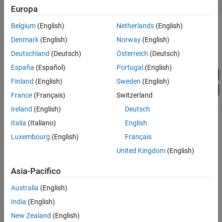
open_system(
'pidtrack_demo'
Europa
Belgium
(English)
Netherlands
(English)
Denmark
(English)
Norway
(English)
Deutschland
(Deutsch)
Österreich
(Deutsch)
España
(Español)
Portugal
(English)
Finland
(English)
Sweden
(English)
France
(Français)
Switzerland
Ireland
(English)
Deutsch
Italia
(Italiano)
English
Luxembourg
(English)
Français
Double-click the
block to view the unoptimized step
Scope
response.
United Kingdom
(English)
Asia-Pacifico
Australia
(English)
India
(English)
New Zealand
(English)