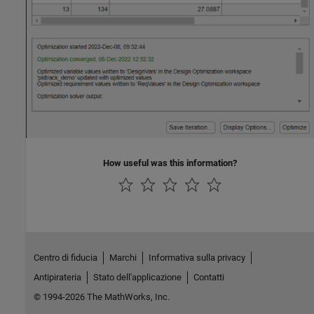
How useful was this information?
Centro di fiducia
Marchi
Informativa sulla privacy
Antipirateria
Stato dell'applicazione
Contatti
© 1994-2026 The MathWorks, Inc.