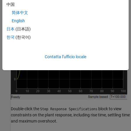
中国
简体中文
English
日本
(日本語)
한국
(한국어)
Contatta l’ufficio locale
Double-click the
block to view
Step Response Specifications
constraints on the plant response, including rise time, settling time
and maximum overshoot.