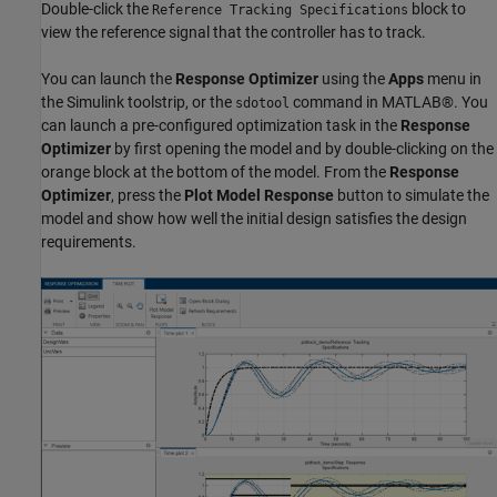
Double-click the
block to
Reference Tracking Specifications
view the reference signal that the controller has to track.
You can launch the
Response Optimizer
using the
Apps
menu in
the Simulink toolstrip, or the
command in MATLAB®. You
sdotool
can launch a pre-configured optimization task in the
Response
Optimizer
by first opening the model and by double-clicking on the
orange block at the bottom of the model. From the
Response
Optimizer
, press the
Plot Model Response
button to simulate the
model and show how well the initial design satisfies the design
requirements.