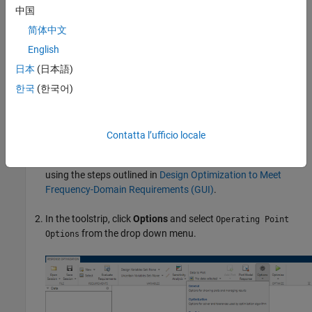
For more information on operating points, see
What Is an
中国
Operating Point?
(Simulink Control Design)
and
What Is a Steady-
简体中文
State Operating Point?
(Simulink Control Design)
.
English
Setting Up a Steady-State Operating Point
日本
(日本語)
This topic shows how to setup a steady-state operating point in
한국
(한국어)
Response Optimizer
. To improve the fit between the model and
measured data, the model must be set to steady-state before
optimization.
Contatta l’ufficio locale
Open the
Response Optimizer
and specify your requirements
using the steps outlined in
Design Optimization to Meet
Frequency-Domain Requirements (GUI)
.
In the toolstrip, click
Options
and select
Operating Point
from the drop down menu.
Options