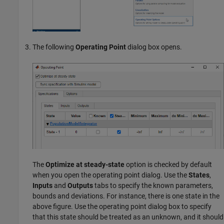
The following
Operating Point
dialog box opens.
The
Optimize at steady-state
option is checked by default
when you open the operating point dialog. Use the
States
,
Inputs
and
Outputs
tabs to specify the known parameters,
bounds and deviations. For instance, there is one state in the
above figure. Use the operating point dialog box to specify
that this state should be treated as an unknown, and it should