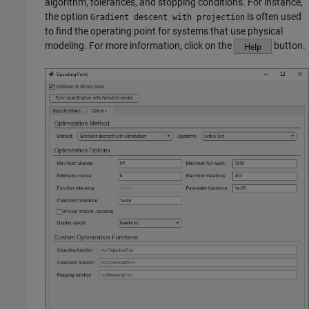
algorithm, tolerances, and stopping conditions. For instance,
the option
is often used
Gradient descent with projection
to find the operating point for systems that use physical
modeling. For more information, click on the
button.