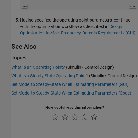
Having specified the operating point parameters, continue
with the optimization workflow as described in
Design
Optimization to Meet Frequency-Domain Requirements (GUI)
.
See Also
Topics
What Is an Operating Point?
(Simulink Control Design)
What Is a Steady-State Operating Point?
(Simulink Control Design)
Set Model to Steady-State When Estimating Parameters (GUI)
Set Model to Steady-State When Estimating Parameters (Code)
How useful was this information?