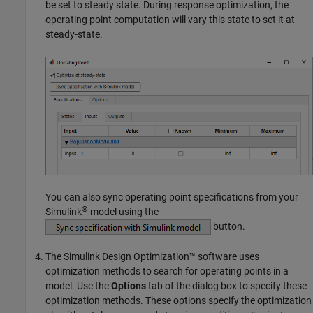
be set to steady state. During response optimization, the
operating point computation will vary this state to set it at
steady-state.
You can also sync operating point specifications from your
®
Simulink
model using the
button.
The
Simulink Design Optimization™
software uses
optimization methods to search for operating points in a
model. Use the
Options
tab of the dialog box to specify these
optimization methods. These options specify the optimization