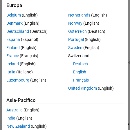
Europa
Belgium
(English)
Netherlands
(English)
Denmark
(English)
Norway
(English)
Deutschland
(Deutsch)
Österreich
(Deutsch)
España
(Español)
Portugal
(English)
Finland
(English)
Sweden
(English)
2. To configure the model for Enhanced MCDC objectives, in the
France
(Français)
Switzerland
Configuration Parameters dialog box, on the
Design Verifier >
Test generation pane
, set
Model coverage objectives
to
Enhanced
Ireland
(English)
Deutsch
. Click
OK
.
MCDC
Italia
(Italiano)
English
Luxembourg
(English)
Français
3. To generate test cases, on the
Design Verifier
tab, click
Generate Tests
.
United Kingdom
(English)
After the analysis is completed, the Results Summary window
Asia-Pacifico
displays the processed objectives and options to review the
Australia
(English)
results.
India
(English)
4. To highlight the analysis results, click
Highlight analysis results
New Zealand
(English)
on model
.