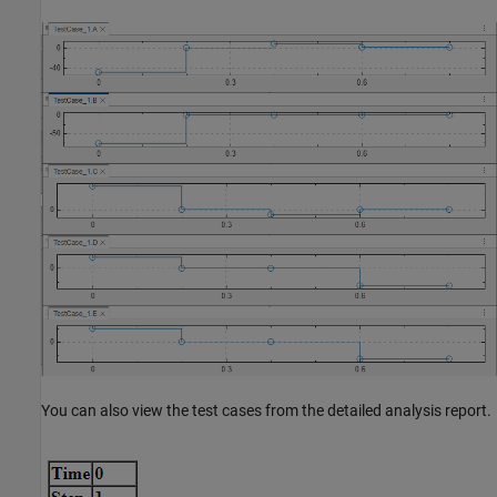
You can also view the test cases from the detailed analysis report.