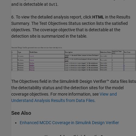
and is detectable at
.
Out1
6. To view the detailed analysis report, click
HTML
in the Results
Summary. The Test Objectives Status section lists the satisfied
objectives. The coverage objective that is detectable at the
detection site is summarized in the table.
The Objectives field in the Simulink® Design Verifier™ data files lists
the detectability status and the detection sites for the model
coverage objectives. For more information, see
View and
Understand Analysis Results from Data Files
.
See Also
Enhanced MCDC Coverage in Simulink Design Verifier