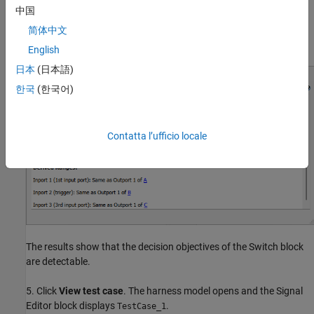
中国
To analyze whether the model coverage objectives of the Switch
简体中文
test block are detectable, click the Switch block.
English
日本
(日本語)
한국
(한국어)
Contatta l’ufficio locale
The results show that the decision objectives of the Switch block
are detectable.
5. Click
View test case
. The harness model opens and the Signal
Editor block displays
.
TestCase_1