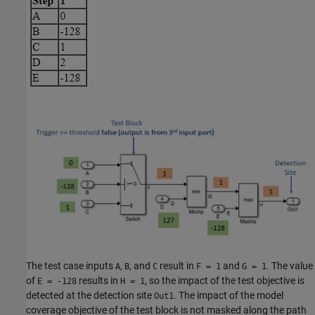
The test case inputs
,
, and
result in
and
. The value
A
B
C
F = 1
G = 1
of
results in
, so the impact of the test objective is
E = -128
H = 1
detected at the detection site
. The impact of the model
Out1
coverage objective of the test block is not masked along the path