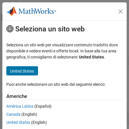
Vai al contenuto
MATLAB Help Center
Attiva/disattiva menu di navigazione off
Seleziona un sito web
Contenuto principale
Pagina iniziale della documentazione
Analyze Model for Enhanced MCDC
Analysis
Verifica, convalida e test
Seleziona un sito web per visualizzare contenuto tradotto dove
disponibile e vedere eventi e offerte locali. In base alla tua area
Simulink Design Verifier
geografica, ti consigliamo di selezionare:
United States
.
Analyze Model and View Results
This example shows how to generate test cases for enhanced
United States
Analyze Model for Enhanced MCDC Analysis
Modified Condition Decision Coverage (MCDC) objectives. You
ON THIS PAGE
generate test cases for enhanced MCDC coverage objectives and
Puoi anche selezionare un sito web dal seguente elenco:
review analysis results. The
model
sldvEnhancedMCDCExample
See Also
consists of
,
, and
blocks.
Switch
Min
Max
Americhe
1. Open the model
sldvEnhancedMCDCExample:
América Latina
(Español)
Canada
(English)
sldvEnhancedMCDCExample;
United States
(English)