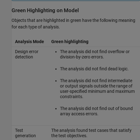
Green Highlighting on Model
Objects that are highlighted in green have the following meaning
for each type of analysis.
Analysis Mode
Green highlighting
Design error
The analysis did not find overflow or
detection
division-by-zero errors.
The analysis did not find dead logic.
The analysis did not find intermediate
or output signals outside the range of
user-specified minimum and maximum
constraints.
The analysis did not find out of bound
array access errors.
Test
The analysis found test cases that satisfy
generation
the test objectives.