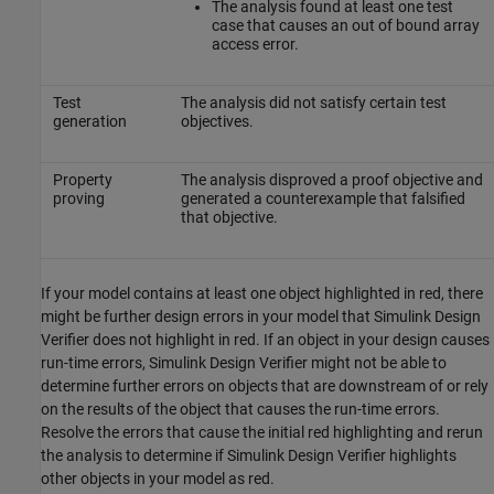
The analysis found at least one test
case that causes an out of bound array
access error.
Test
The analysis did not satisfy certain test
generation
objectives.
Property
The analysis disproved a proof objective and
proving
generated a counterexample that falsified
that objective.
If your model contains at least one object highlighted in red, there
might be further design errors in your model that
Simulink Design
Verifier
does not highlight in red. If an object in your design causes
run-time errors,
Simulink Design Verifier
might not be able to
determine further errors on objects that are downstream of or rely
on the results of the object that causes the run-time errors.
Resolve the errors that cause the initial red highlighting and rerun
the analysis to determine if
Simulink Design Verifier
highlights
other objects in your model as red.