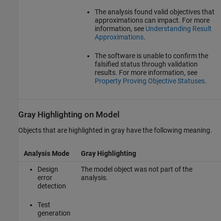
The analysis found valid objectives that
approximations can impact. For more
information, see
Understanding Result
Approximations
.
The software is unable to confirm the
falsified status through validation
results. For more information, see
Property Proving Objective Statuses
.
Gray Highlighting on Model
Objects that are highlighted in gray have the following meaning.
Analysis Mode
Gray Highlighting
Design
The model object was not part of the
error
analysis.
detection
Test
generation