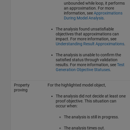
unbounded while loop, it performs
an approximation. For more
information, see
Approximations
During Model Analysis
.
The analysis found unsatisfiable
objectives that approximations can
impact. For more information, see
Understanding Result Approximations
.
The analysis is unable to confirm the
satisfied status through validation
results. For more information, see
Test
Generation Objective Statuses
.
Property
For the highlighted model object,
proving
The analysis did not decide at least one
proof objective. This situation can
occur when:
The analysis is still in progress.
The analysis times out.