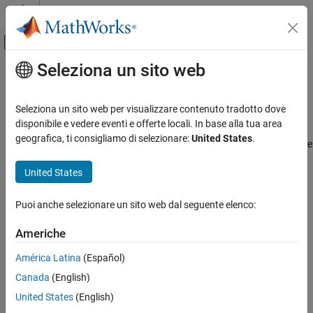
Vai al contenuto
MATLAB Help Center
Attiva/disattiva menu di navigazione off
Seleziona un sito web
Contenuto principale
Pagina iniziale della documentazione
Highlight Results on the Model
Verifica, convalida e test
Seleziona un sito web per visualizzare contenuto tradotto dove
Results Review with Model Highlighting
disponibile e vedere eventi e offerte locali. In base alla tua area
Simulink Design Verifier
geografica, ti consigliamo di selezionare:
United States
.
®
When you analyze a model by using
Simulink
Design Verifier™
, the
Analyze Model and View Results
analyzed model objects are automatically highlighted in one of
Simulink Design Verifier
United States
these colors:
Review Analysis Results
Green
Puoi anche selezionare un sito web dal seguente elenco:
Highlight Results on the Model
Red
Americhe
ON THIS PAGE
Results Review with Model Highlighting
América Latina
(Español)
Orange
Simulink Design Verifier Results Inspector
Canada
(English)
Highlight Results on Model Automatically
Gray
United States
(English)
Green Highlighting on Model