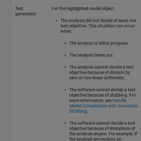
Test
For the highlighted model object,
generation
The analysis did not decide at least one
test objective. This situation can occur
when:
The analysis is still in progress.
The analysis times out.
The analysis cannot decide a test
objective because of division by
zero or non-linear arithmetic.
The software cannot decide a test
objective because of stubbing. For
more information, see
Handle
Model Complexities with Automatic
Stubbing
.
The software cannot decide a test
objective because of limitations of
the analysis engine. For example, if
the analysis encounters an