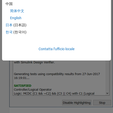
中国
简体中文
English
日本
(日本語)
한국
(한국어)
Contatta l’ufficio locale