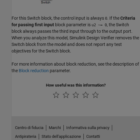
For this Switch block, the control input is always
. If the
Criteria
0
for passing first input
block parameter is
, the Switch
u2 ~= 0
block always passes the third input through to the output port.
When you analyze this model,
Simulink Design Verifier
removes the
Switch block from the model and does not report any test
objectives for the Switch block.
For more information about block reduction, see the description of
the
Block reduction
parameter.
How useful was this information?
Centro di fiducia
Marchi
Informativa sulla privacy
Antipirateria
Stato dell'applicazione
Contatti