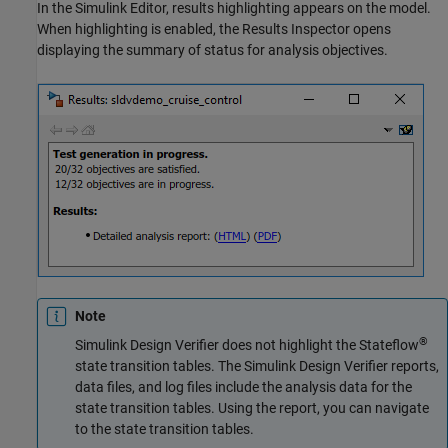
In the Simulink Editor, results highlighting appears on the model.
When highlighting is enabled, the Results Inspector opens
displaying the summary of status for analysis objectives.
Note
®
Simulink Design Verifier
does not highlight the Stateflow
state transition tables. The
Simulink Design Verifier
reports,
data files, and log files include the analysis data for the
state transition tables. Using the report, you can navigate
to the state transition tables.