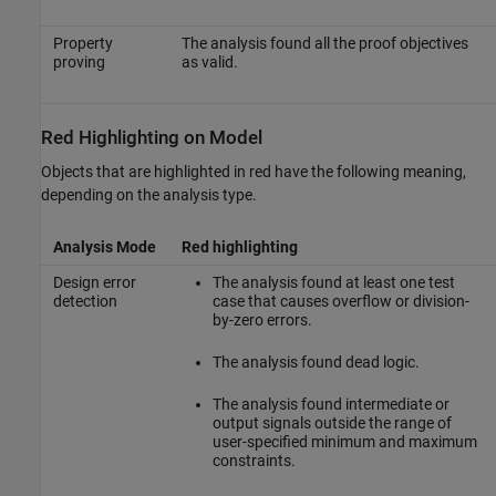
Property
The analysis found all the proof objectives
proving
as valid.
Red Highlighting on Model
Objects that are highlighted in red have the following meaning,
depending on the analysis type.
Analysis Mode
Red highlighting
Design error
The analysis found at least one test
detection
case that causes overflow or division-
by-zero errors.
The analysis found dead logic.
The analysis found intermediate or
output signals outside the range of
user-specified minimum and maximum
constraints.