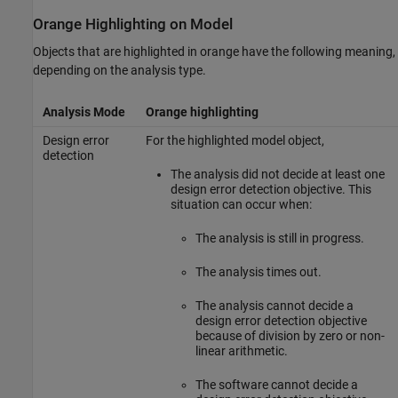
Orange Highlighting on Model
Objects that are highlighted in orange have the following meaning,
depending on the analysis type.
Analysis Mode
Orange highlighting
Design error
For the highlighted model object,
detection
The analysis did not decide at least one
design error detection objective. This
situation can occur when:
The analysis is still in progress.
The analysis times out.
The analysis cannot decide a
design error detection objective
because of division by zero or non-
linear arithmetic.
The software cannot decide a