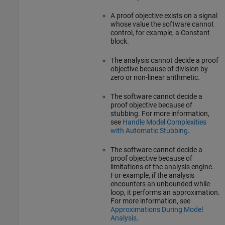
A proof objective exists on a signal
whose value the software cannot
control, for example, a
Constant
block.
The analysis cannot decide a proof
objective because of division by
zero or non-linear arithmetic.
The software cannot decide a
proof objective because of
stubbing. For more information,
see
Handle Model Complexities
with Automatic Stubbing
.
The software cannot decide a
proof objective because of
limitations of the analysis engine.
For example, if the analysis
encounters an unbounded while
loop, it performs an approximation.
For more information, see
Approximations During Model
Analysis
.