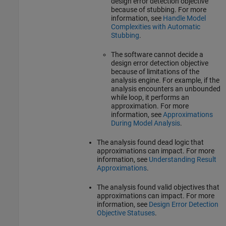
design error detection objective
because of stubbing. For more
information, see
Handle Model
Complexities with Automatic
Stubbing
.
The software cannot decide a
design error detection objective
because of limitations of the
analysis engine. For example, if the
analysis encounters an unbounded
while loop, it performs an
approximation. For more
information, see
Approximations
During Model Analysis
.
The analysis found dead logic that
approximations can impact. For more
information, see
Understanding Result
Approximations
.
The analysis found valid objectives that
approximations can impact. For more
information, see
Design Error Detection
Objective Statuses
.