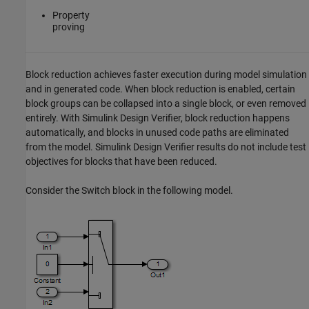
Property
proving
Block reduction achieves faster execution during model simulation
and in generated code. When block reduction is enabled, certain
block groups can be collapsed into a single block, or even removed
entirely. With
Simulink Design Verifier
, block reduction happens
automatically, and blocks in unused code paths are eliminated
from the model.
Simulink Design Verifier
results do not include test
objectives for blocks that have been reduced.
Consider the
Switch
block in the following model.