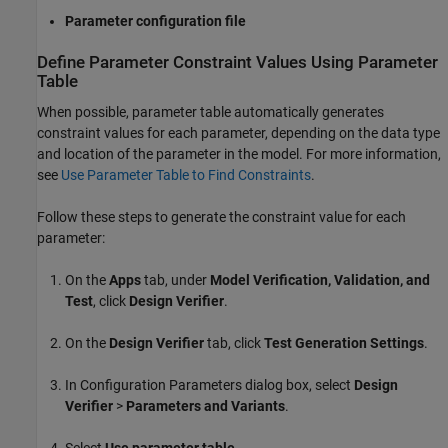
Parameter configuration file
Define Parameter Constraint Values Using Parameter
Table
When possible, parameter table automatically generates
constraint values for each parameter, depending on the data type
and location of the parameter in the model. For more information,
see
Use Parameter Table to Find Constraints
.
Follow these steps to generate the constraint value for each
parameter:
On the
Apps
tab, under
Model Verification, Validation, and
Test
, click
Design Verifier
.
On the
Design Verifier
tab, click
Test Generation Settings
.
In Configuration Parameters dialog box, select
Design
Verifier
>
Parameters and Variants
.