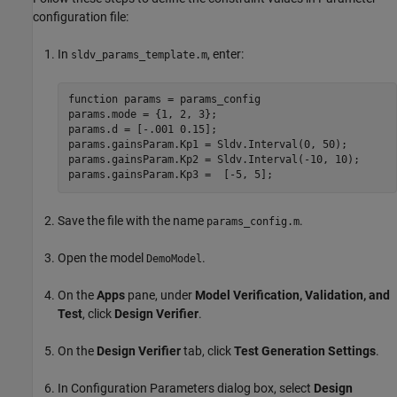
configuration file:
In
, enter:
sldv_params_template.m
function params = params_config

params.mode = {1, 2, 3};

params.d = [-.001 0.15];

params.gainsParam.Kp1 = Sldv.Interval(0, 50);

params.gainsParam.Kp2 = Sldv.Interval(-10, 10);

Save the file with the name
.
params_config.m
Open the model
.
DemoModel
On the
Apps
pane, under
Model Verification, Validation, and
Test
, click
Design Verifier
.
On the
Design Verifier
tab, click
Test Generation Settings
.
In Configuration Parameters dialog box, select
Design