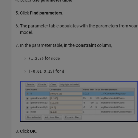
Select
Use parameter table
.
Click
Find parameters
.
The parameter table populates with the parameters from your
model.
In the parameter table, in the
Constraint
column,
for
{1,2,3}
mode
for
[-0.01 0.15]
d
Click
OK
.