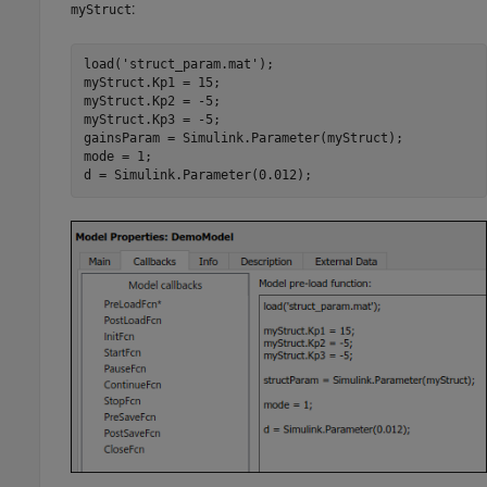
:
myStruct
load('struct_param.mat');

myStruct.Kp1 = 15;

myStruct.Kp2 = -5;

myStruct.Kp3 = -5;

gainsParam = Simulink.Parameter(myStruct);

mode = 1;

d = Simulink.Parameter(0.012);