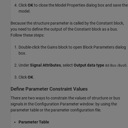
Click
OK
to close the Model Properties dialog box and save the
model.
Because the structure parameter is called by the Constant block,
you need to define the output of the Constant block as a bus.
Follow these steps:
Double-click the
Gains
block to open Block Parameters dialog
box.
Under
Signal Attributes
, select
Output data type
as
.
Bus:BusO
Click
OK
.
Define Parameter Constraint Values
There are two ways to constrain the values of structure or bus
signals in the Configuration Parameter window: by using the
parameter table or the parameter configuration file.
Parameter Table