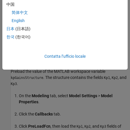
defined between -0.5 to 0.5.
中国
简体中文
Based on the
value, Simulink selects one of the three
mode
fields and specifies the constraints. The input
kpGainsStructure
English
signal to the
Saturation
block must be below the lower limit or fall
日本
(日本語)
above the upper limit to satisfy the decision objective of the
한국
(한국어)
Saturation
block.
Simulink Design Verifier
then tunes these
parameters to achieve this limit. The following workflow guides
you through the process of completing this example.
Contatta l’ufficio locale
Preload Workspace Variable for Structure Parameter
Preload the value of the MATLAB workspace variable
. The structure contains the fields
,
, and
kpGainsStructure
Kp1
Kp2
.
Kp3
On the
Modeling
tab, select
Model Settings
>
Model
Properties
.
Click the
Callbacks
tab.
Click
PreLoadFcn
, then load the
,
, and
fields of
Kp1
Kp2
Kp3