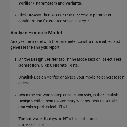
Verifier
>
Parameters and Variants
.
Click
Browse
, then select
parameter
params_config.m
configuration file created saved in step 2.
Analyze Example Model
Analyze the model with the parameter constraints enabled and
generate the analysis report:
On the
Design Verifier
tab, in the
Mode
section, select
Test
Generation
. Click
Generate Tests
.
Simulink Design Verifier
analyzes your model to generate test
cases.
When the software completes its analysis, in the
Simulink
Design Verifier
Results Summary window, next to Detailed
analysis report, select HTML.
The software displays an HTML report named
.
DemoModel.html