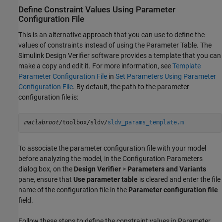
Define Constraint Values Using Parameter
Configuration File
This is an alternative approach that you can use to define the
values of constraints instead of using the Parameter Table. The
Simulink Design Verifier
software provides a template that you can
make a copy and edit it. For more information, see
Template
Parameter Configuration File
in
Set Parameters Using Parameter
Configuration File
. By default, the path to the parameter
configuration file is:
matlabroot
/toolbox/sldv/
sldv_params_template.m
To associate the parameter configuration file with your model
before analyzing the model, in the Configuration Parameters
dialog box, on the
Design Verifier
>
Parameters and Variants
pane, ensure that
Use parameter table
is cleared and enter the file
name of the configuration file in the
Parameter configuration file
field.
Follow these steps to define the constraint values in Parameter