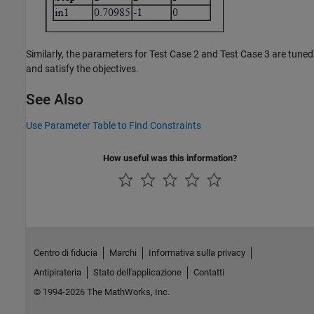
Similarly, the parameters for Test Case 2 and Test Case 3 are tuned
and satisfy the objectives.
See Also
Use Parameter Table to Find Constraints
How useful was this information?
Centro di fiducia
Marchi
Informativa sulla privacy
Antipirateria
Stato dell'applicazione
Contatti
© 1994-2026 The MathWorks, Inc.