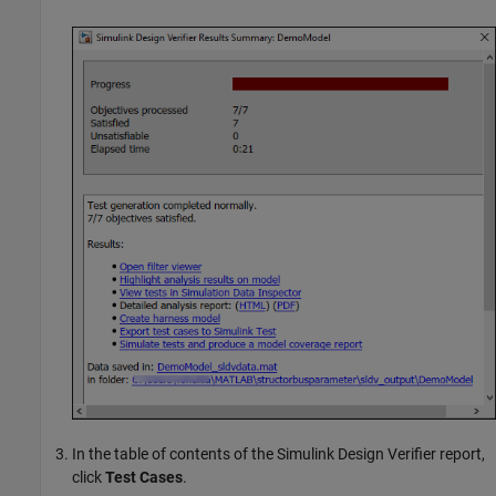
In the table of contents of the
Simulink Design Verifier
report,
click
Test Cases
.