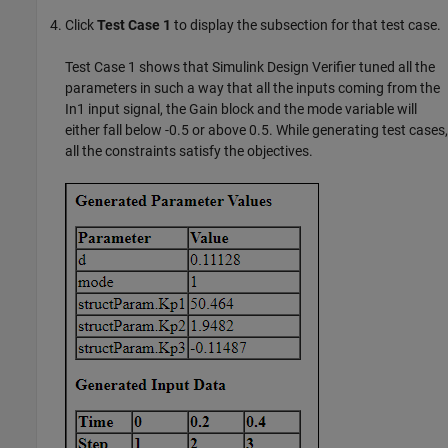
Click
Test Case 1
to display the subsection for that test case.
Test Case 1 shows that
Simulink Design Verifier
tuned all the
parameters in such a way that all the inputs coming from the
In1 input signal, the Gain block and the mode variable will
either fall below -0.5 or above 0.5. While generating test cases,
all the constraints satisfy the objectives.