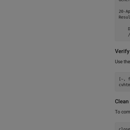
20-Ap
Resul
    D
Verif
Use th
[~, 
cvht
Clean
To comp
clos