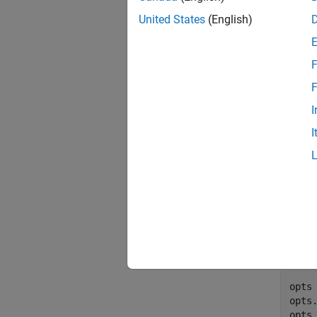
United States
(English)
F
F
I
I
Gener
Use th
opts 
opts
opts