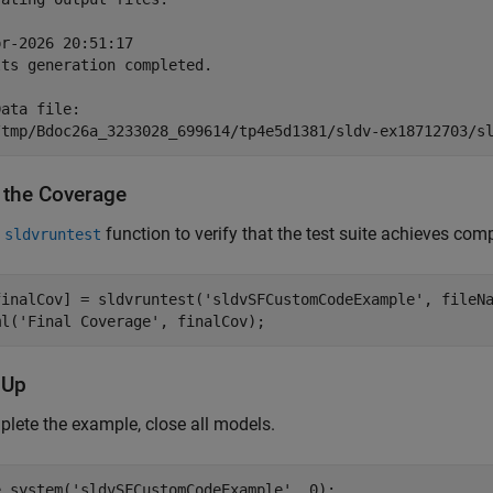
r-2026 20:51:17

ts generation completed.

ata file:

y the Coverage
e
function to verify that the test suite achieves co
sldvruntest
finalCov] = sldvruntest(
'sldvSFCustomCodeExample'
, fileNa
ml(
'Final Coverage'
 Up
lete the example, close all models.
e_system(
'sldvSFCustomCodeExample'