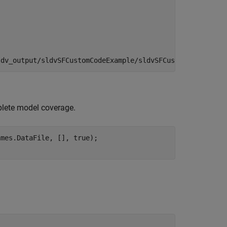
mplete model coverage.
mes.DataFile, [], true);
