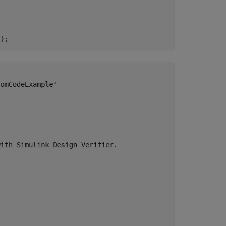
omCodeExample'

ith Simulink Design Verifier.
