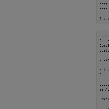
opts
opts
[sta
20-Ap
Chec
Compi
Build
20-Ap
'sld
Gener
.....
20-Ap
Compl
Gener