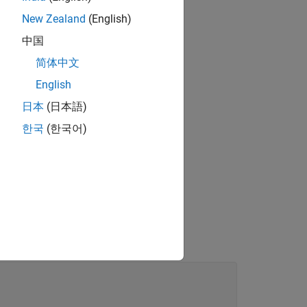
New Zealand
(English)
中国
简体中文
English
日本
(日本語)
한국
(한국어)
s.