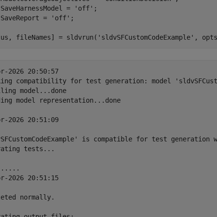
.SaveHarnessModel = 
'off'
;

.SaveReport = 
'off'
;

tus, fileNames] = sldvrun(
'sldvSFCustomCodeExample'
r-2026 20:50:57

king compatibility for test generation: model 'sldvSFCust
ling model...done

ing model representation...done

r-2026 20:51:09

vSFCustomCodeExample' is compatible for test generation w
ating tests...

.....

r-2026 20:51:15

eted normally.

ating output files:
