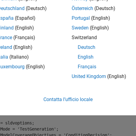
Deutschland
(Deutsch)
Österreich
(Deutsch)
España
(Español)
Portugal
(English)
inland
(English)
Sweden
(English)
rance
(Français)
Switzerland
reland
(English)
Deutsch
talia
(Italiano)
English
Luxembourg
(English)
Français
United Kingdom
(English)
ate Tests to Ensure Coverage of the Model
Contatta l’ufficio locale
e
function to run the Simulink® Design Verifier™ analysi
sldvrun
= sldvoptions;

.Mode = 
'TestGeneration'
;

.ModelCoverageObjectives = 
'ConditionDecision'
;
