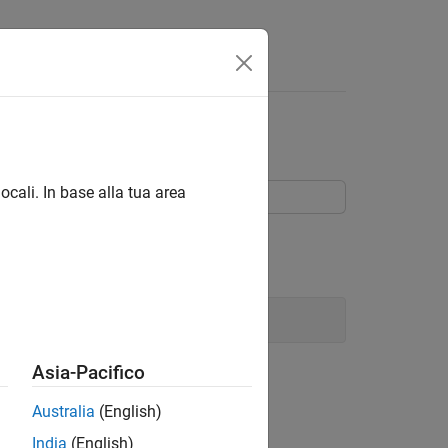
tateflow Chart
ocali. In base alla tua area
 code in a Stateflow® chart.
art
Asia-Pacifico
Australia
(English)
India
(English)